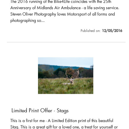
The 2016 running of the Bike4Life coincides with the 25th
Anniversary of Midlands Air Ambulance - a life saving service.
Steven Oliver Photography loves Motorsport of all forms and
photographing so...
Published on:
12/05/2016
Limited Print Offer - Stags
This is a first for me - A Limited Edition print of this beautiful
Stag. This is a great gift for a loved one, a treat for yourself or