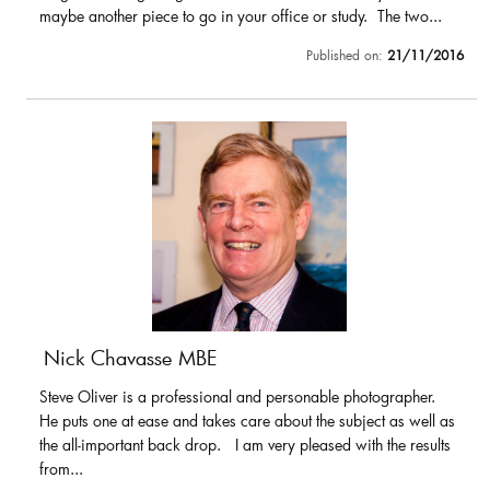
maybe another piece to go in your office or study. The two...
Published on:
21/11/2016
Nick Chavasse MBE
Steve Oliver is a professional and personable photographer.
He puts one at ease and takes care about the subject as well as
the all-important back drop. I am very pleased with the results
from...