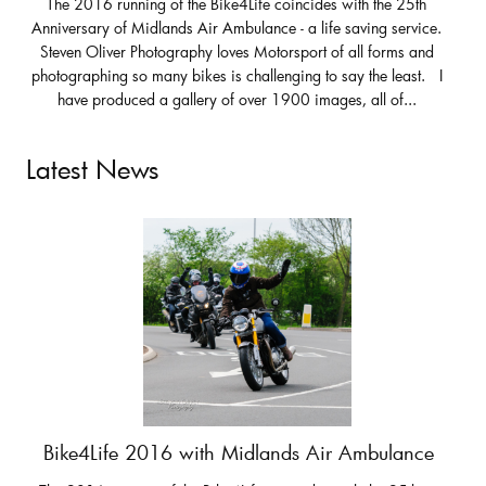
The 2016 running of the Bike4Life coincides with the 25th
Anniversary of Midlands Air Ambulance - a life saving service.
Steven Oliver Photography loves Motorsport of all forms and
photographing so many bikes is challenging to say the least. I
have produced a gallery of over 1900 images, all of...
Latest News
Bike4Life 2016 with Midlands Air Ambulance