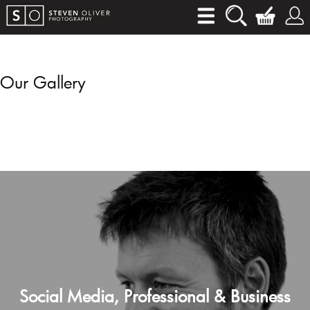
Our Gallery
Social Media, Professional & Business