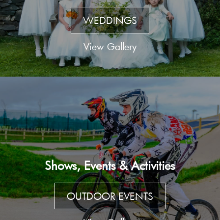
WEDDINGS
View Gallery
Shows, Events & Activities
OUTDOOR EVENTS