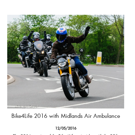
Bike4Life 2016 with Midlands Air Ambulance
12/05/2016