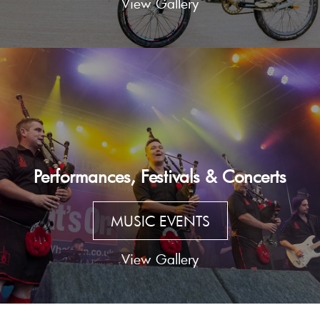
View Gallery
Performances, Festivals & Concerts
MUSIC EVENTS
View Gallery