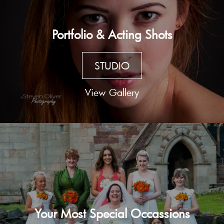
Portfolio & Acting Shots
STUDIO
View Gallery
Your Most Special Occassions