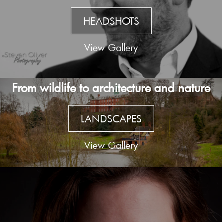
HEADSHOTS
View Gallery
From wildlife to architecture and nature
LANDSCAPES
View Gallery