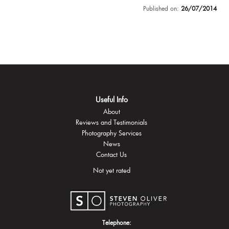
Published on:
26/07/2014
Useful Info
About
Reviews and Testimonials
Photography Services
News
Contact Us
Not yet rated
Telephone: