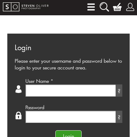
Login
Please enter your username and password below to
login to your secure account area.
User Name
*
?
Password
?