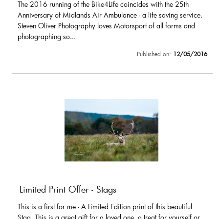
The 2016 running of the Bike4Life coincides with the 25th
Anniversary of Midlands Air Ambulance - a life saving service.
Steven Oliver Photography loves Motorsport of all forms and
photographing so...
Published on:
12/05/2016
Limited Print Offer - Stags
This is a first for me - A Limited Edition print of this beautiful
Stag. This is a great gift for a loved one, a treat for yourself or