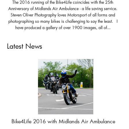
The 2016 running of the Bike4Life coincides with the 25th
Anniversary of Midlands Air Ambulance - a life saving service.
Steven Oliver Photography loves Motorsport of all forms and
photographing so many bikes is challenging to say the least. I
have produced a gallery of over 1900 images, all of...
Latest News
Bike4Life 2016 with Midlands Air Ambulance