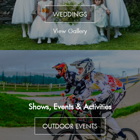
WEDDINGS
View Gallery
Shows, Events & Activities
OUTDOOR EVENTS