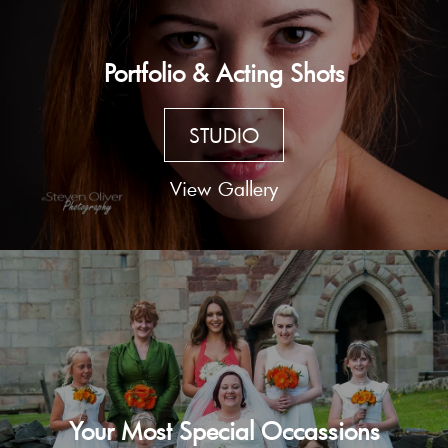
Portfolio & Acting Shots
STUDIO
View Gallery
Your Most Special Occassions