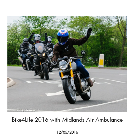
Bike4Life 2016 with Midlands Air Ambulance
12/05/2016