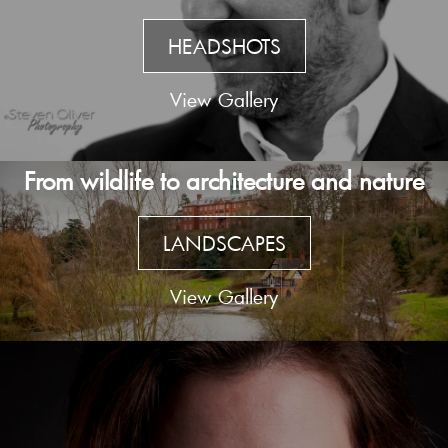
HEADSHOTS
View Gallery
From wildlife to architecture and nature
LANDSCAPES
View Gallery