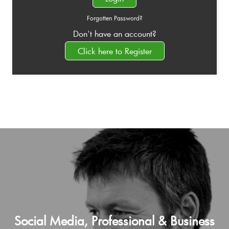
Forgotten Password?
Don't have an account?
Click here to Register
Social Media, Professional & Business