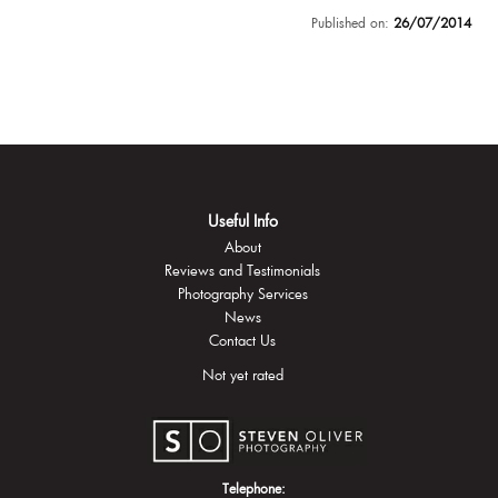
Published on:
26/07/2014
Useful Info
About
Reviews and Testimonials
Photography Services
News
Contact Us
Not yet rated
Telephone: