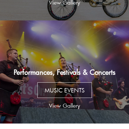
View Gallery
Performances, Festivals & Concerts
MUSIC EVENTS
View Gallery