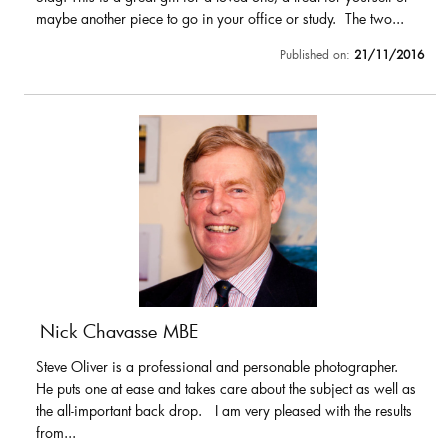
maybe another piece to go in your office or study. The two...
Published on:
21/11/2016
Nick Chavasse MBE
Steve Oliver is a professional and personable photographer.
He puts one at ease and takes care about the subject as well as
the all-important back drop. I am very pleased with the results
from...