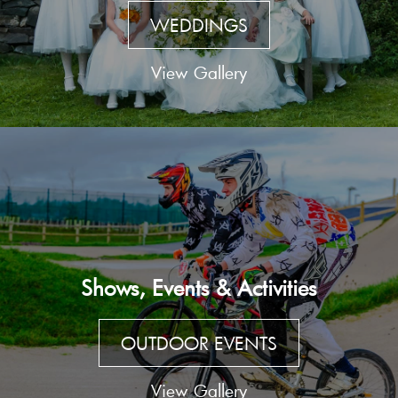
WEDDINGS
View Gallery
Shows, Events & Activities
OUTDOOR EVENTS
View Gallery