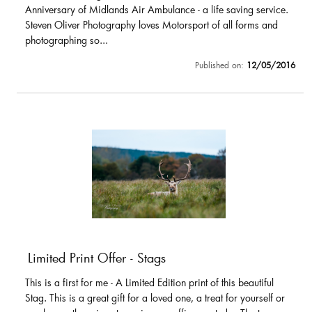
Anniversary of Midlands Air Ambulance - a life saving service.
Steven Oliver Photography loves Motorsport of all forms and
photographing so...
Published on:
12/05/2016
Limited Print Offer - Stags
This is a first for me - A Limited Edition print of this beautiful
Stag. This is a great gift for a loved one, a treat for yourself or