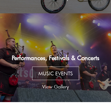
Performances, Festivals & Concerts
MUSIC EVENTS
View Gallery