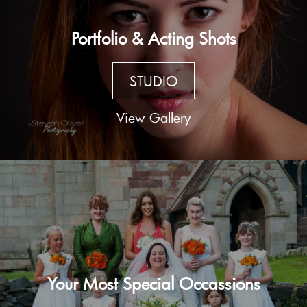
Portfolio & Acting Shots
STUDIO
View Gallery
Your Most Special Occassions