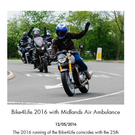
Bike4Life 2016 with Midlands Air Ambulance
12/05/2016
The 2016 running of the Bike4Life coincides with the 25th