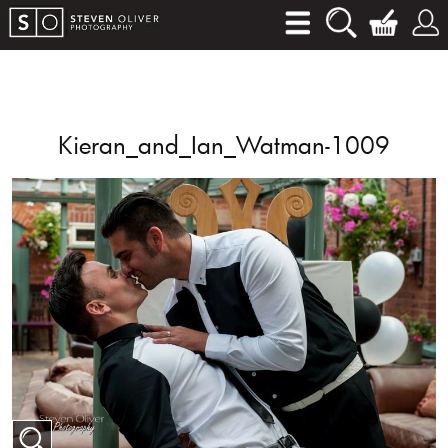
Kieran_and_Ian_Watman-1009