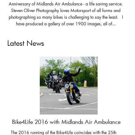
Anniversary of Midlands Air Ambulance - a life saving service.
Steven Oliver Photography loves Motorsport of all forms and
photographing so many bikes is challenging to say the least. I
have produced a gallery of over 1900 images, all of...
Latest News
Bike4Life 2016 with Midlands Air Ambulance
The 2016 running of the Bike4Life coincides with the 25th