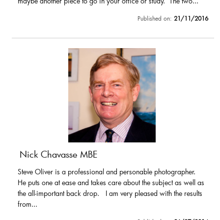
maybe another piece to go in your office or study. The two...
Published on:
21/11/2016
Nick Chavasse MBE
Steve Oliver is a professional and personable photographer.
He puts one at ease and takes care about the subject as well as
the all-important back drop. I am very pleased with the results
from...