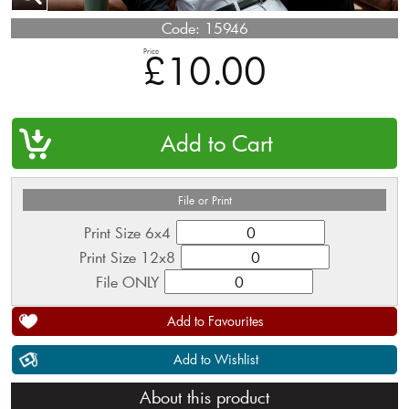
Code:
15946
Price
£10.00
QTY
File or Print
Print Size 6x4
Print Size 12x8
File ONLY
Add to Favourites
Add to Wishlist
About this product