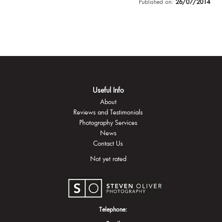
Published on:
26/07/2014
Useful Info
About
Reviews and Testimonials
Photography Services
News
Contact Us
Not yet rated
Telephone: