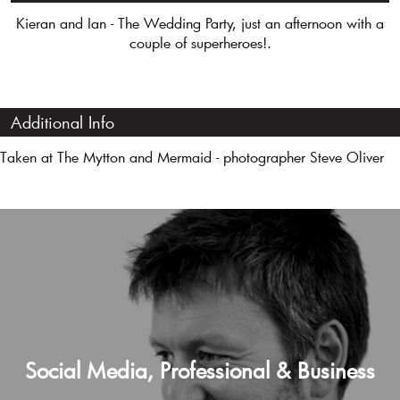
Kieran and Ian - The Wedding Party, just an afternoon with a
couple of superheroes!.
Additional Info
Taken at The Mytton and Mermaid - photographer Steve Oliver
Social Media, Professional & Business