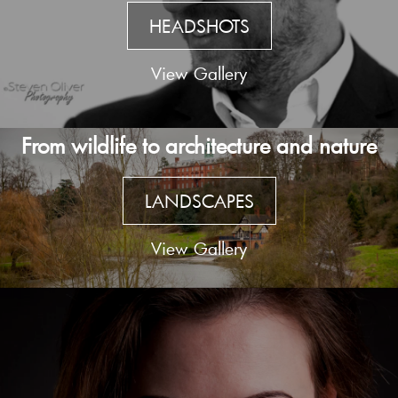
HEADSHOTS
View Gallery
From wildlife to architecture and nature
LANDSCAPES
View Gallery