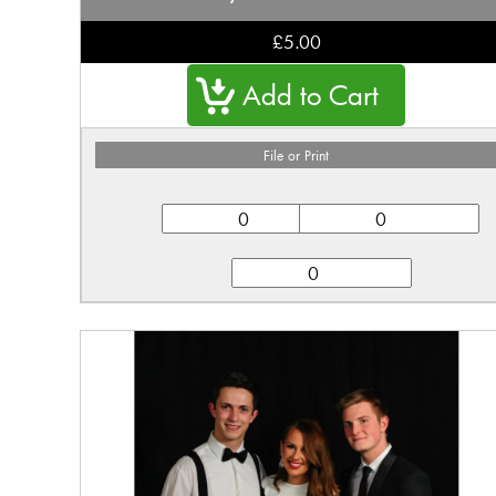
£5.00
File or Print