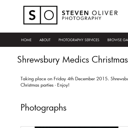
HOME
ABOUT
PHOTOGRAPHY SERVICES
BROWSE GA
Shrewsbury Medics Christmas
Taking place on Friday 4th December 2015. Shrewsbury 
Christmas parties - Enjoy!
Photographs