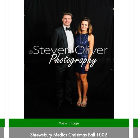
View Image
Shrewsbury Medics Christmas Ball 1002