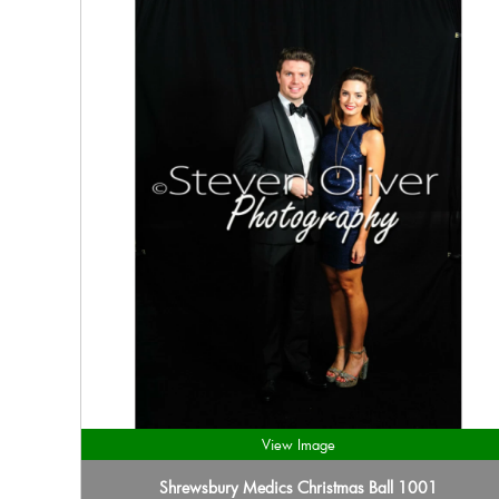
View Image
Shrewsbury Medics Christmas Ball 1001