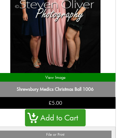
View Image
Shrewsbury Medics Christmas Ball 1006
£5.00
File or Print