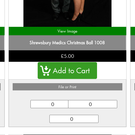
View Image
Shrewsbury Medics Christmas Ball 1008
£5.00
File or Print