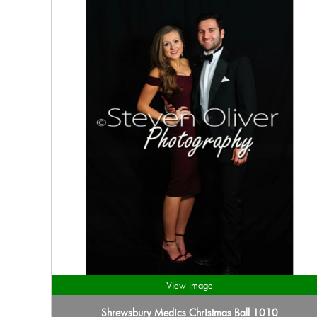
View Image
Shrewsbury Medics Christmas Ball 1010