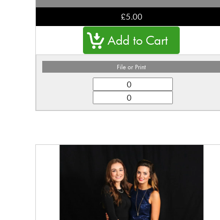
£5.00
File or Print