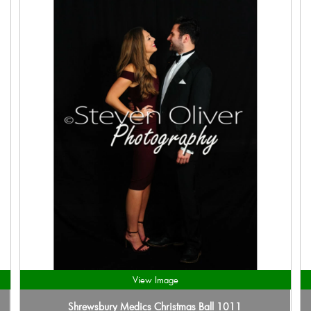
View Image
Shrewsbury Medics Christmas Ball 1011