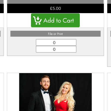
£5.00
File or Print