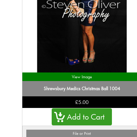
View Image
Shrewsbury Medics Christmas Ball 1004
£5.00
File or Print