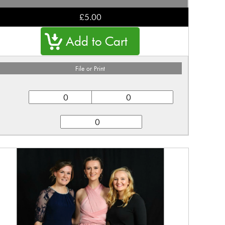
£5.00
File or Print