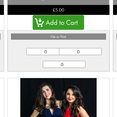
£5.00
File or Print