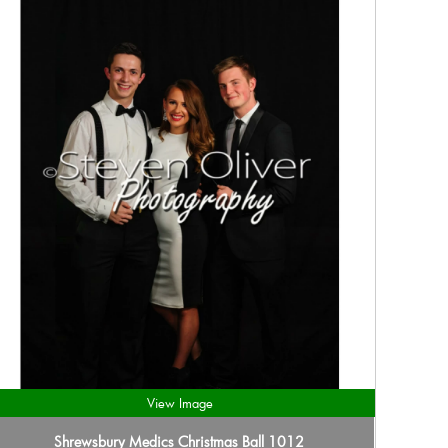
View Image
Shrewsbury Medics Christmas Ball 1012