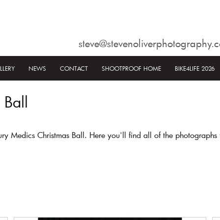
steve@stevenoliverphotography.c
LLERY
NEWS
CONTACT
SHOOTPROOF HOME
BIKE4LIFE 2026
 Ball
Medics Christmas Ball. Here you'll find all of the photographs 