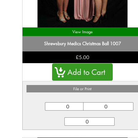
View Image
Shrewsbury Medics Christmas Ball 1007
£5.00
File or Print