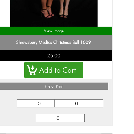
View Image
Shrewsbury Medics Christmas Ball 1009
£5.00
File or Print