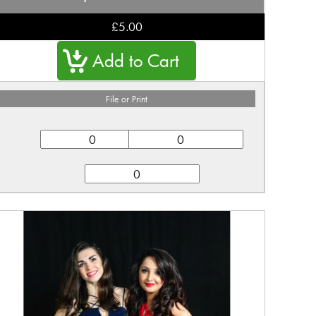
£5.00
File or Print