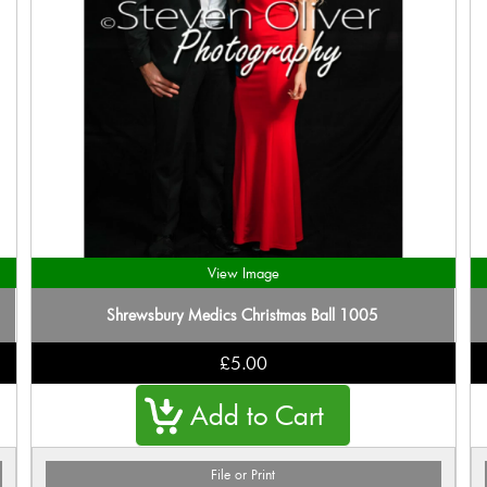
View Image
Shrewsbury Medics Christmas Ball 1005
£5.00
File or Print