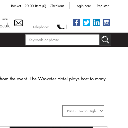
Basket
£0.00
Item (0)
Checkout
Login here
Register
Email:
o.uk
Telephone:
from the event. The Wroxeter Hotel plays host to many