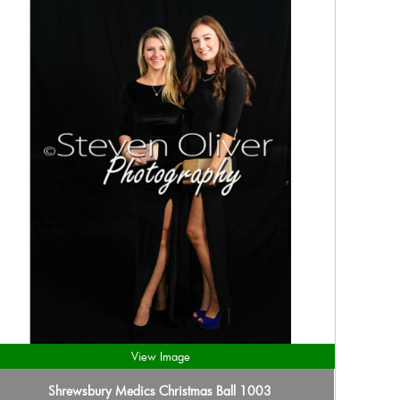
View Image
Shrewsbury Medics Christmas Ball 1003