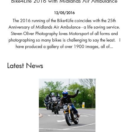
Bike4Life 2016 with Midlands Air Ambulance
12/05/2016
The 2016 running of the Bike4Life coincides with the 25th
Anniversary of Midlands Air Ambulance - a life saving service.
Steven Oliver Photography loves Motorsport of all forms and
photographing so many bikes is challenging to say the least. I
have produced a gallery of over 1900 images, all of...
Latest News