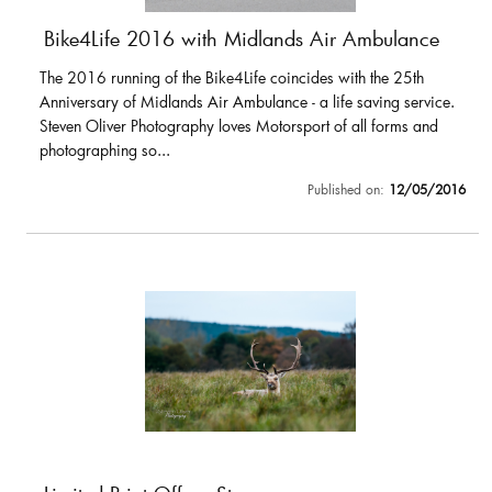
Bike4Life 2016 with Midlands Air Ambulance
The 2016 running of the Bike4Life coincides with the 25th
Anniversary of Midlands Air Ambulance - a life saving service.
Steven Oliver Photography loves Motorsport of all forms and
photographing so...
Published on:
12/05/2016