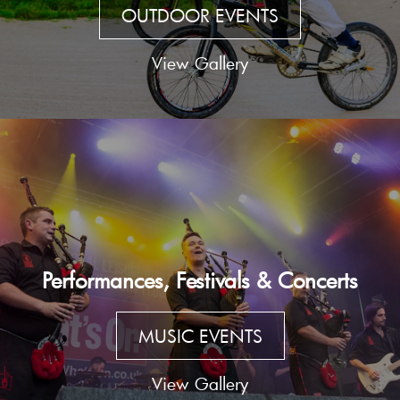
OUTDOOR EVENTS
View Gallery
Performances, Festivals & Concerts
MUSIC EVENTS
View Gallery