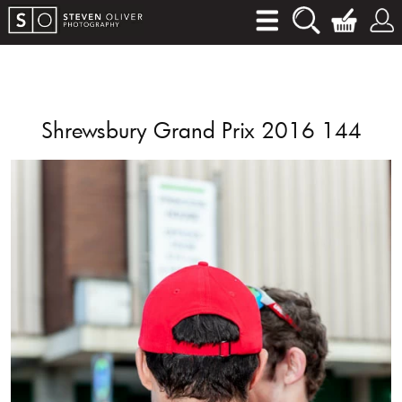
Shrewsbury Grand Prix 2016 144