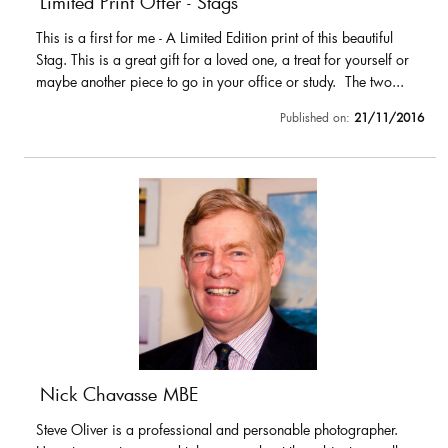
Limited Print Offer - Stags
This is a first for me - A Limited Edition print of this beautiful
Stag. This is a great gift for a loved one, a treat for yourself or
maybe another piece to go in your office or study. The two...
Published on:
21/11/2016
Nick Chavasse MBE
Steve Oliver is a professional and personable photographer.