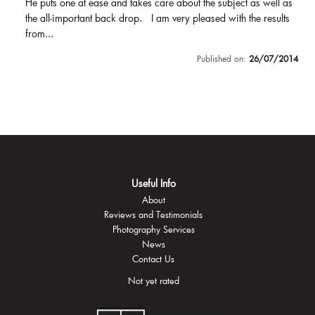
He puts one at ease and takes care about the subject as well as
the all-important back drop. I am very pleased with the results
from...
Published on:
26/07/2014
Useful Info
About
Reviews and Testimonials
Photography Services
News
Contact Us
Not yet rated