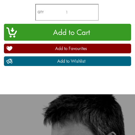
QTY
Add to Favourites
Add to Wishlist