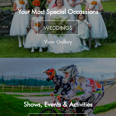
Your Most Special Occassions
WEDDINGS
View Gallery
Shows, Events & Activities