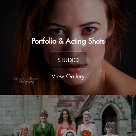
Portfolio & Acting Shots
STUDIO
View Gallery