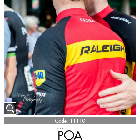
Code:
11110
Price
POA