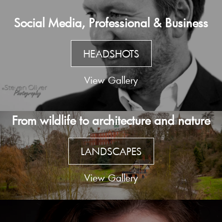
Social Media, Professional & Business
HEADSHOTS
View Gallery
From wildlife to architecture and nature
LANDSCAPES
View Gallery