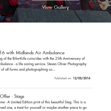
View Gallery
016 with Midlands Air Ambulance
 of the Bike4Life coincides with the 25th Anniversary of
ulance - a life saving service. Steven Oliver Photography
 of all forms and photographing so...
Published on:
12/05/2016
 Offer - Stags
r me - A Limited Edition print of this beautiful Stag. This is a
loved one, a treat for yourself or maybe another piece to go