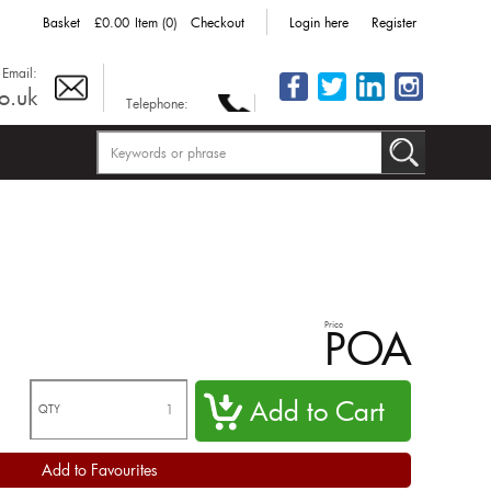
Basket
£0.00
Item (0)
Checkout
Login here
Register
Email:
o.uk
Telephone:
Price
POA
QTY
Add to Favourites