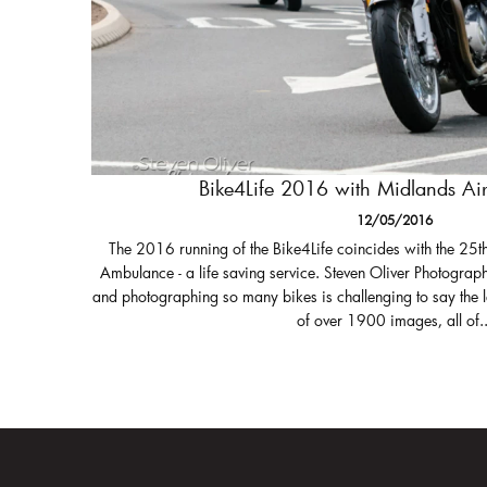
Bike4Life 2016 with Midlands A
12/05/2016
The 2016 running of the Bike4Life coincides with the 25t
Ambulance - a life saving service. Steven Oliver Photograph
and photographing so many bikes is challenging to say the 
of over 1900 images, all of..