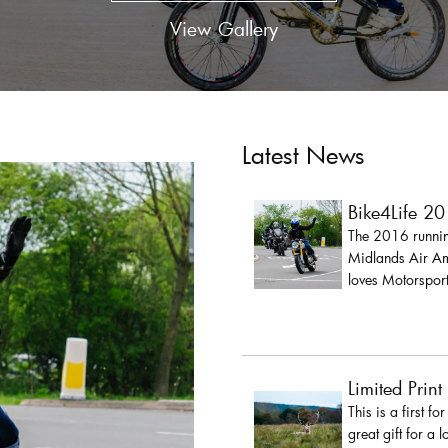
View Gallery
Latest News
Bike4Life 2
The 2016 running
Midlands Air Amb
loves Motorsport
Limited Print
This is a first fo
great gift for a 