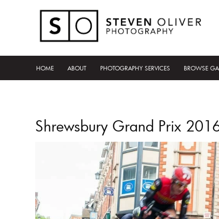
HOME
ABOUT
PHOTOGRAPHY SERVICES
BROWSE GA
Shrewsbury Grand Prix 201