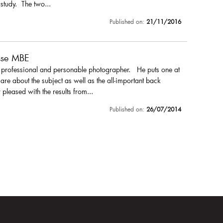
 study. The two...
Published on:
21/11/2016
sse MBE
a professional and personable photographer. He puts one at
are about the subject as well as the all-important back
pleased with the results from...
Published on:
26/07/2014