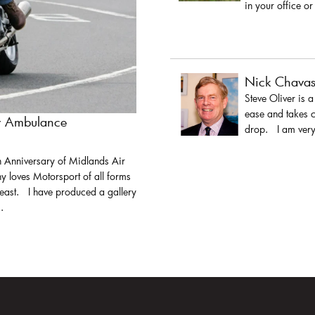
in your office or
Nick Chava
Steve Oliver is 
ease and takes c
ir Ambulance
drop. I am very 
h Anniversary of Midlands Air
y loves Motorsport of all forms
least. I have produced a gallery
.