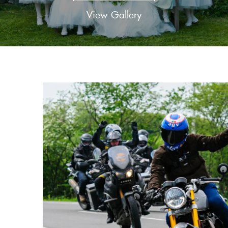
View Gallery