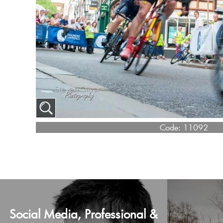
Code:
11092
Social Media, Professional &