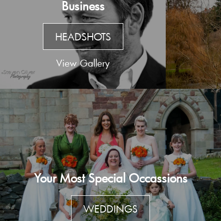
Business
HEADSHOTS
View Gallery
Your Most Special Occassions
WEDDINGS