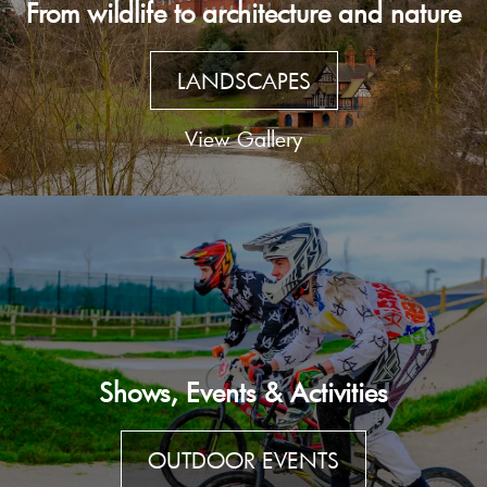
From wildlife to architecture and nature
LANDSCAPES
View Gallery
Shows, Events & Activities
OUTDOOR EVENTS