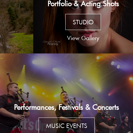
Portfolio & Acting Shots
STUDIO
View Gallery
Performances, Festivals & Concerts
MUSIC EVENTS