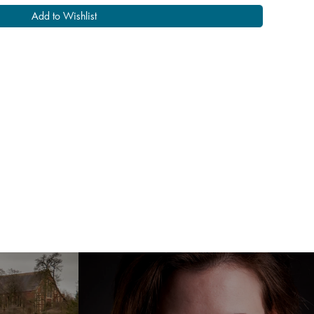
Add to Wishlist