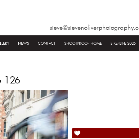
steve@stevenoliverphotography.c
LLERY
NEWS
CONTACT
SHOOTPROOF HOME
BIKE4LIFE 2026
6 126