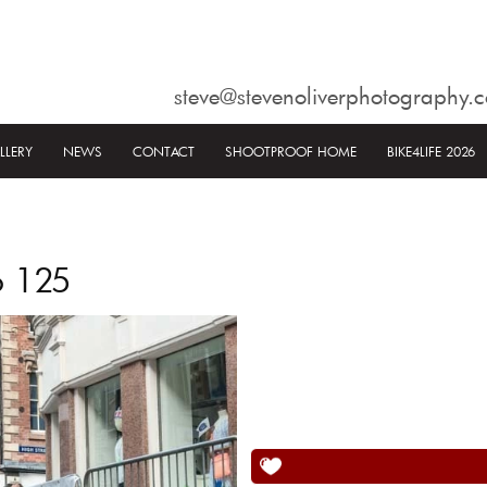
steve@stevenoliverphotography.c
LLERY
NEWS
CONTACT
SHOOTPROOF HOME
BIKE4LIFE 2026
6 125