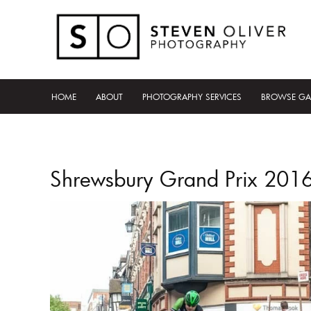
HOME
ABOUT
PHOTOGRAPHY SERVICES
BROWSE GA
Shrewsbury Grand Prix 201