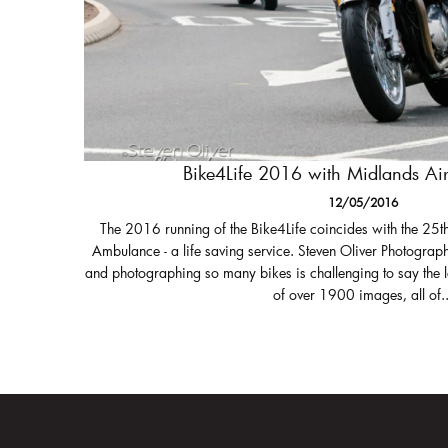
Bike4Life 2016 with Midlands A
12/05/2016
The 2016 running of the Bike4Life coincides with the 25t
Ambulance - a life saving service. Steven Oliver Photograph
and photographing so many bikes is challenging to say the 
of over 1900 images, all of..