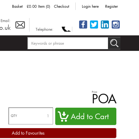
Basket
£0.00
Item (0)
Checkout
Login here
Register
Email:
o.uk
Telephone:
Price
POA
QTY
Add to Favourites