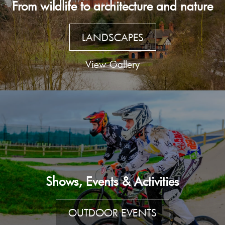
From wildlife to architecture and nature
LANDSCAPES
View Gallery
Shows, Events & Activities
OUTDOOR EVENTS