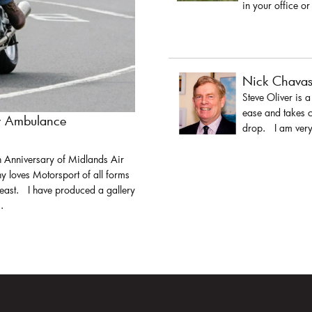
in your office or
Nick Chava
Steve Oliver is 
ease and takes c
ir Ambulance
drop. I am very 
h Anniversary of Midlands Air
y loves Motorsport of all forms
least. I have produced a gallery
.