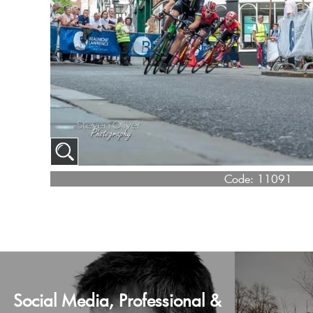
Code:
11091
Social Media, Professional &