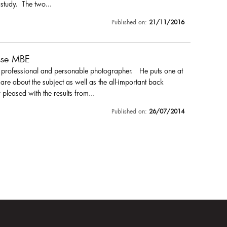
 study. The two...
Published on:
21/11/2016
sse MBE
a professional and personable photographer. He puts one at
are about the subject as well as the all-important back
pleased with the results from...
Published on:
26/07/2014