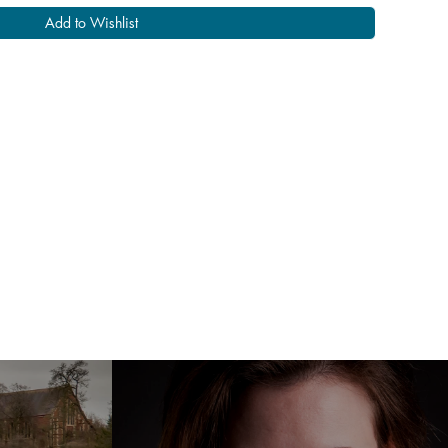
Add to Wishlist