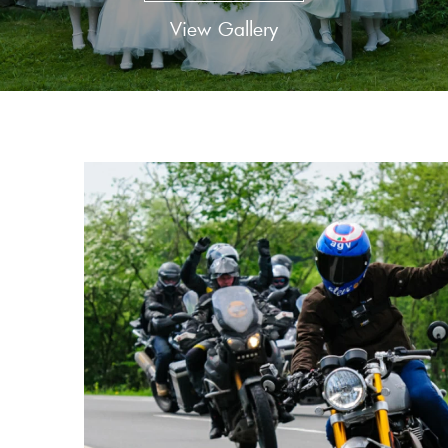
View Gallery