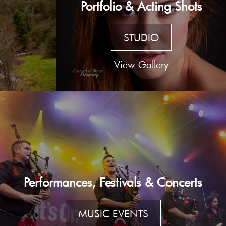
Portfolio & Acting Shots
STUDIO
View Gallery
Performances, Festivals & Concerts
MUSIC EVENTS