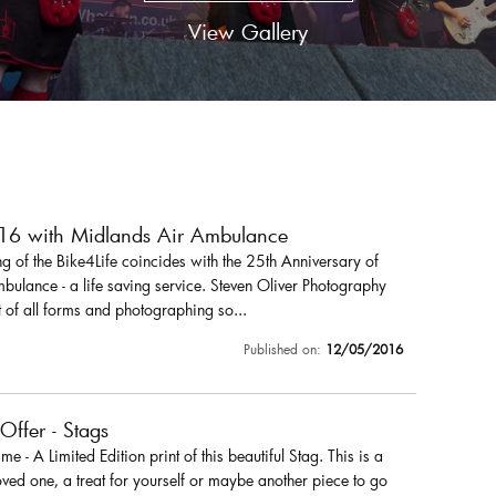
View Gallery
016 with Midlands Air Ambulance
 of the Bike4Life coincides with the 25th Anniversary of
ulance - a life saving service. Steven Oliver Photography
 of all forms and photographing so...
Published on:
12/05/2016
 Offer - Stags
r me - A Limited Edition print of this beautiful Stag. This is a
loved one, a treat for yourself or maybe another piece to go