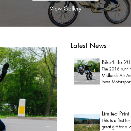
View Gallery
Latest News
Bike4Life 2
The 2016 running
Midlands Air Amb
loves Motorsport
Limited Print
This is a first fo
great gift for a 