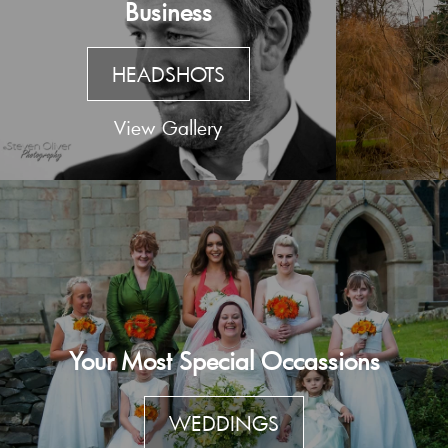
Business
HEADSHOTS
View Gallery
Your Most Special Occassions
WEDDINGS