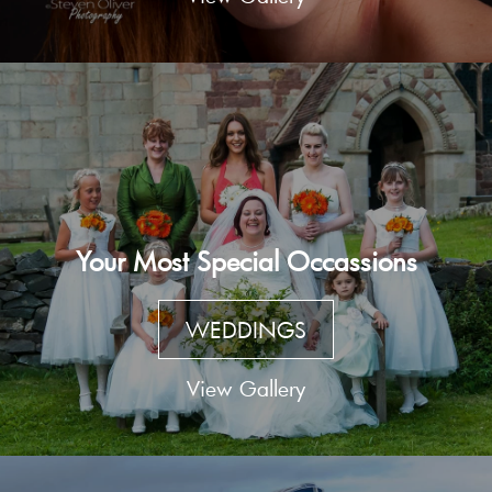
Your Most Special Occassions
WEDDINGS
View Gallery