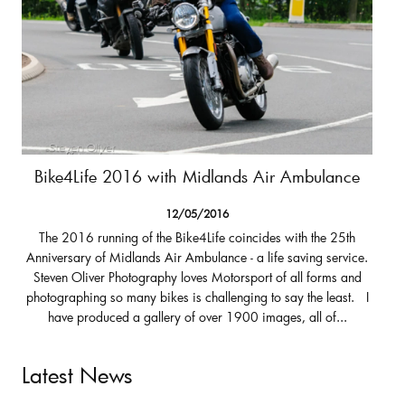
Bike4Life 2016 with Midlands Air Ambulance
12/05/2016
The 2016 running of the Bike4Life coincides with the 25th
Anniversary of Midlands Air Ambulance - a life saving service.
Steven Oliver Photography loves Motorsport of all forms and
photographing so many bikes is challenging to say the least. I
have produced a gallery of over 1900 images, all of...
Latest News