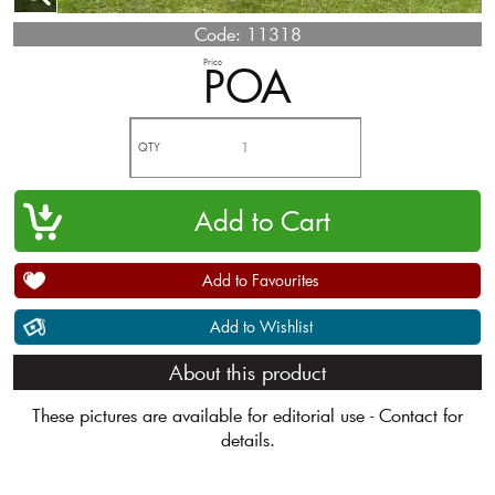
Code:
11318
Price
POA
QTY
Add to Favourites
Add to Wishlist
About this product
These pictures are available for editorial use - Contact for
details.