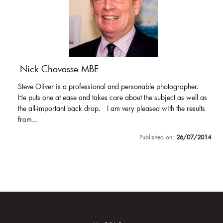
Nick Chavasse MBE
Steve Oliver is a professional and personable photographer.
He puts one at ease and takes care about the subject as well as
the all-important back drop. I am very pleased with the results
from...
Published on:
26/07/2014