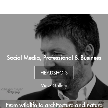
Social Media, Professional & Business
HEADSHOTS
View Gallery
From wildlife to architecture and nature