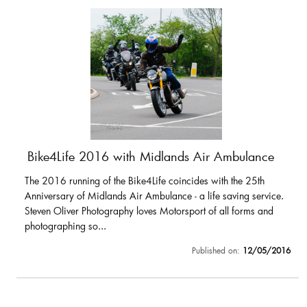
Bike4Life 2016 with Midlands Air Ambulance
The 2016 running of the Bike4Life coincides with the 25th
Anniversary of Midlands Air Ambulance - a life saving service.
Steven Oliver Photography loves Motorsport of all forms and
photographing so...
Published on:
12/05/2016