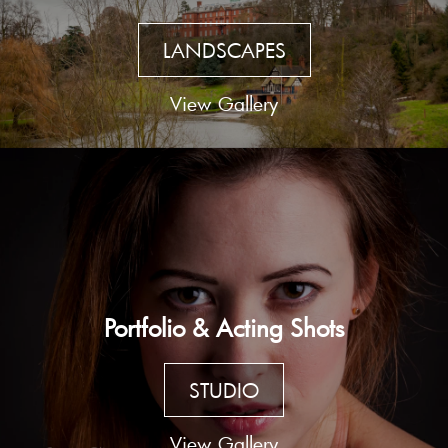
LANDSCAPES
View Gallery
Portfolio & Acting Shots
STUDIO
View Gallery