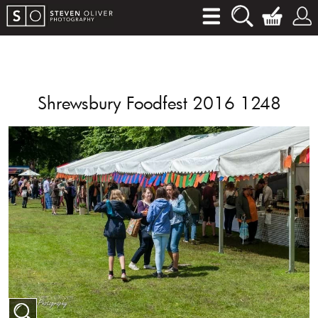
Shrewsbury Foodfest 2016 1248