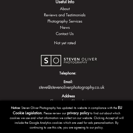
Useful Info
About
Reviews and Testimonials
Photography Services
News
Contact Us
Not yet rated
Telephone:
Email:
steve@stevenoliverphotography.co.uk
Address
Shrewsbury
Shropshire
EU
Notice:
Steven Oliver Photography has updated its website in compliance with the
Cookie Legislation.
privacy policy
Please review our
to find out about which
cookies we use and what information we collect on our website. Clicking Accept all will
include the Google Analytics cookies which are used for ads personalisation. By
continuing to use this site, you are agreeing to our policy.