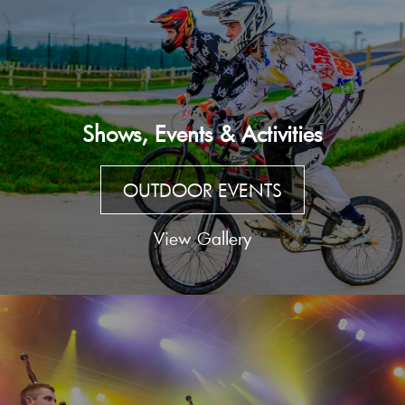
Shows, Events & Activities
OUTDOOR EVENTS
View Gallery