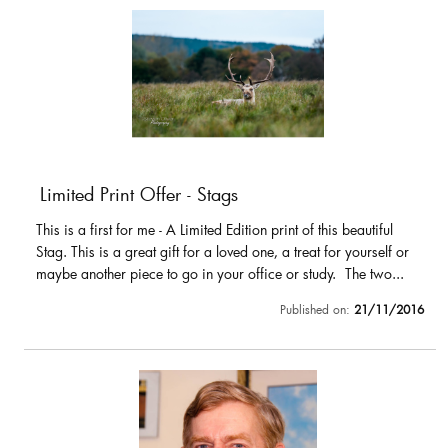
Limited Print Offer - Stags
This is a first for me - A Limited Edition print of this beautiful
Stag. This is a great gift for a loved one, a treat for yourself or
maybe another piece to go in your office or study. The two...
Published on:
21/11/2016