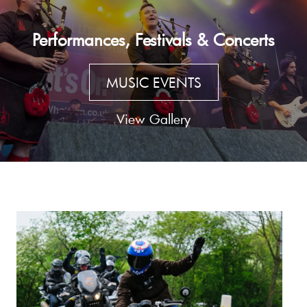
Performances, Festivals & Concerts
MUSIC EVENTS
View Gallery