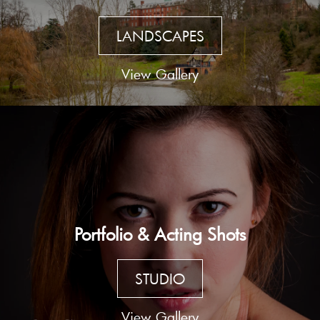
LANDSCAPES
View Gallery
Portfolio & Acting Shots
STUDIO
View Gallery