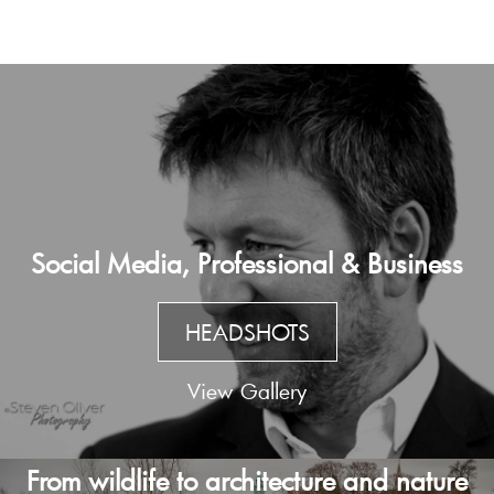
Social Media, Professional & Business
HEADSHOTS
View Gallery
From wildlife to architecture and nature