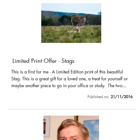
Limited Print Offer - Stags
This is a first for me - A Limited Edition print of this beautiful
Stag. This is a great gift for a loved one, a treat for yourself or
maybe another piece to go in your office or study. The two...
Published on:
21/11/2016