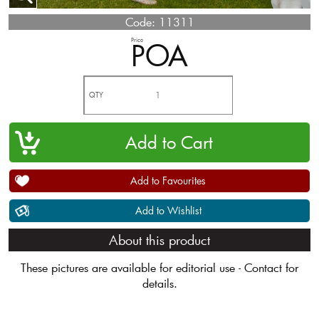
Code:
11311
Price
POA
QTY
Add to Favourites
Add to Wishlist
About this product
These pictures are available for editorial use - Contact for
details.