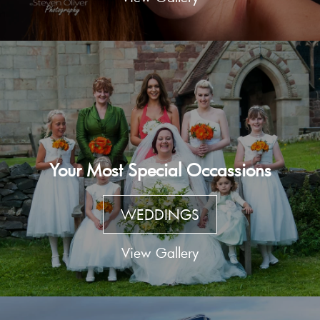
Your Most Special Occassions
WEDDINGS
View Gallery