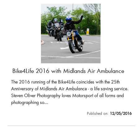
Bike4Life 2016 with Midlands Air Ambulance
The 2016 running of the Bike4Life coincides with the 25th
Anniversary of Midlands Air Ambulance - a life saving service.
Steven Oliver Photography loves Motorsport of all forms and
photographing so...
Published on:
12/05/2016