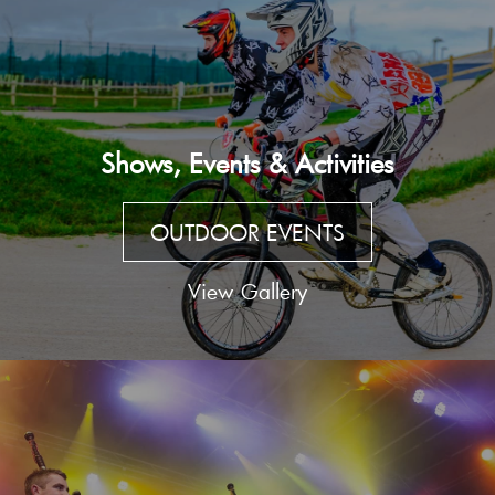
Shows, Events & Activities
OUTDOOR EVENTS
View Gallery