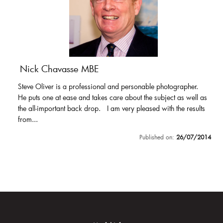
Nick Chavasse MBE
Steve Oliver is a professional and personable photographer.
He puts one at ease and takes care about the subject as well as
the all-important back drop. I am very pleased with the results
from...
Published on:
26/07/2014