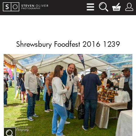
Shrewsbury Foodfest 2016 1239