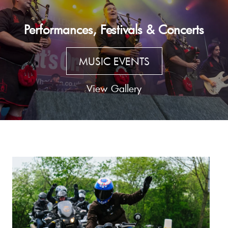
Performances, Festivals & Concerts
MUSIC EVENTS
View Gallery