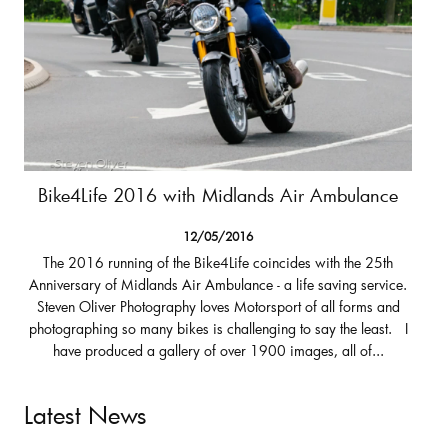
Bike4Life 2016 with Midlands Air Ambulance
12/05/2016
The 2016 running of the Bike4Life coincides with the 25th
Anniversary of Midlands Air Ambulance - a life saving service.
Steven Oliver Photography loves Motorsport of all forms and
photographing so many bikes is challenging to say the least. I
have produced a gallery of over 1900 images, all of...
Latest News