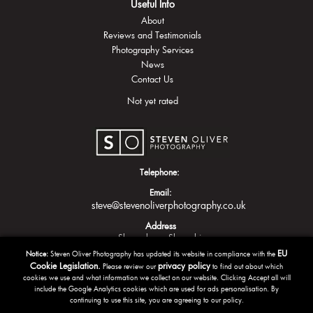
Useful Info
About
Reviews and Testimonials
Photography Services
News
Contact Us
Not yet rated
Telephone:
Email:
steve@stevenoliverphotography.co.uk
Address
Shrewsbury
Shropshire
EU
Notice:
Steven Oliver Photography has updated its website in compliance with the
Cookie Legislation.
privacy policy
Please review our
to find out about which
cookies we use and what information we collect on our website. Clicking Accept all will
include the Google Analytics cookies which are used for ads personalisation. By
continuing to use this site, you are agreeing to our policy.