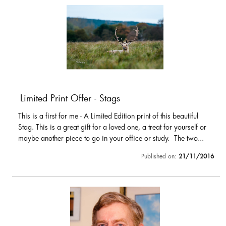
Limited Print Offer - Stags
This is a first for me - A Limited Edition print of this beautiful
Stag. This is a great gift for a loved one, a treat for yourself or
maybe another piece to go in your office or study. The two...
Published on:
21/11/2016