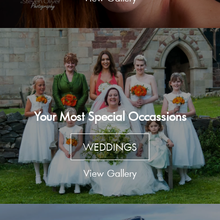
Your Most Special Occassions
WEDDINGS
View Gallery