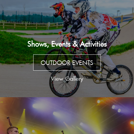
Shows, Events & Activities
OUTDOOR EVENTS
View Gallery