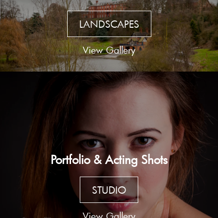
LANDSCAPES
View Gallery
Portfolio & Acting Shots
STUDIO
View Gallery