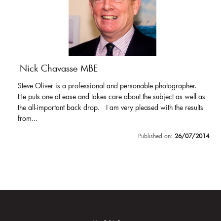
Nick Chavasse MBE
Steve Oliver is a professional and personable photographer.
He puts one at ease and takes care about the subject as well as
the all-important back drop. I am very pleased with the results
from...
Published on:
26/07/2014