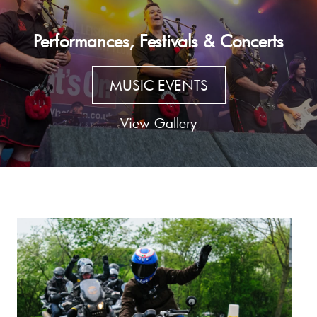
Performances, Festivals & Concerts
MUSIC EVENTS
View Gallery