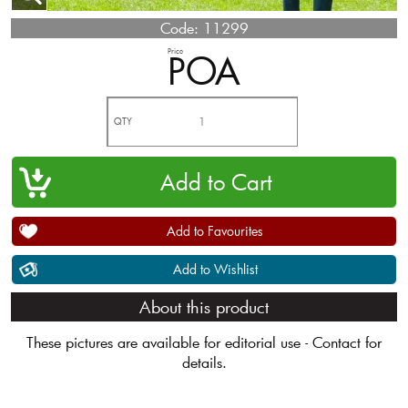
Code:
11299
Price
POA
QTY
Add to Favourites
Add to Wishlist
About this product
These pictures are available for editorial use - Contact for
details.