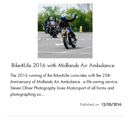
Bike4Life 2016 with Midlands Air Ambulance
The 2016 running of the Bike4Life coincides with the 25th
Anniversary of Midlands Air Ambulance - a life saving service.
Steven Oliver Photography loves Motorsport of all forms and
photographing so...
Published on:
12/05/2016