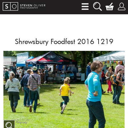
Shrewsbury Foodfest 2016 1219