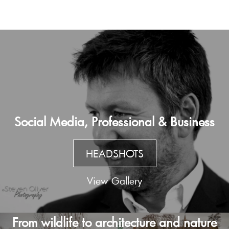
Social Media, Professional & Business
HEADSHOTS
View Gallery
From wildlife to architecture and nature