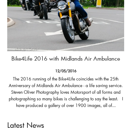
Bike4Life 2016 with Midlands Air Ambulance
12/05/2016
The 2016 running of the Bike4Life coincides with the 25th
Anniversary of Midlands Air Ambulance - a life saving service.
Steven Oliver Photography loves Motorsport of all forms and
photographing so many bikes is challenging to say the least. I
have produced a gallery of over 1900 images, all of...
Latest News