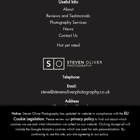
Useful Info
About
Reviews and Testimonials
Photography Services
News
Contact Us
Not yet rated
Telephone:
Email:
steve@stevenoliverphotography.co.uk
Address
Shrewsbury
Shropshire
EU
Notice:
Steven Oliver Photography has updated its website in compliance with the
Cookie Legislation.
privacy policy
Please review our
to find out about which
cookies we use and what information we collect on our website. Clicking Accept all will
include the Google Analytics cookies which are used for ads personalisation. By
continuing to use this site, you are agreeing to our policy.