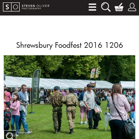
Shrewsbury Foodfest 2016 1206