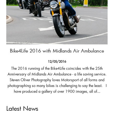
Bike4Life 2016 with Midlands Air Ambulance
12/05/2016
The 2016 running of the Bike4Life coincides with the 25th
Anniversary of Midlands Air Ambulance - a life saving service.
Steven Oliver Photography loves Motorsport of all forms and
photographing so many bikes is challenging to say the least. I
have produced a gallery of over 1900 images, all of...
Latest News