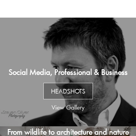
Social Media, Professional & Business
HEADSHOTS
View Gallery
From wildlife to architecture and nature