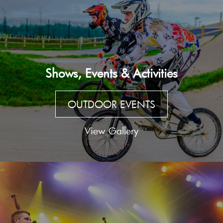
Shows, Events & Activities
OUTDOOR EVENTS
View Gallery