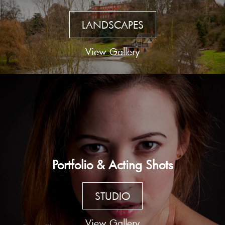
LANDSCAPES
View Gallery
Portfolio & Acting Shots
STUDIO
View Gallery