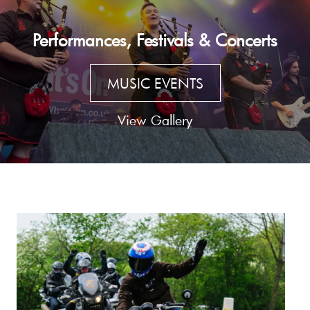
Performances, Festivals & Concerts
MUSIC EVENTS
View Gallery