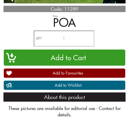
Code:
11289
Price
POA
QTY
Add to Favourites
Add to Wishlist
About this product
These pictures are available for editorial use - Contact for
details.