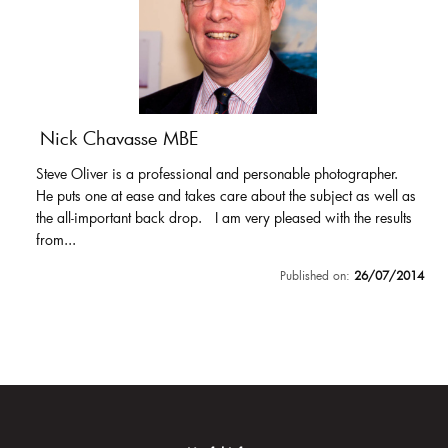
Nick Chavasse MBE
Steve Oliver is a professional and personable photographer.
He puts one at ease and takes care about the subject as well as
the all-important back drop. I am very pleased with the results
from...
Published on:
26/07/2014