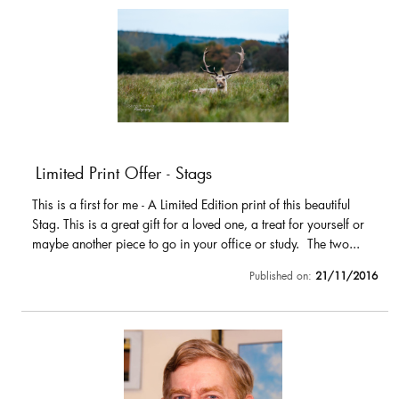
Limited Print Offer - Stags
This is a first for me - A Limited Edition print of this beautiful
Stag. This is a great gift for a loved one, a treat for yourself or
maybe another piece to go in your office or study. The two...
Published on:
21/11/2016