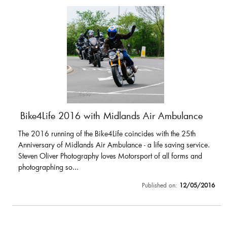
Bike4Life 2016 with Midlands Air Ambulance
The 2016 running of the Bike4Life coincides with the 25th
Anniversary of Midlands Air Ambulance - a life saving service.
Steven Oliver Photography loves Motorsport of all forms and
photographing so...
Published on:
12/05/2016