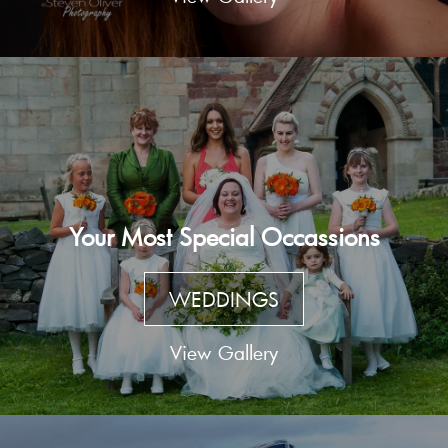
Your Most Special Occassions
WEDDINGS
View Gallery