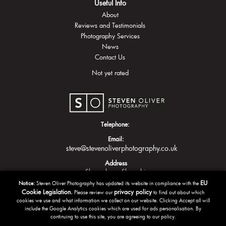
Useful Info
About
Reviews and Testimonials
Photography Services
News
Contact Us
Not yet rated
Telephone:
Email:
steve@stevenoliverphotography.co.uk
Address
Shrewsbury
Shropshire
EU
Notice:
Steven Oliver Photography has updated its website in compliance with the
Cookie Legislation.
privacy policy
Please review our
to find out about which
cookies we use and what information we collect on our website. Clicking Accept all will
include the Google Analytics cookies which are used for ads personalisation. By
continuing to use this site, you are agreeing to our policy.