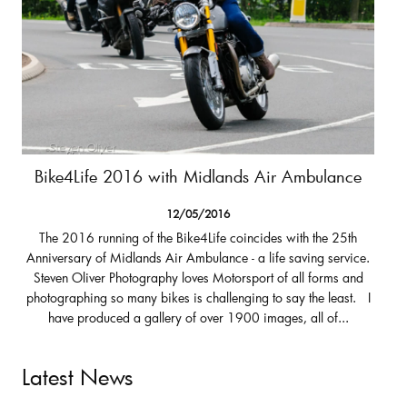
Bike4Life 2016 with Midlands Air Ambulance
12/05/2016
The 2016 running of the Bike4Life coincides with the 25th
Anniversary of Midlands Air Ambulance - a life saving service.
Steven Oliver Photography loves Motorsport of all forms and
photographing so many bikes is challenging to say the least. I
have produced a gallery of over 1900 images, all of...
Latest News