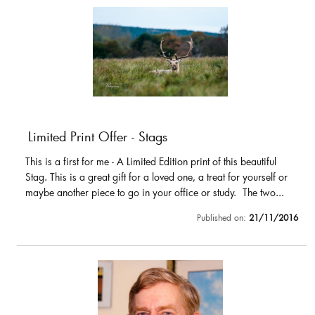
Limited Print Offer - Stags
This is a first for me - A Limited Edition print of this beautiful
Stag. This is a great gift for a loved one, a treat for yourself or
maybe another piece to go in your office or study. The two...
Published on:
21/11/2016