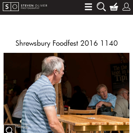
Shrewsbury Foodfest 2016 1140