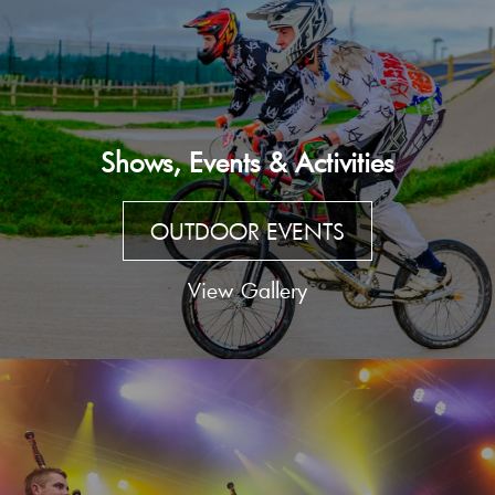
Shows, Events & Activities
OUTDOOR EVENTS
View Gallery