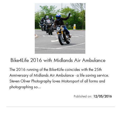
Bike4Life 2016 with Midlands Air Ambulance
The 2016 running of the Bike4Life coincides with the 25th
Anniversary of Midlands Air Ambulance - a life saving service.
Steven Oliver Photography loves Motorsport of all forms and
photographing so...
Published on:
12/05/2016