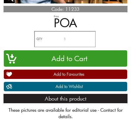
Code:
11233
Price
POA
QTY
Add to Favourites
Add to Wishlist
About this product
These pictures are available for editorial use - Contact for
details.