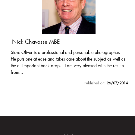
Nick Chavasse MBE
Steve Oliver is a professional and personable photographer.
He puts one at ease and takes care about the subject as well as
the all-important back drop. I am very pleased with the results
from...
Published on:
26/07/2014