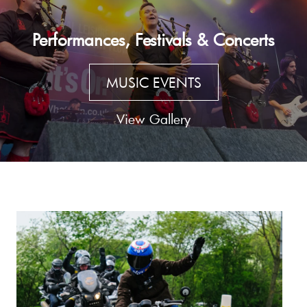
Performances, Festivals & Concerts
MUSIC EVENTS
View Gallery