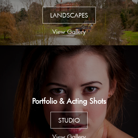
LANDSCAPES
View Gallery
Portfolio & Acting Shots
STUDIO
View Gallery