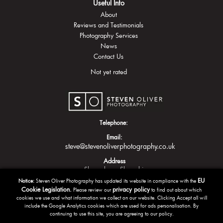
Useful Info
About
Reviews and Testimonials
Photography Services
News
Contact Us
Not yet rated
Telephone:
Email:
steve@stevenoliverphotography.co.uk
Address
Shrewsbury
Shropshire
EU
Notice:
Steven Oliver Photography has updated its website in compliance with the
Cookie Legislation.
privacy policy
Please review our
to find out about which
cookies we use and what information we collect on our website. Clicking Accept all will
include the Google Analytics cookies which are used for ads personalisation. By
continuing to use this site, you are agreeing to our policy.