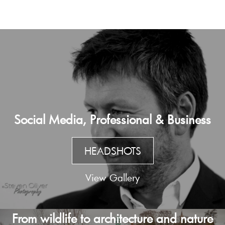
Social Media, Professional & Business
HEADSHOTS
View Gallery
From wildlife to architecture and nature