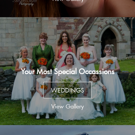
Your Most Special Occassions
WEDDINGS
View Gallery