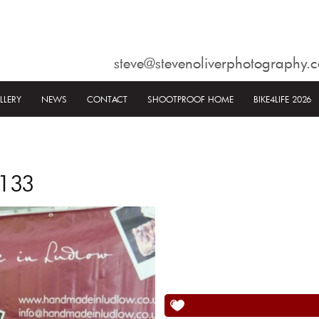
steve@stevenoliverphotography.c
LLERY
NEWS
CONTACT
SHOOTPROOF HOME
BIKE4LIFE 2026
1133