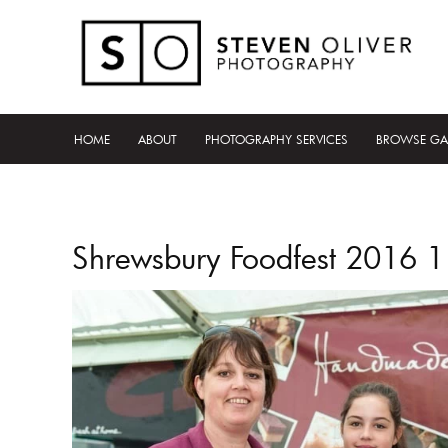
HOME
ABOUT
PHOTOGRAPHY SERVICES
BROWSE GA
Shrewsbury Foodfest 2016 