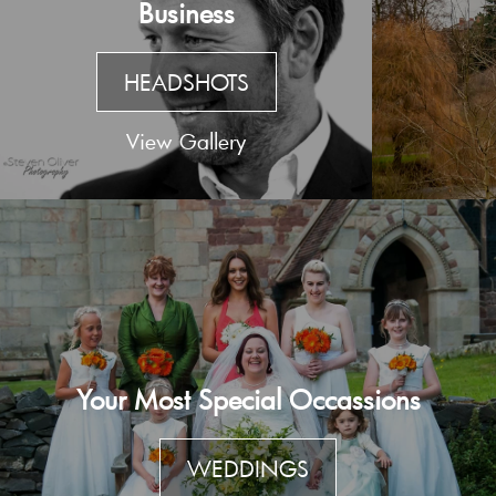
Business
HEADSHOTS
View Gallery
Your Most Special Occassions
WEDDINGS