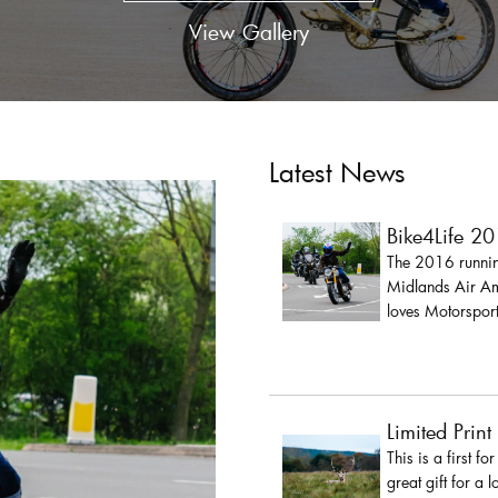
View Gallery
Latest News
Bike4Life 2
The 2016 running
Midlands Air Amb
loves Motorsport
Limited Print
This is a first fo
great gift for a 