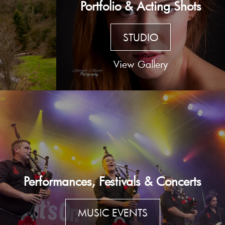
Portfolio & Acting Shots
STUDIO
View Gallery
Performances, Festivals & Concerts
MUSIC EVENTS