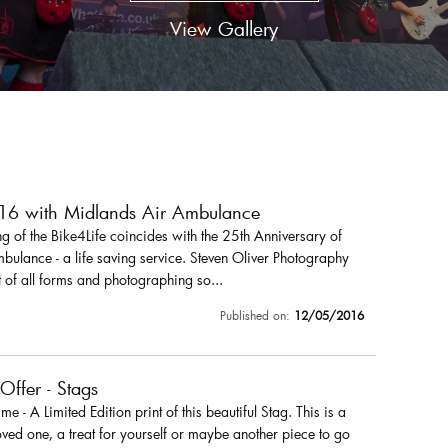
View Gallery
016 with Midlands Air Ambulance
 of the Bike4Life coincides with the 25th Anniversary of
ulance - a life saving service. Steven Oliver Photography
 of all forms and photographing so...
Published on:
12/05/2016
 Offer - Stags
r me - A Limited Edition print of this beautiful Stag. This is a
loved one, a treat for yourself or maybe another piece to go