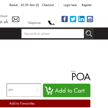
Basket
£0.00
Item (0)
Checkout
Login here
Register
Email:
o.uk
Telephone:
Price
POA
QTY
Add to Favourites