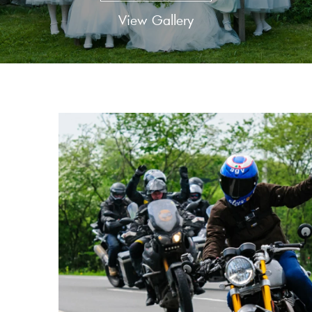
View Gallery