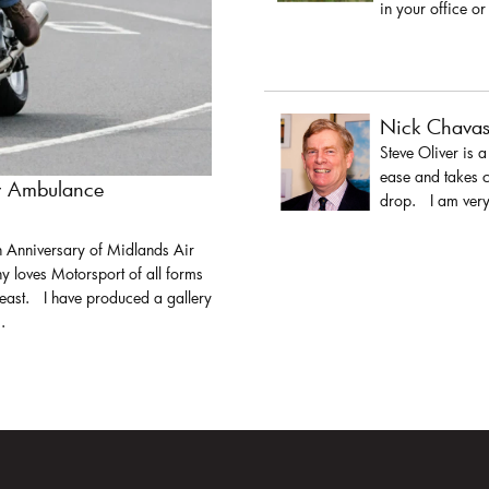
in your office or
Nick Chava
Steve Oliver is 
ease and takes c
ir Ambulance
drop. I am very 
h Anniversary of Midlands Air
y loves Motorsport of all forms
least. I have produced a gallery
.