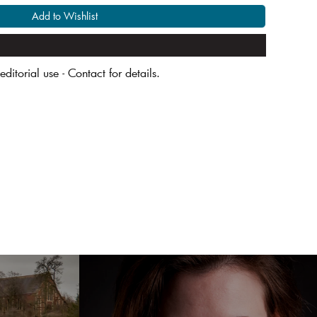
Add to Wishlist
editorial use - Contact for details.