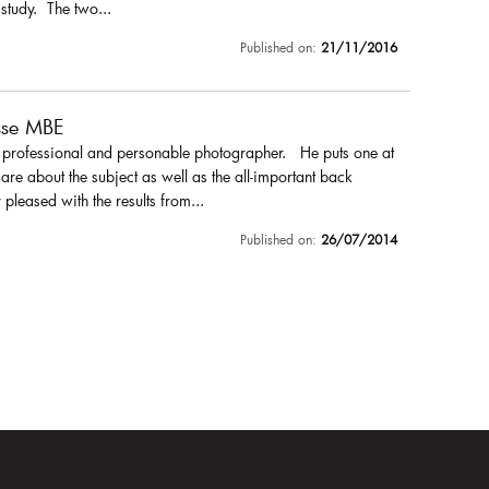
 study. The two...
Published on:
21/11/2016
sse MBE
a professional and personable photographer. He puts one at
are about the subject as well as the all-important back
pleased with the results from...
Published on:
26/07/2014