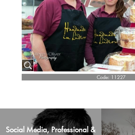
Code:
11227
Social Media, Professional &