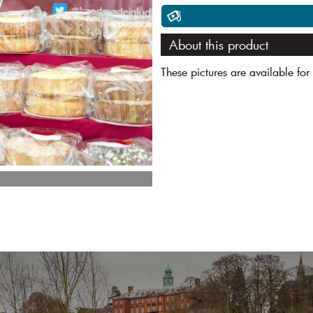
About this product
These pictures are available for 