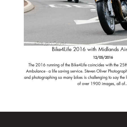
Bike4Life 2016 with Midlands A
12/05/2016
The 2016 running of the Bike4Life coincides with the 25t
Ambulance - a life saving service. Steven Oliver Photograph
and photographing so many bikes is challenging to say the 
of over 1900 images, all of..