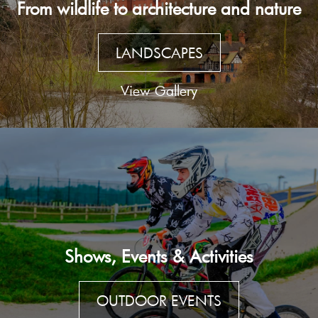
From wildlife to architecture and nature
LANDSCAPES
View Gallery
Shows, Events & Activities
OUTDOOR EVENTS