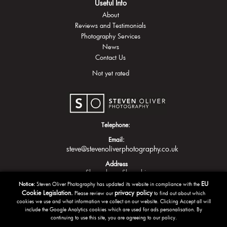
Useful Info
About
Reviews and Testimonials
Photography Services
News
Contact Us
Not yet rated
Telephone:
Email:
steve@stevenoliverphotography.co.uk
Address
Shrewsbury
Shropshire
EU
Notice:
Steven Oliver Photography has updated its website in compliance with the
Cookie Legislation.
privacy policy
Please review our
to find out about which
cookies we use and what information we collect on our website. Clicking Accept all will
include the Google Analytics cookies which are used for ads personalisation. By
continuing to use this site, you are agreeing to our policy.