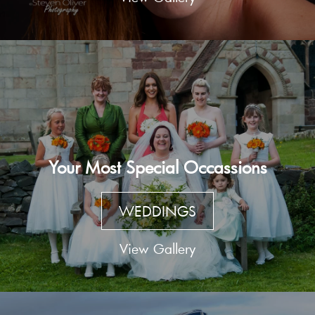
Your Most Special Occassions
WEDDINGS
View Gallery