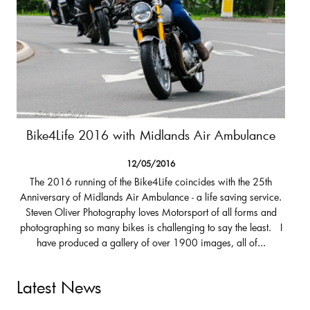
Bike4Life 2016 with Midlands Air Ambulance
12/05/2016
The 2016 running of the Bike4Life coincides with the 25th
Anniversary of Midlands Air Ambulance - a life saving service.
Steven Oliver Photography loves Motorsport of all forms and
photographing so many bikes is challenging to say the least. I
have produced a gallery of over 1900 images, all of...
Latest News