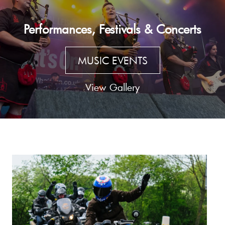
Performances, Festivals & Concerts
MUSIC EVENTS
View Gallery