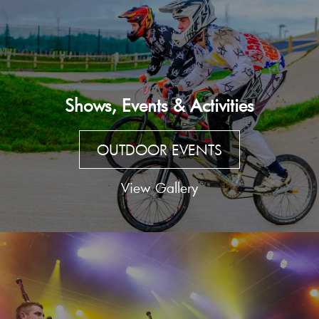
Shows, Events & Activities
OUTDOOR EVENTS
View Gallery