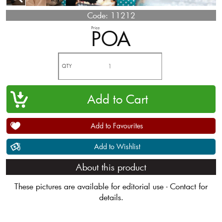
Code:
11212
Price
POA
QTY
Add to Favourites
Add to Wishlist
About this product
These pictures are available for editorial use - Contact for
details.