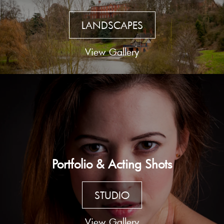
LANDSCAPES
View Gallery
Portfolio & Acting Shots
STUDIO
View Gallery