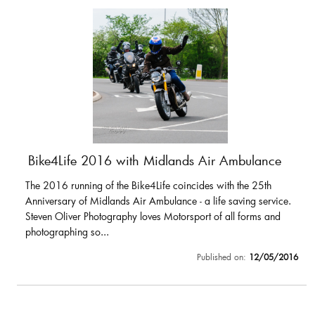
Bike4Life 2016 with Midlands Air Ambulance
The 2016 running of the Bike4Life coincides with the 25th
Anniversary of Midlands Air Ambulance - a life saving service.
Steven Oliver Photography loves Motorsport of all forms and
photographing so...
Published on:
12/05/2016