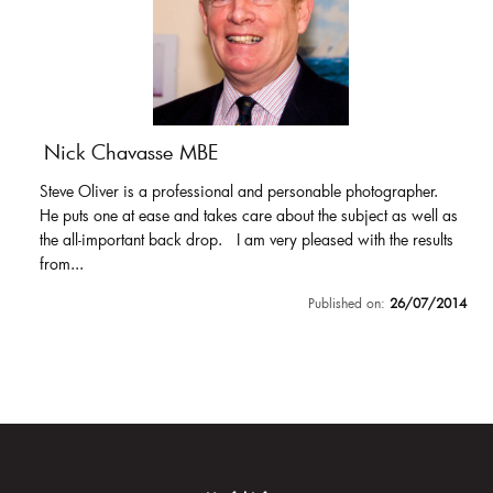
Nick Chavasse MBE
Steve Oliver is a professional and personable photographer.
He puts one at ease and takes care about the subject as well as
the all-important back drop. I am very pleased with the results
from...
Published on:
26/07/2014