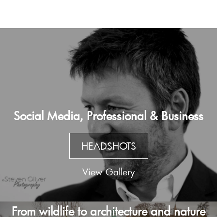
Social Media, Professional & Business
HEADSHOTS
View Gallery
From wildlife to architecture and nature