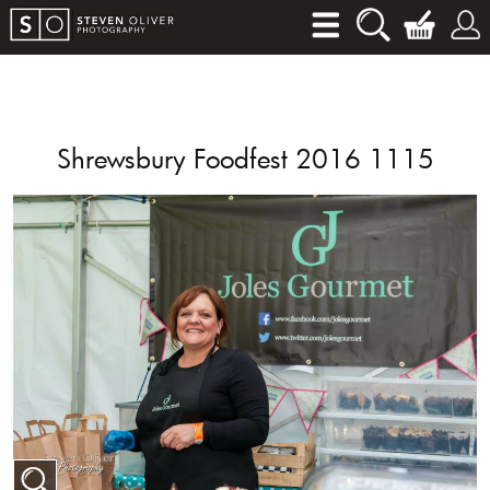
Shrewsbury Foodfest 2016 1115