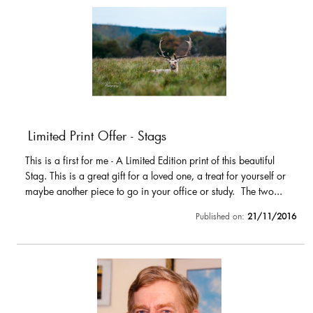
Limited Print Offer - Stags
This is a first for me - A Limited Edition print of this beautiful
Stag. This is a great gift for a loved one, a treat for yourself or
maybe another piece to go in your office or study. The two...
Published on:
21/11/2016