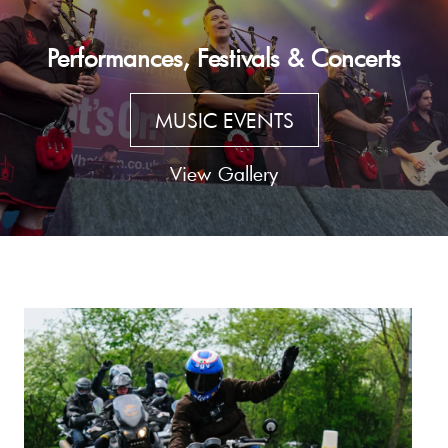
Performances, Festivals & Concerts
MUSIC EVENTS
View Gallery