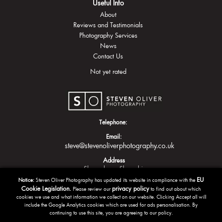
Useful Info
About
Reviews and Testimonials
Photography Services
News
Contact Us
Not yet rated
Telephone:
Email:
steve@stevenoliverphotography.co.uk
Address
Shrewsbury
Shropshire
EU
Notice:
Steven Oliver Photography has updated its website in compliance with the
Cookie Legislation.
privacy policy
Please review our
to find out about which
cookies we use and what information we collect on our website. Clicking Accept all will
include the Google Analytics cookies which are used for ads personalisation. By
continuing to use this site, you are agreeing to our policy.