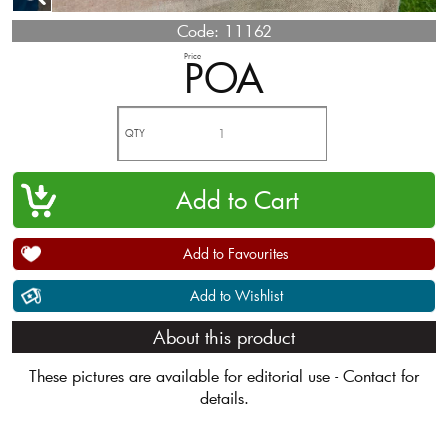
Code:
11162
Price
POA
QTY
Add to Favourites
Add to Wishlist
About this product
These pictures are available for editorial use - Contact for
details.