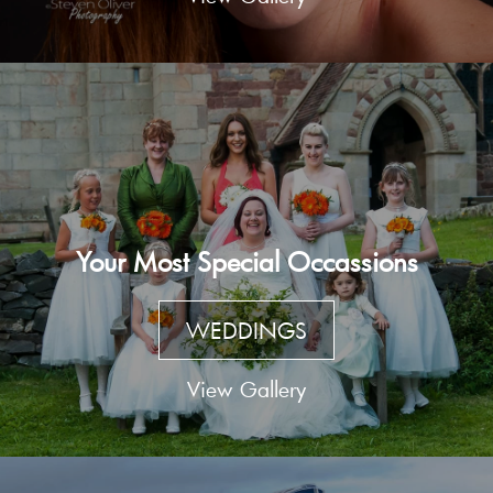
Your Most Special Occassions
WEDDINGS
View Gallery