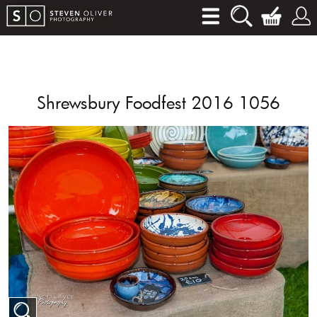
Shrewsbury Foodfest 2016 1056