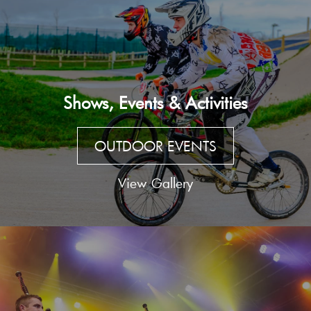
Shows, Events & Activities
OUTDOOR EVENTS
View Gallery