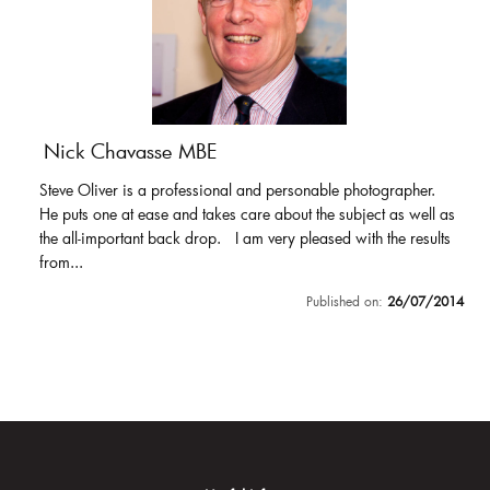
Nick Chavasse MBE
Steve Oliver is a professional and personable photographer.
He puts one at ease and takes care about the subject as well as
the all-important back drop. I am very pleased with the results
from...
Published on:
26/07/2014