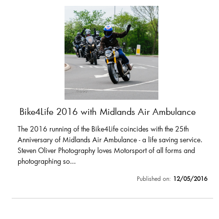
Bike4Life 2016 with Midlands Air Ambulance
The 2016 running of the Bike4Life coincides with the 25th
Anniversary of Midlands Air Ambulance - a life saving service.
Steven Oliver Photography loves Motorsport of all forms and
photographing so...
Published on:
12/05/2016