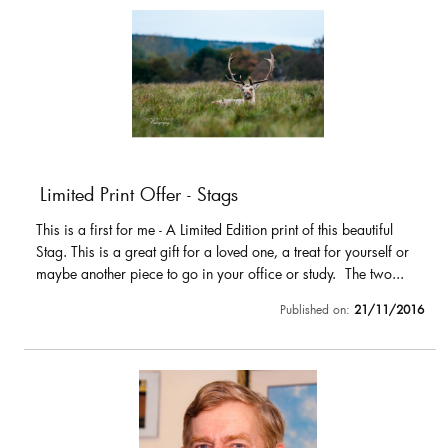
Limited Print Offer - Stags
This is a first for me - A Limited Edition print of this beautiful
Stag. This is a great gift for a loved one, a treat for yourself or
maybe another piece to go in your office or study. The two...
Published on:
21/11/2016