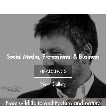
Social Media, Professional & Business
HEADSHOTS
View Gallery
From wildlife to architecture and nature