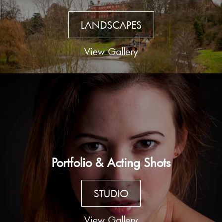
LANDSCAPES
View Gallery
Portfolio & Acting Shots
STUDIO
View Gallery