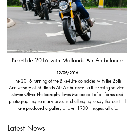
Bike4Life 2016 with Midlands Air Ambulance
12/05/2016
The 2016 running of the Bike4Life coincides with the 25th
Anniversary of Midlands Air Ambulance - a life saving service.
Steven Oliver Photography loves Motorsport of all forms and
photographing so many bikes is challenging to say the least. I
have produced a gallery of over 1900 images, all of...
Latest News