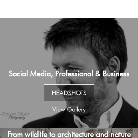
Social Media, Professional & Business
HEADSHOTS
View Gallery
From wildlife to architecture and nature