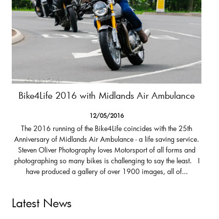
Bike4Life 2016 with Midlands Air Ambulance
12/05/2016
The 2016 running of the Bike4Life coincides with the 25th
Anniversary of Midlands Air Ambulance - a life saving service.
Steven Oliver Photography loves Motorsport of all forms and
photographing so many bikes is challenging to say the least. I
have produced a gallery of over 1900 images, all of...
Latest News