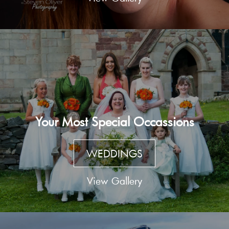
Your Most Special Occassions
WEDDINGS
View Gallery