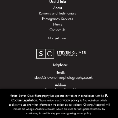
Useful Info
About
Reviews and Testimonials
Photography Services
News
Contact Us
Not yet rated
Telephone:
Email:
steve@stevenoliverphotography.co.uk
Address
Shrewsbury
Shropshire
EU
Notice:
Steven Oliver Photography has updated its website in compliance with the
Cookie Legislation.
privacy policy
Please review our
to find out about which
cookies we use and what information we collect on our website. Clicking Accept all will
include the Google Analytics cookies which are used for ads personalisation. By
continuing to use this site, you are agreeing to our policy.