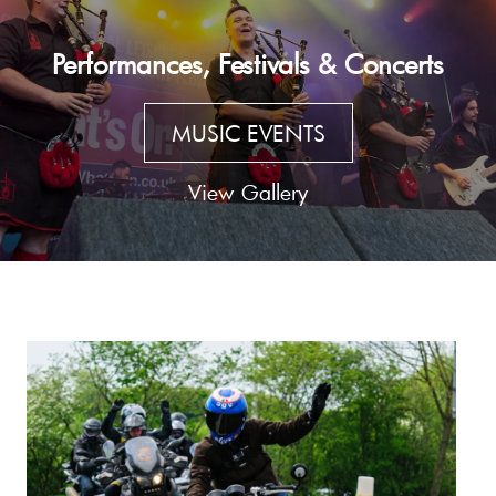
Performances, Festivals & Concerts
MUSIC EVENTS
View Gallery