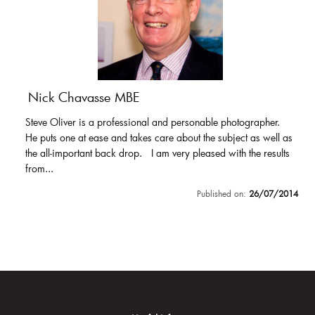
Nick Chavasse MBE
Steve Oliver is a professional and personable photographer.
He puts one at ease and takes care about the subject as well as
the all-important back drop. I am very pleased with the results
from...
Published on:
26/07/2014