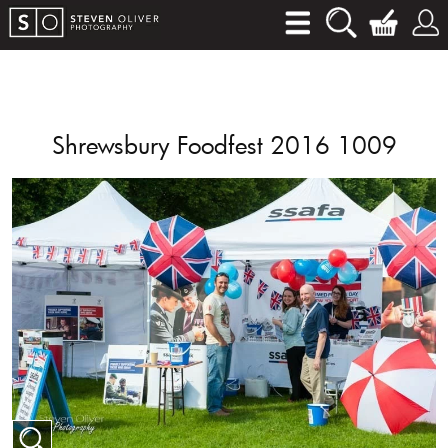
Shrewsbury Foodfest 2016 1009