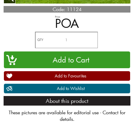
Code:
11124
Price
POA
QTY
Add to Favourites
Add to Wishlist
About this product
These pictures are available for editorial use - Contact for
details.