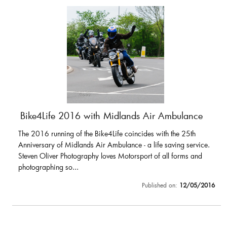
Bike4Life 2016 with Midlands Air Ambulance
The 2016 running of the Bike4Life coincides with the 25th
Anniversary of Midlands Air Ambulance - a life saving service.
Steven Oliver Photography loves Motorsport of all forms and
photographing so...
Published on:
12/05/2016