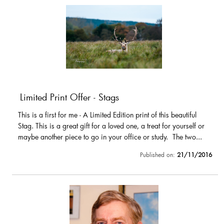
Limited Print Offer - Stags
This is a first for me - A Limited Edition print of this beautiful
Stag. This is a great gift for a loved one, a treat for yourself or
maybe another piece to go in your office or study. The two...
Published on:
21/11/2016