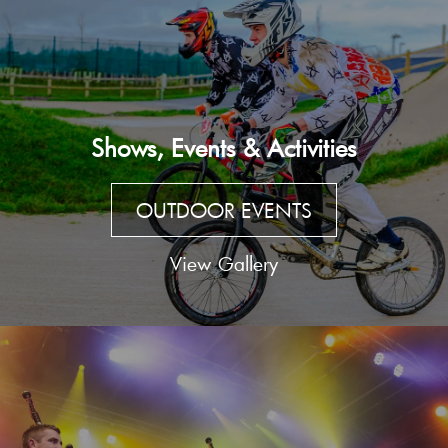
Shows, Events & Activities
OUTDOOR EVENTS
View Gallery