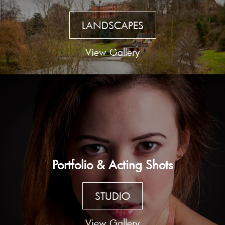
LANDSCAPES
View Gallery
Portfolio & Acting Shots
STUDIO
View Gallery