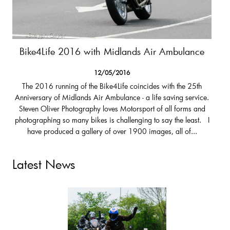
Bike4Life 2016 with Midlands Air Ambulance
12/05/2016
The 2016 running of the Bike4Life coincides with the 25th
Anniversary of Midlands Air Ambulance - a life saving service.
Steven Oliver Photography loves Motorsport of all forms and
photographing so many bikes is challenging to say the least. I
have produced a gallery of over 1900 images, all of...
Latest News