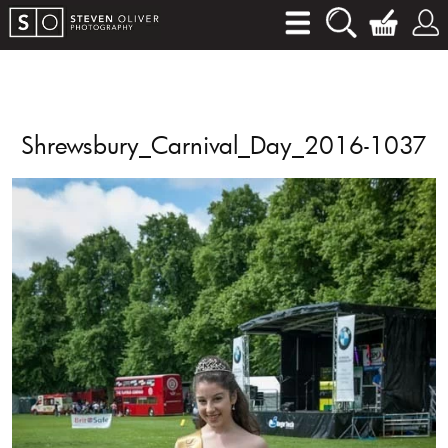
Shrewsbury_Carnival_Day_2016-1037