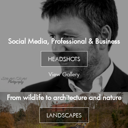
Social Media, Professional & Business
HEADSHOTS
View Gallery
From wildlife to architecture and nature
LANDSCAPES