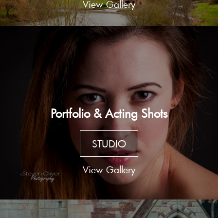
View Gallery
Portfolio & Acting Shots
STUDIO
View Gallery