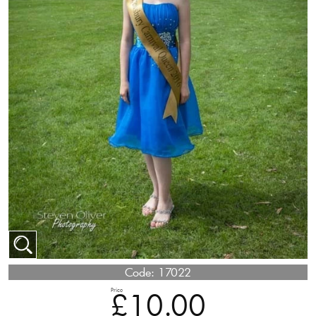
Code:
17022
Price
£10.00