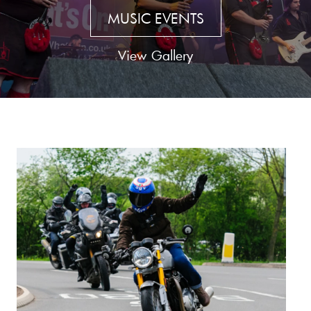
MUSIC EVENTS
View Gallery