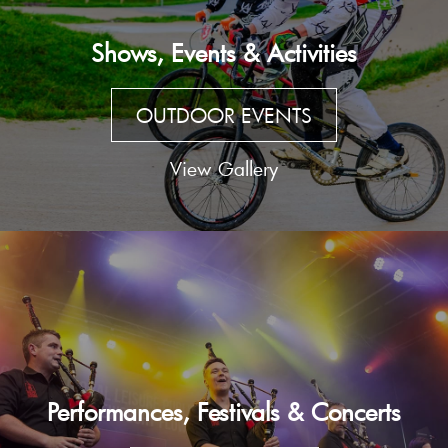
Shows, Events & Activities
OUTDOOR EVENTS
View Gallery
Performances, Festivals & Concerts