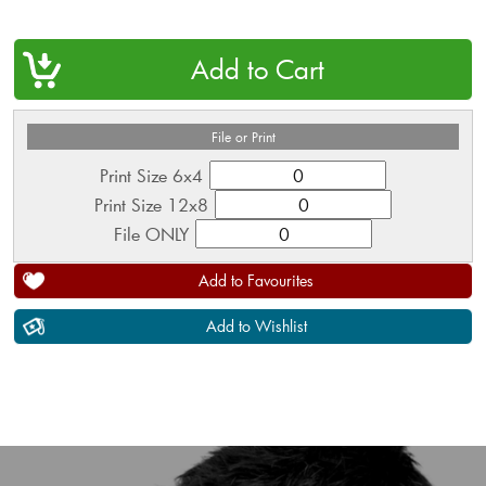
QTY
File or Print
Print Size 6x4
Print Size 12x8
File ONLY
Add to Favourites
Add to Wishlist