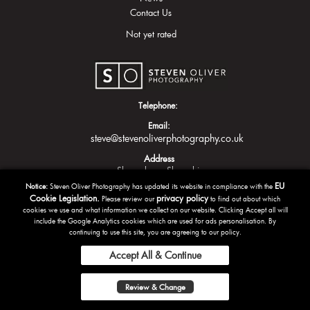
Contact Us
Not yet rated
Telephone:
Email:
steve@stevenoliverphotography.co.uk
Address
Shrewsbury
Shropshire
EU
Notice:
Steven Oliver Photography has updated its website in compliance with the
Cookie Legislation.
privacy policy
Please review our
to find out about which
cookies we use and what information we collect on our website. Clicking Accept all will
include the Google Analytics cookies which are used for ads personalisation. By
continuing to use this site, you are agreeing to our policy.
Accept All & Continue
Copyright Steven Oliver Photography 2016 | Powered by
Tazamo
Review & Change
Privacy Policy
Terms and Conditions
Sitemap