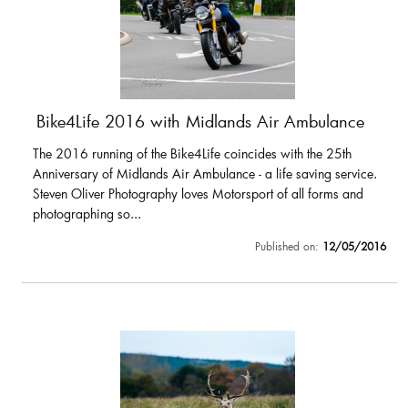
Bike4Life 2016 with Midlands Air Ambulance
The 2016 running of the Bike4Life coincides with the 25th
Anniversary of Midlands Air Ambulance - a life saving service.
Steven Oliver Photography loves Motorsport of all forms and
photographing so...
Published on:
12/05/2016