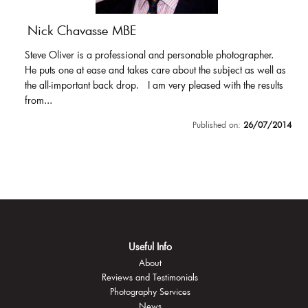
Nick Chavasse MBE
Steve Oliver is a professional and personable photographer.
He puts one at ease and takes care about the subject as well as
the all-important back drop. I am very pleased with the results
from...
Published on:
26/07/2014
Useful Info
About
Reviews and Testimonials
Photography Services
News