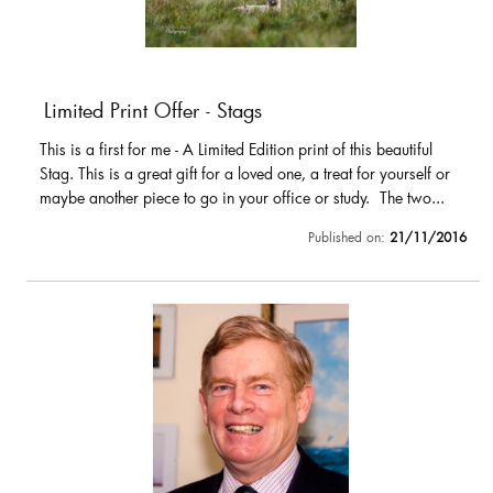
Limited Print Offer - Stags
This is a first for me - A Limited Edition print of this beautiful
Stag. This is a great gift for a loved one, a treat for yourself or
maybe another piece to go in your office or study. The two...
Published on:
21/11/2016