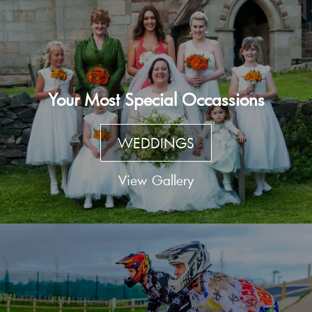
Your Most Special Occassions
WEDDINGS
View Gallery