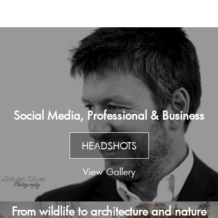
Social Media, Professional & Business
HEADSHOTS
View Gallery
From wildlife to architecture and nature