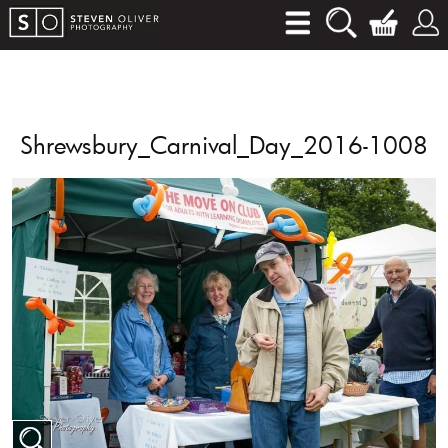
Shrewsbury_Carnival_Day_2016-1008