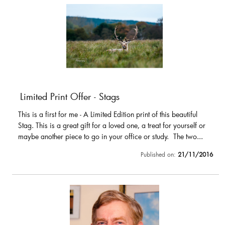
Limited Print Offer - Stags
This is a first for me - A Limited Edition print of this beautiful
Stag. This is a great gift for a loved one, a treat for yourself or
maybe another piece to go in your office or study. The two...
Published on:
21/11/2016