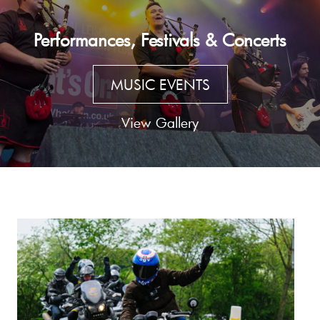
Performances, Festivals & Concerts
MUSIC EVENTS
View Gallery