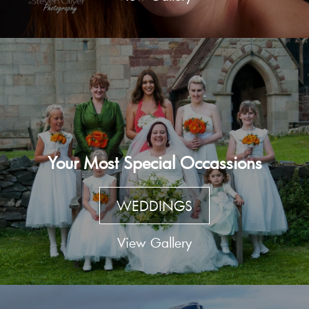
Your Most Special Occassions
WEDDINGS
View Gallery