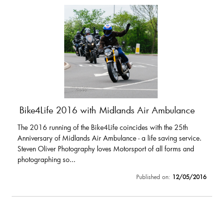
Bike4Life 2016 with Midlands Air Ambulance
The 2016 running of the Bike4Life coincides with the 25th
Anniversary of Midlands Air Ambulance - a life saving service.
Steven Oliver Photography loves Motorsport of all forms and
photographing so...
Published on:
12/05/2016