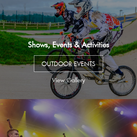
Shows, Events & Activities
OUTDOOR EVENTS
View Gallery