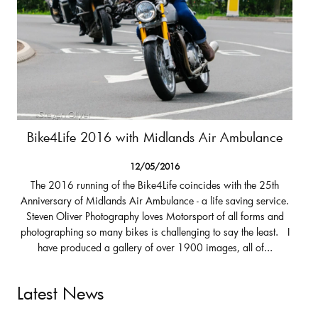
Bike4Life 2016 with Midlands Air Ambulance
12/05/2016
The 2016 running of the Bike4Life coincides with the 25th
Anniversary of Midlands Air Ambulance - a life saving service.
Steven Oliver Photography loves Motorsport of all forms and
photographing so many bikes is challenging to say the least. I
have produced a gallery of over 1900 images, all of...
Latest News