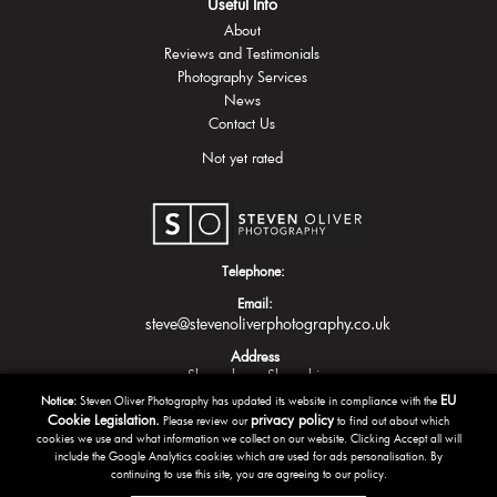
Useful Info
About
Reviews and Testimonials
Photography Services
News
Contact Us
Not yet rated
Telephone:
Email:
steve@stevenoliverphotography.co.uk
Address
Shrewsbury
Shropshire
EU
Notice:
Steven Oliver Photography has updated its website in compliance with the
Cookie Legislation.
privacy policy
Please review our
to find out about which
cookies we use and what information we collect on our website. Clicking Accept all will
include the Google Analytics cookies which are used for ads personalisation. By
continuing to use this site, you are agreeing to our policy.