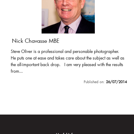
Nick Chavasse MBE
Steve Oliver is a professional and personable photographer.
He puts one at ease and takes care about the subject as well as
the all-important back drop. I am very pleased with the results
from...
Published on:
26/07/2014