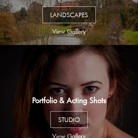
LANDSCAPES
View Gallery
Portfolio & Acting Shots
STUDIO
View Gallery