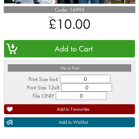
Code:
16993
Price
£10.00
QTY
File or Print
Print Size 6x4
Print Size 12x8
File ONLY
Add to Favourites
Add to Wishlist