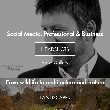
Social Media, Professional & Business
HEADSHOTS
View Gallery
From wildlife to architecture and nature
LANDSCAPES