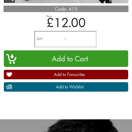
Code:
415
Price
£12.00
QTY
Add to Favourites
Add to Wishlist