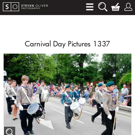
Carnival Day Pictures 1337