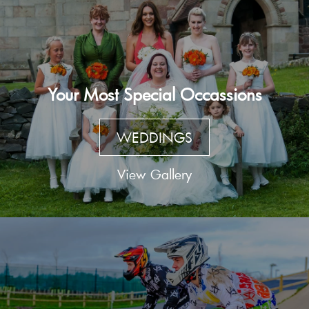
Your Most Special Occassions
WEDDINGS
View Gallery