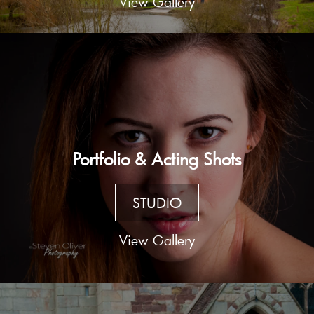
View Gallery
Portfolio & Acting Shots
STUDIO
View Gallery