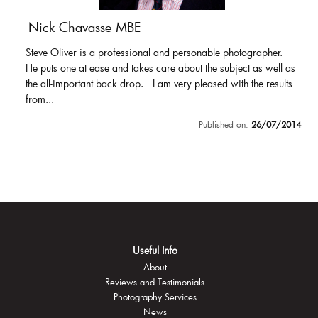
Nick Chavasse MBE
Steve Oliver is a professional and personable photographer.
He puts one at ease and takes care about the subject as well as
the all-important back drop. I am very pleased with the results
from...
Published on:
26/07/2014
Useful Info
About
Reviews and Testimonials
Photography Services
News