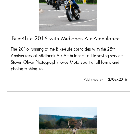
Bike4Life 2016 with Midlands Air Ambulance
The 2016 running of the Bike4Life coincides with the 25th
Anniversary of Midlands Air Ambulance - a life saving service.
Steven Oliver Photography loves Motorsport of all forms and
photographing so...
Published on:
12/05/2016