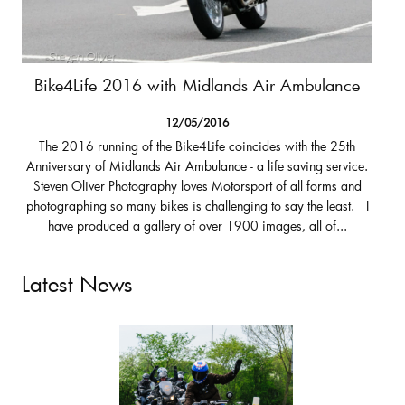
Bike4Life 2016 with Midlands Air Ambulance
12/05/2016
The 2016 running of the Bike4Life coincides with the 25th
Anniversary of Midlands Air Ambulance - a life saving service.
Steven Oliver Photography loves Motorsport of all forms and
photographing so many bikes is challenging to say the least. I
have produced a gallery of over 1900 images, all of...
Latest News