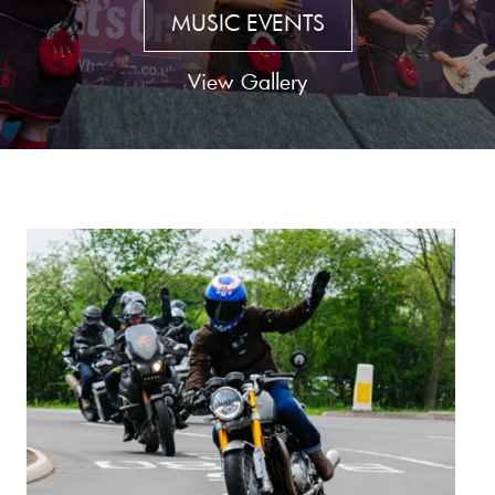
MUSIC EVENTS
View Gallery