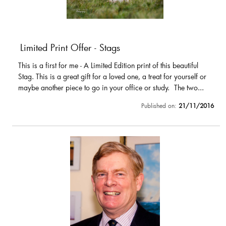
Limited Print Offer - Stags
This is a first for me - A Limited Edition print of this beautiful
Stag. This is a great gift for a loved one, a treat for yourself or
maybe another piece to go in your office or study. The two...
Published on:
21/11/2016