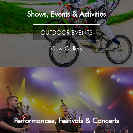
Shows, Events & Activities
OUTDOOR EVENTS
View Gallery
Performances, Festivals & Concerts