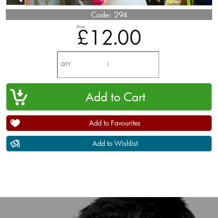
Code:
294
Price
£12.00
QTY
Add to Favourites
Add to Wishlist