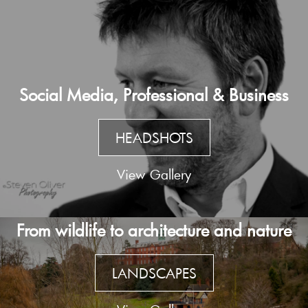
Social Media, Professional & Business
HEADSHOTS
View Gallery
From wildlife to architecture and nature
LANDSCAPES