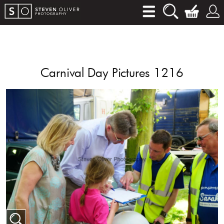
Carnival Day Pictures 1216