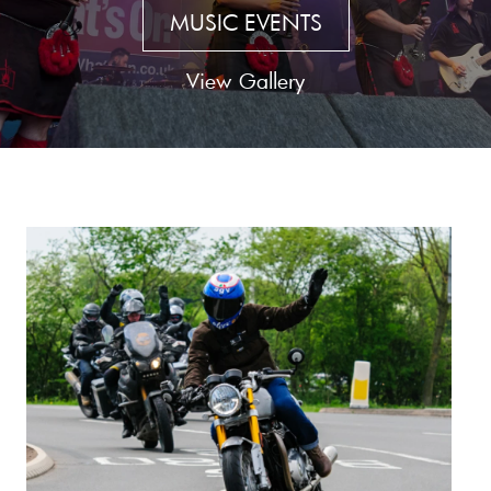
MUSIC EVENTS
View Gallery