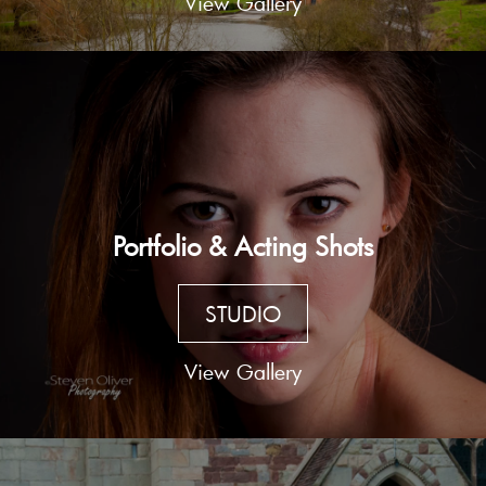
View Gallery
Portfolio & Acting Shots
STUDIO
View Gallery