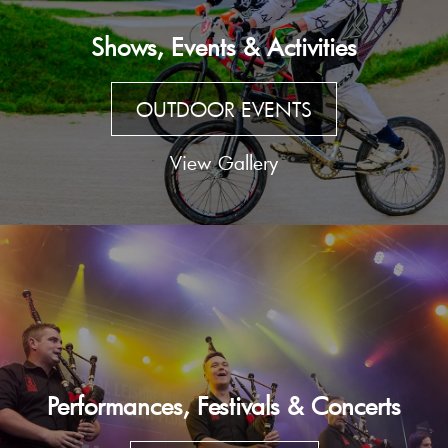
Shows, Events & Activities
OUTDOOR EVENTS
View Gallery
Performances, Festivals & Concerts