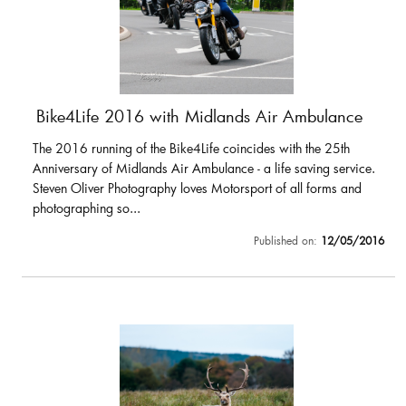
Bike4Life 2016 with Midlands Air Ambulance
The 2016 running of the Bike4Life coincides with the 25th
Anniversary of Midlands Air Ambulance - a life saving service.
Steven Oliver Photography loves Motorsport of all forms and
photographing so...
Published on:
12/05/2016