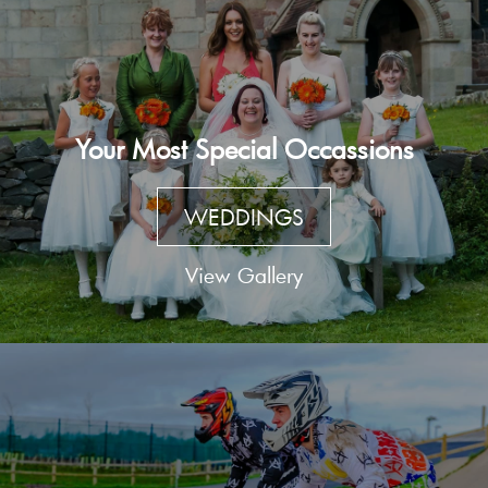
Your Most Special Occassions
WEDDINGS
View Gallery