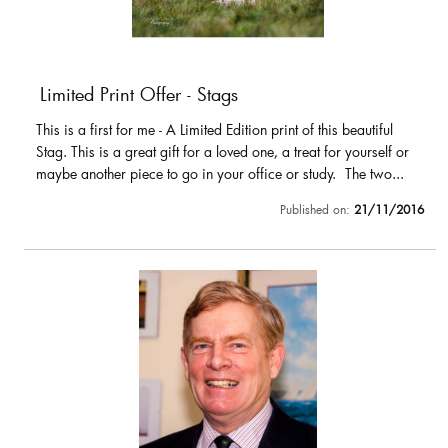
Limited Print Offer - Stags
This is a first for me - A Limited Edition print of this beautiful
Stag. This is a great gift for a loved one, a treat for yourself or
maybe another piece to go in your office or study. The two...
Published on:
21/11/2016