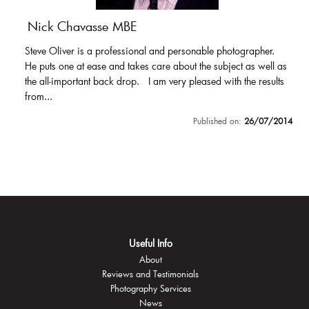
Nick Chavasse MBE
Steve Oliver is a professional and personable photographer.
He puts one at ease and takes care about the subject as well as
the all-important back drop. I am very pleased with the results
from...
Published on:
26/07/2014
Useful Info
About
Reviews and Testimonials
Photography Services
News