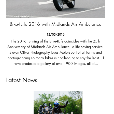
Bike4Life 2016 with Midlands Air Ambulance
12/05/2016
The 2016 running of the Bike4Life coincides with the 25th
Anniversary of Midlands Air Ambulance - a life saving service.
Steven Oliver Photography loves Motorsport of all forms and
photographing so many bikes is challenging to say the least. I
have produced a gallery of over 1900 images, all of...
Latest News