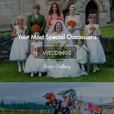
Your Most Special Occassions
WEDDINGS
View Gallery