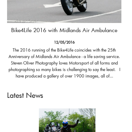
Bike4Life 2016 with Midlands Air Ambulance
12/05/2016
The 2016 running of the Bike4Life coincides with the 25th
Anniversary of Midlands Air Ambulance - a life saving service.
Steven Oliver Photography loves Motorsport of all forms and
photographing so many bikes is challenging to say the least. I
have produced a gallery of over 1900 images, all of...
Latest News