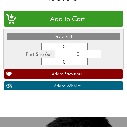
QTY
File or Print
Print Size 6x4
Add to Favourites
Add to Wishlist