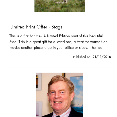
Limited Print Offer - Stags
This is a first for me - A Limited Edition print of this beautiful
Stag. This is a great gift for a loved one, a treat for yourself or
maybe another piece to go in your office or study. The two...
Published on:
21/11/2016