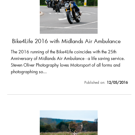
Bike4Life 2016 with Midlands Air Ambulance
The 2016 running of the Bike4Life coincides with the 25th
Anniversary of Midlands Air Ambulance - a life saving service.
Steven Oliver Photography loves Motorsport of all forms and
photographing so...
Published on:
12/05/2016