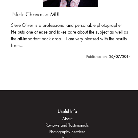
Nick Chavasse MBE
Steve Oliver is a professional and personable photographer.
He puts one at ease and takes care about the subject as well as
the all-important back drop. I am very pleased with the results
from...
Published on:
26/07/2014
Useful Info
About
Reviews and Testimonials
Photography Services
News