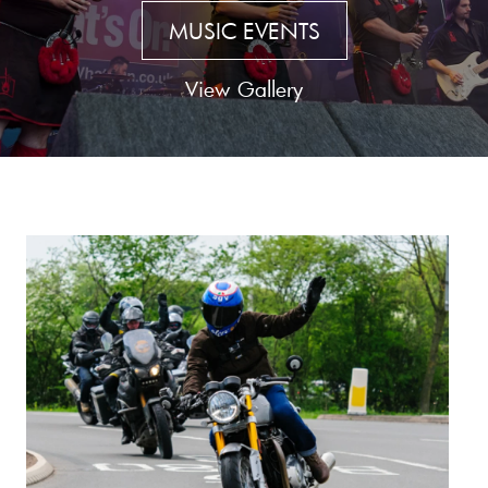
MUSIC EVENTS
View Gallery