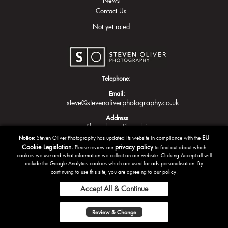
Contact Us
Not yet rated
Telephone:
Email:
steve@stevenoliverphotography.co.uk
Address
Shrewsbury
Shropshire
EU
Notice:
Steven Oliver Photography has updated its website in compliance with the
Cookie Legislation.
privacy policy
Please review our
to find out about which
cookies we use and what information we collect on our website. Clicking Accept all will
include the Google Analytics cookies which are used for ads personalisation. By
continuing to use this site, you are agreeing to our policy.
Accept All & Continue
Copyright Steven Oliver Photography 2016 | Powered by
Tazamo
Review & Change
Privacy Policy
Terms and Conditions
Sitemap