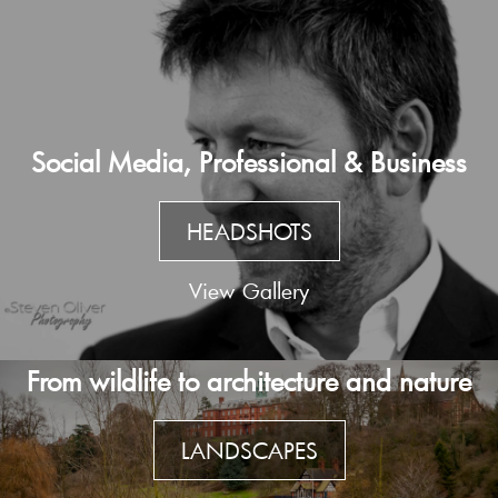
Social Media, Professional & Business
HEADSHOTS
View Gallery
From wildlife to architecture and nature
LANDSCAPES