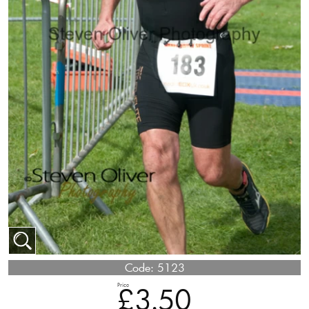
Code:
5123
Price
£3.50