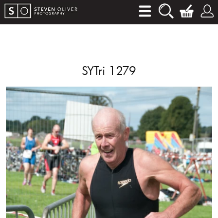
SYTri 1279