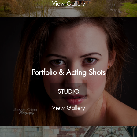
View Gallery
Portfolio & Acting Shots
STUDIO
View Gallery