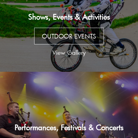
Shows, Events & Activities
OUTDOOR EVENTS
View Gallery
Performances, Festivals & Concerts