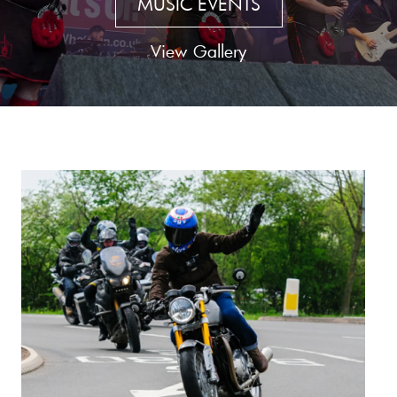
MUSIC EVENTS
View Gallery