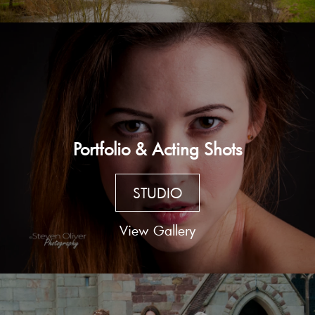
Portfolio & Acting Shots
STUDIO
View Gallery