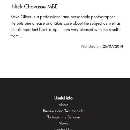
Nick Chavasse MBE
Steve Oliver is a professional and personable photographer.
He puts one at ease and takes care about the subject as well as
the all-important back drop. I am very pleased with the results
from...
Published on:
26/07/2014
Useful Info
About
Reviews and Testimonials
Photography Services
News
Contact Us