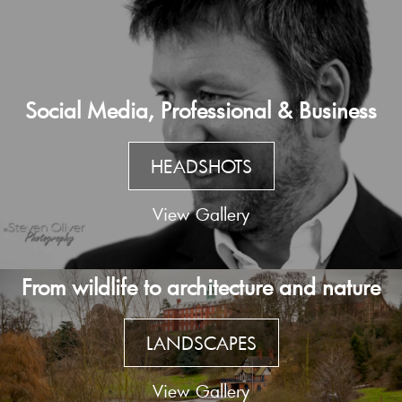
Social Media, Professional & Business
HEADSHOTS
View Gallery
From wildlife to architecture and nature
LANDSCAPES
View Gallery