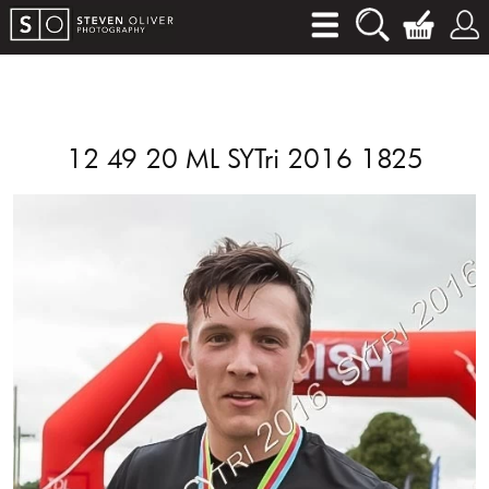
12 49 20 ML SYTri 2016 1825