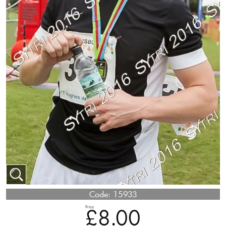
Code:
15933
Price
£8.00