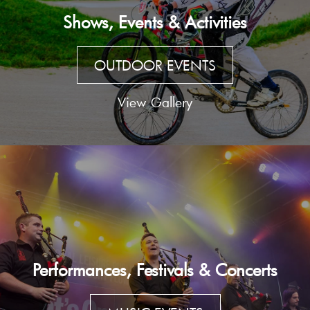
Shows, Events & Activities
OUTDOOR EVENTS
View Gallery
Performances, Festivals & Concerts