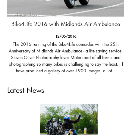
Bike4Life 2016 with Midlands Air Ambulance
12/05/2016
The 2016 running of the Bike4Life coincides with the 25th
Anniversary of Midlands Air Ambulance - a life saving service.
Steven Oliver Photography loves Motorsport of all forms and
photographing so many bikes is challenging to say the least. I
have produced a gallery of over 1900 images, all of...
Latest News