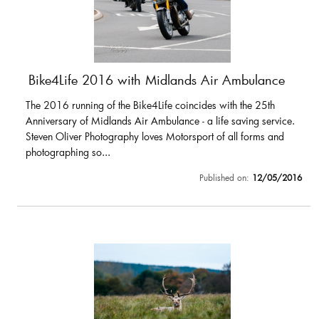
Bike4Life 2016 with Midlands Air Ambulance
The 2016 running of the Bike4Life coincides with the 25th
Anniversary of Midlands Air Ambulance - a life saving service.
Steven Oliver Photography loves Motorsport of all forms and
photographing so...
Published on:
12/05/2016