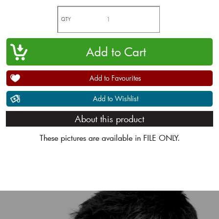
QTY
Add to Favourites
Add to Wishlist
About this product
These pictures are available in FILE ONLY.