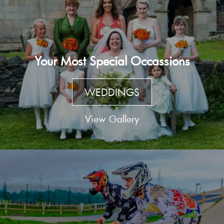
Your Most Special Occassions
WEDDINGS
View Gallery