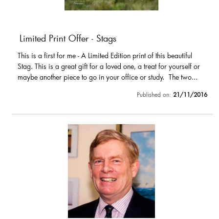
Limited Print Offer - Stags
This is a first for me - A Limited Edition print of this beautiful
Stag. This is a great gift for a loved one, a treat for yourself or
maybe another piece to go in your office or study. The two...
Published on:
21/11/2016