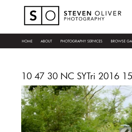
HOME
ABOUT
PHOTOGRAPHY SERVICES
BROWSE GA
10 47 30 NC SYTri 2016 1