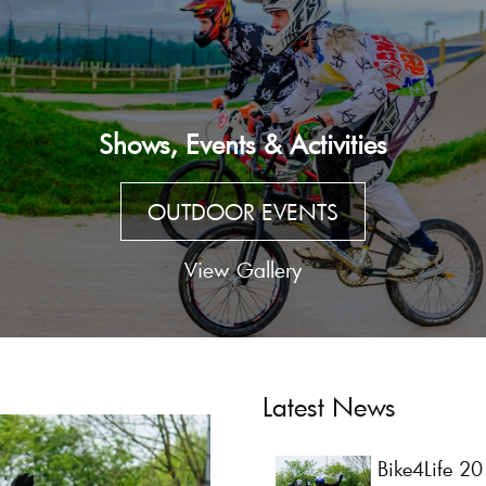
Shows, Events & Activities
OUTDOOR EVENTS
View Gallery
Latest News
Bike4Life 2