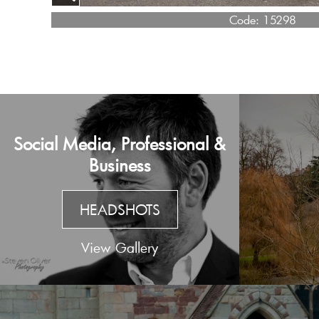
Code:
15298
Social Media, Professional &
Business
HEADSHOTS
View Gallery