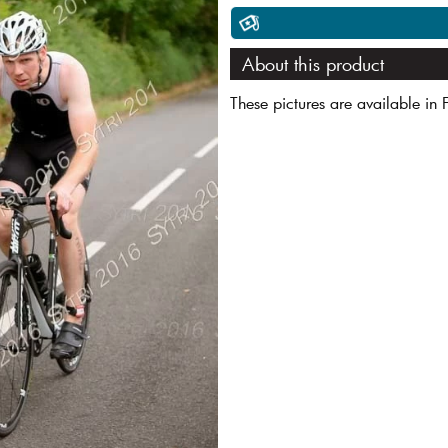
About this product
These pictures are available in