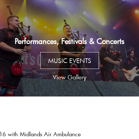
Performances, Festivals & Concerts
MUSIC EVENTS
View Gallery
016 with Midlands Air Ambulance