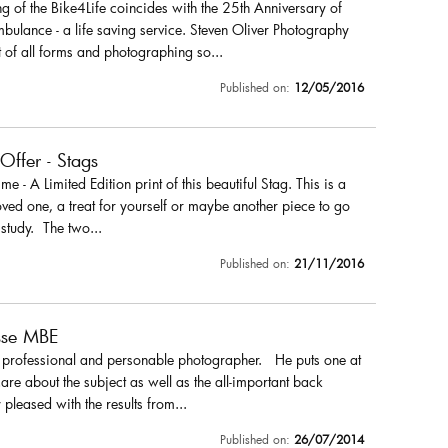
 of the Bike4Life coincides with the 25th Anniversary of
ulance - a life saving service. Steven Oliver Photography
 of all forms and photographing so...
Published on:
12/05/2016
 Offer - Stags
r me - A Limited Edition print of this beautiful Stag. This is a
loved one, a treat for yourself or maybe another piece to go
 study. The two...
Published on:
21/11/2016
sse MBE
a professional and personable photographer. He puts one at
are about the subject as well as the all-important back
pleased with the results from...
Published on:
26/07/2014