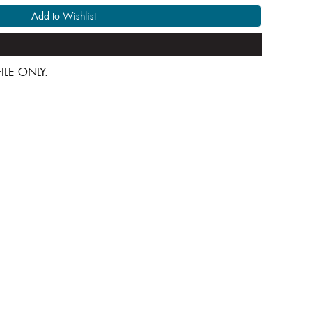
Add to Wishlist
 FILE ONLY.