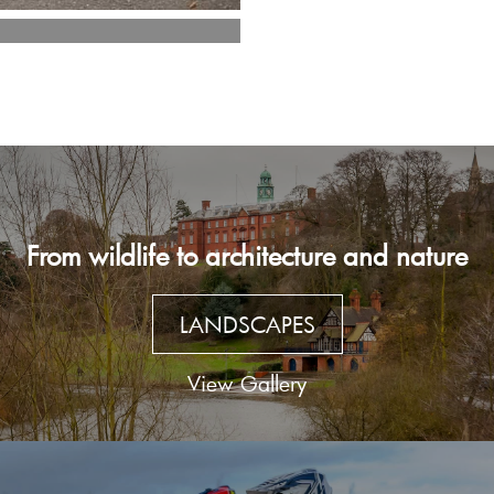
From wildlife to architecture and nature
LANDSCAPES
View Gallery