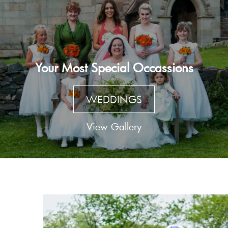
Your Most Special Occassions
WEDDINGS
View Gallery