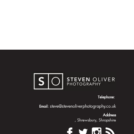
Telephone:
steve@stevenoliverphotography.co.uk
Email:
Address
Shrewsbury
Shropshire