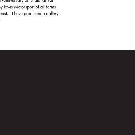
h Anniversary of Midlands Air
y loves Motorsport of all forms
least. I have produced a gallery
.