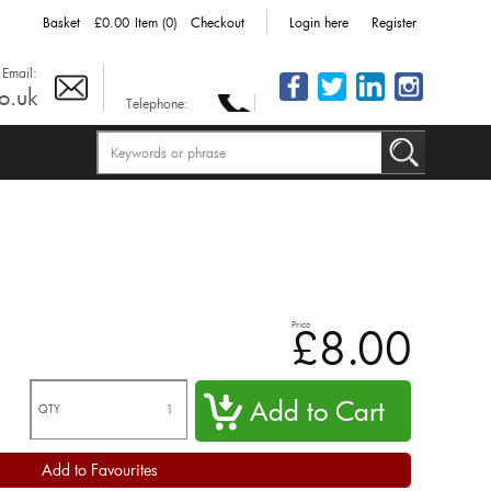
Basket
£0.00
Item (0)
Checkout
Login here
Register
Email:
o.uk
Telephone:
Price
£8.00
QTY
Add to Favourites