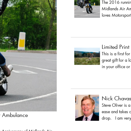
The 2016 running
Midlands Air Amb
loves Motorsport
Limited Print
This is a first fo
great gift for a 
in your office or
Nick Chava
Steve Oliver is 
ease and takes c
ir Ambulance
drop. I am very 