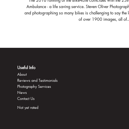
The 2016 running of the Bike4Life coincides with the 25t
Ambulance - a life saving service. Steven Oliver Photograph
and photographing so many bikes is challenging to say the 
of over 1900 images, all of..
Useful Info
About
Reviews and Testimonials
Photography Services
News
Contact Us
Not yet rated