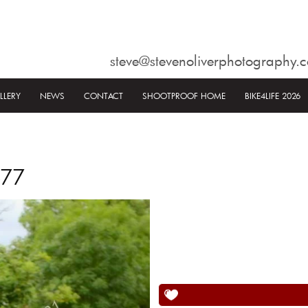
steve@stevenoliverphotography.c
LLERY
NEWS
CONTACT
SHOOTPROOF HOME
BIKE4LIFE 2026
577