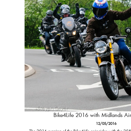
Bike4Life 2016 with Midlands A
12/05/2016