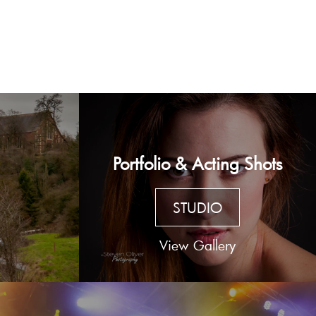
Portfolio & Acting Shots
STUDIO
View Gallery