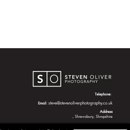
Telephone:
steve@stevenoliverphotography.co.uk
Email:
Address
Shrewsbury
Shropshire