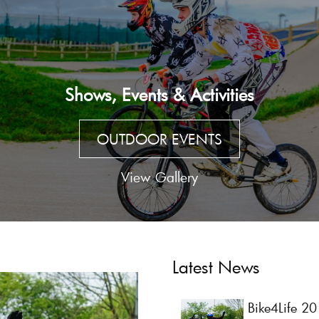
Shows, Events & Activities
OUTDOOR EVENTS
View Gallery
Latest News
Bike4Life 2