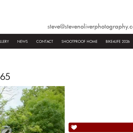
steve@stevenoliverphotography.c
LLERY
NEWS
CONTACT
SHOOTPROOF HOME
BIKE4LIFE 2026
565