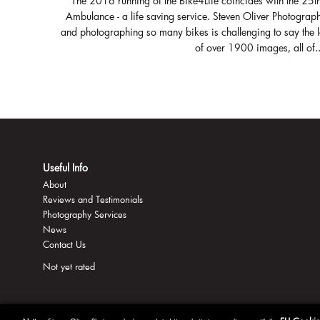
The 2016 running of the Bike4Life coincides with the 25t
Ambulance - a life saving service. Steven Oliver Photograph
and photographing so many bikes is challenging to say the 
of over 1900 images, all of..
Useful Info
About
Reviews and Testimonials
Photography Services
News
Contact Us
Not yet rated