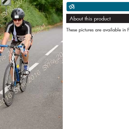
About this product
These pictures are available in