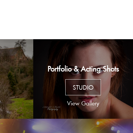
Portfolio & Acting Shots
STUDIO
View Gallery