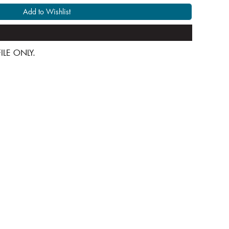
Add to Wishlist
 FILE ONLY.