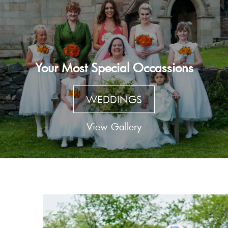
Your Most Special Occassions
WEDDINGS
View Gallery