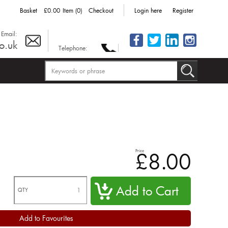
Basket
£0.00
Item (0)
Checkout
Login here
Register
Email:
o.uk
Telephone:
Price
£8.00
QTY
Add to Favourites