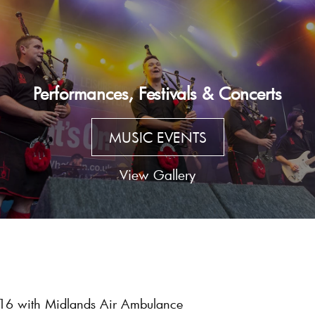
Performances, Festivals & Concerts
MUSIC EVENTS
View Gallery
016 with Midlands Air Ambulance