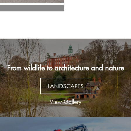
From wildlife to architecture and nature
LANDSCAPES
View Gallery