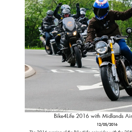
Bike4Life 2016 with Midlands A
12/05/2016