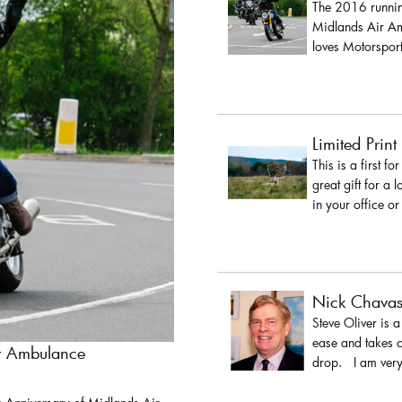
The 2016 running
Midlands Air Amb
loves Motorsport
Limited Print
This is a first fo
great gift for a 
in your office or
Nick Chava
Steve Oliver is 
ease and takes c
ir Ambulance
drop. I am very 