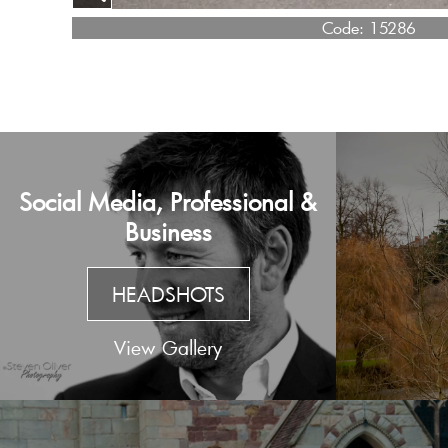
Code:
15286
Social Media, Professional &
Business
HEADSHOTS
View Gallery