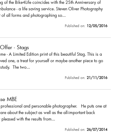
 of the Bike4Life coincides with the 25th Anniversary of
ulance - a life saving service. Steven Oliver Photography
 of all forms and photographing so...
Published on:
12/05/2016
 Offer - Stags
r me - A Limited Edition print of this beautiful Stag. This is a
loved one, a treat for yourself or maybe another piece to go
 study. The two...
Published on:
21/11/2016
sse MBE
a professional and personable photographer. He puts one at
are about the subject as well as the all-important back
pleased with the results from...
Published on:
26/07/2014