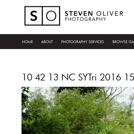
HOME
ABOUT
PHOTOGRAPHY SERVICES
BROWSE GA
10 42 13 NC SYTri 2016 1