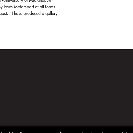
h Anniversary of Midlands Air
y loves Motorsport of all forms
least. I have produced a gallery
.