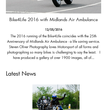
Bike4Life 2016 with Midlands Air Ambulance
12/05/2016
The 2016 running of the Bike4Life coincides with the 25th
Anniversary of Midlands Air Ambulance - a life saving service.
Steven Oliver Photography loves Motorsport of all forms and
photographing so many bikes is challenging to say the least. I
have produced a gallery of over 1900 images, all of...
Latest News