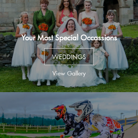
Your Most Special Occassions
WEDDINGS
View Gallery