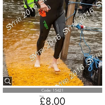
Code:
15621
Price
£8.00