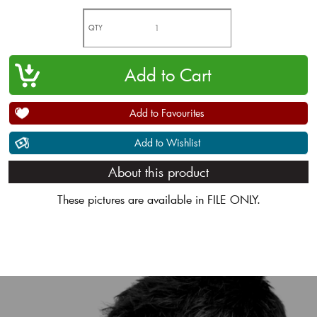
QTY
Add to Favourites
Add to Wishlist
About this product
These pictures are available in FILE ONLY.