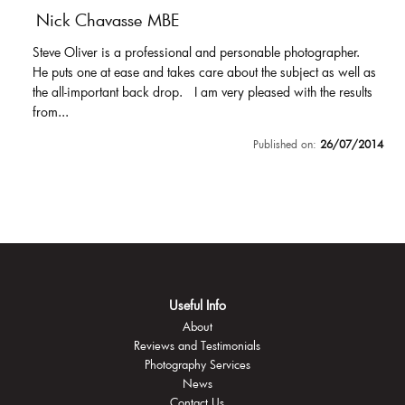
Nick Chavasse MBE
Steve Oliver is a professional and personable photographer.
He puts one at ease and takes care about the subject as well as
the all-important back drop. I am very pleased with the results
from...
Published on:
26/07/2014
Useful Info
About
Reviews and Testimonials
Photography Services
News
Contact Us