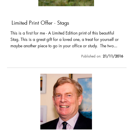
Limited Print Offer - Stags
This is a first for me - A Limited Edition print of this beautiful
Stag. This is a great gift for a loved one, a treat for yourself or
maybe another piece to go in your office or study. The two...
Published on:
21/11/2016