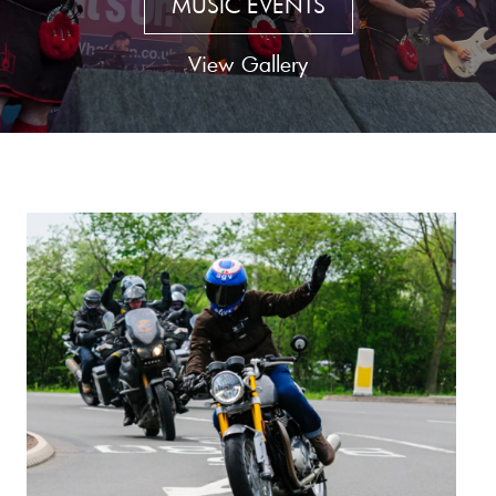
MUSIC EVENTS
View Gallery