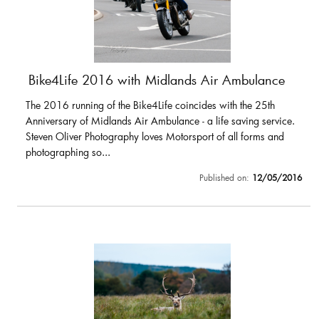
Bike4Life 2016 with Midlands Air Ambulance
The 2016 running of the Bike4Life coincides with the 25th
Anniversary of Midlands Air Ambulance - a life saving service.
Steven Oliver Photography loves Motorsport of all forms and
photographing so...
Published on:
12/05/2016