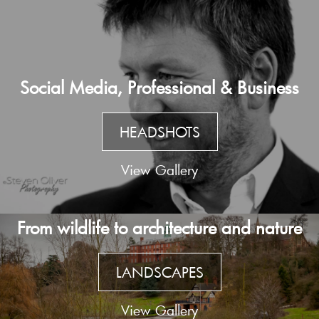
Social Media, Professional & Business
HEADSHOTS
View Gallery
From wildlife to architecture and nature
LANDSCAPES
View Gallery