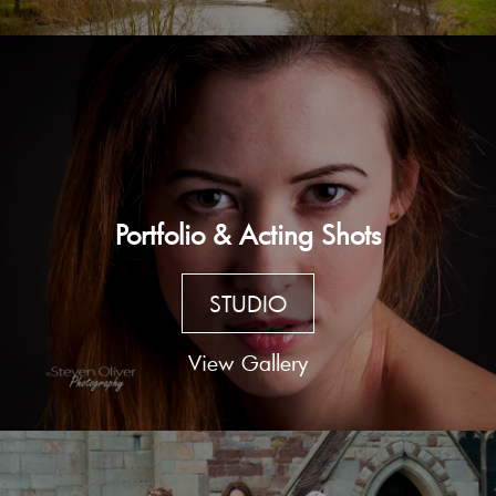
Portfolio & Acting Shots
STUDIO
View Gallery