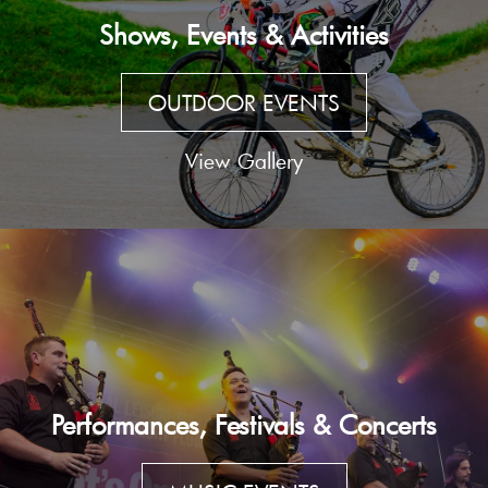
Shows, Events & Activities
OUTDOOR EVENTS
View Gallery
Performances, Festivals & Concerts