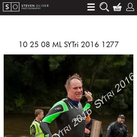
10 25 08 ML SYTri 2016 1277