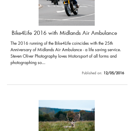
Bike4Life 2016 with Midlands Air Ambulance
The 2016 running of the Bike4Life coincides with the 25th
Anniversary of Midlands Air Ambulance - a life saving service.
Steven Oliver Photography loves Motorsport of all forms and
photographing so...
Published on:
12/05/2016