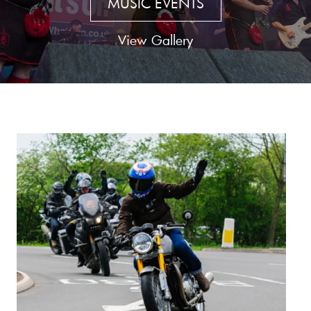
MUSIC EVENTS
View Gallery