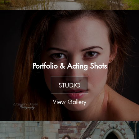
Portfolio & Acting Shots
STUDIO
View Gallery