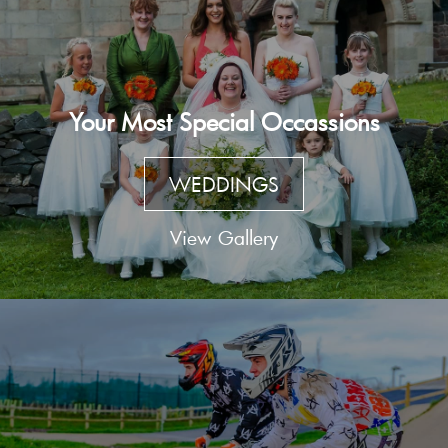
Your Most Special Occassions
WEDDINGS
View Gallery