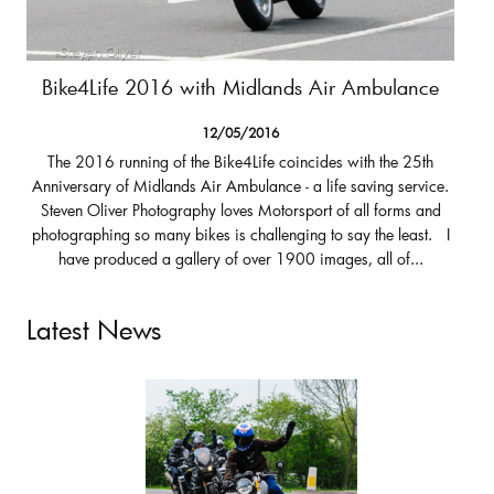
Bike4Life 2016 with Midlands Air Ambulance
12/05/2016
The 2016 running of the Bike4Life coincides with the 25th
Anniversary of Midlands Air Ambulance - a life saving service.
Steven Oliver Photography loves Motorsport of all forms and
photographing so many bikes is challenging to say the least. I
have produced a gallery of over 1900 images, all of...
Latest News