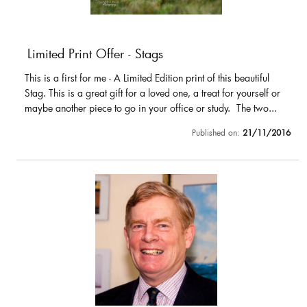
Limited Print Offer - Stags
This is a first for me - A Limited Edition print of this beautiful
Stag. This is a great gift for a loved one, a treat for yourself or
maybe another piece to go in your office or study. The two...
Published on:
21/11/2016