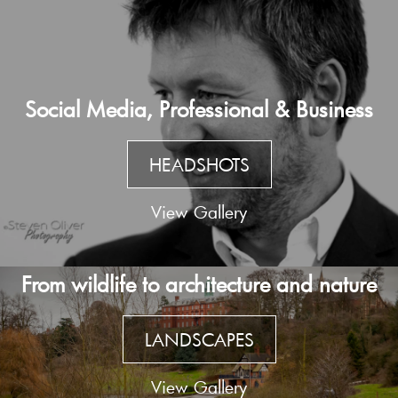
Social Media, Professional & Business
HEADSHOTS
View Gallery
From wildlife to architecture and nature
LANDSCAPES
View Gallery