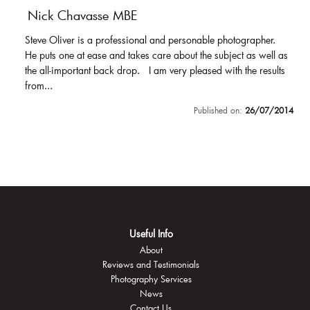
Nick Chavasse MBE
Steve Oliver is a professional and personable photographer.
He puts one at ease and takes care about the subject as well as
the all-important back drop. I am very pleased with the results
from...
Published on:
26/07/2014
Useful Info
About
Reviews and Testimonials
Photography Services
News
Contact Us