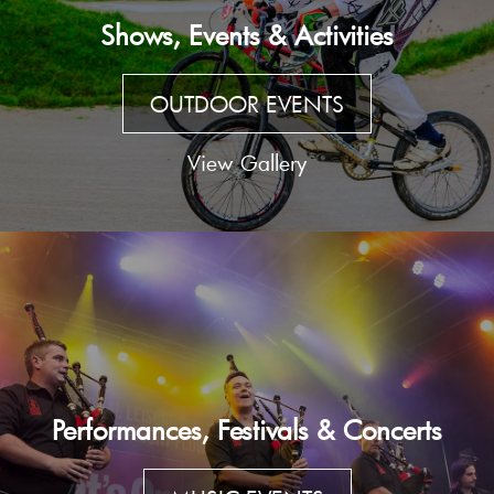
Shows, Events & Activities
OUTDOOR EVENTS
View Gallery
Performances, Festivals & Concerts