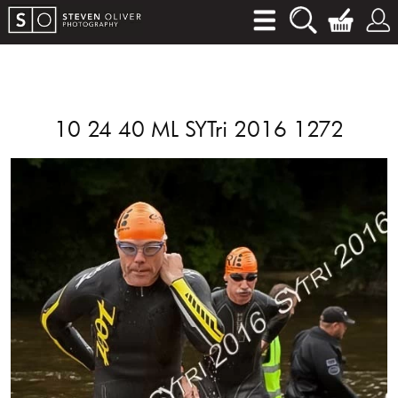
10 24 40 ML SYTri 2016 1272