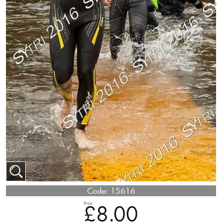
Code:
15616
Price
£8.00