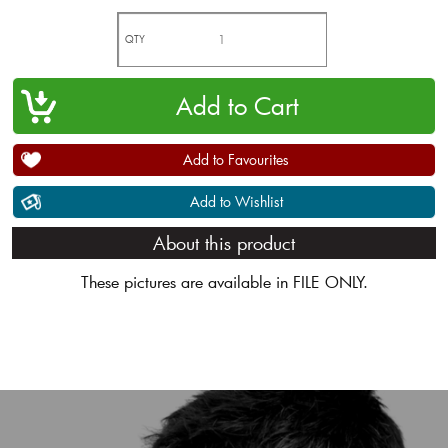
QTY
Add to Favourites
Add to Wishlist
About this product
These pictures are available in FILE ONLY.