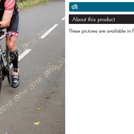
About this product
These pictures are available in