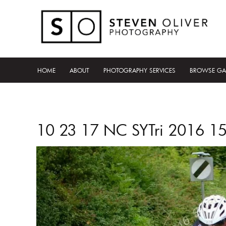
HOME
ABOUT
PHOTOGRAPHY SERVICES
BROWSE GA
10 23 17 NC SYTri 2016 1