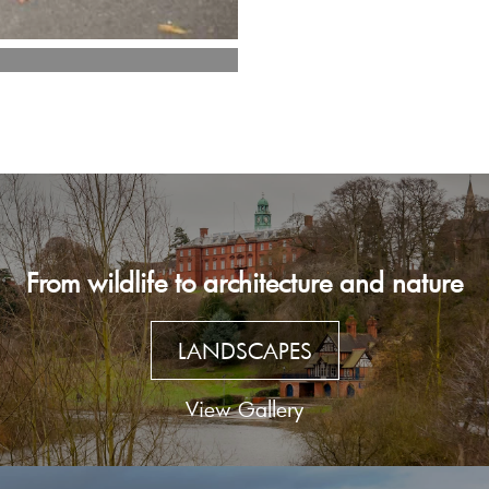
From wildlife to architecture and nature
LANDSCAPES
View Gallery