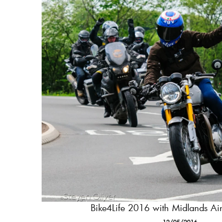
Bike4Life 2016 with Midlands A