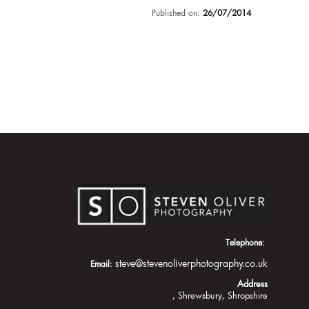
Published on:
26/07/2014
Telephone:
steve@stevenoliverphotography.co.uk
Email:
Address
Shrewsbury
Shropshire