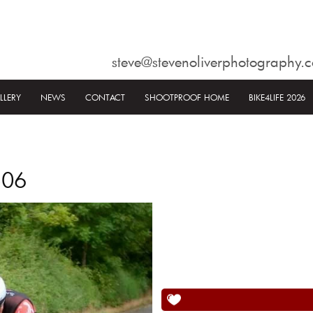
steve@stevenoliverphotography.c
LLERY
NEWS
CONTACT
SHOOTPROOF HOME
BIKE4LIFE 2026
506