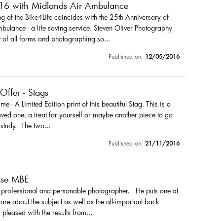
016 with Midlands Air Ambulance
 of the Bike4Life coincides with the 25th Anniversary of
ulance - a life saving service. Steven Oliver Photography
 of all forms and photographing so...
Published on:
12/05/2016
 Offer - Stags
r me - A Limited Edition print of this beautiful Stag. This is a
loved one, a treat for yourself or maybe another piece to go
 study. The two...
Published on:
21/11/2016
sse MBE
a professional and personable photographer. He puts one at
are about the subject as well as the all-important back
pleased with the results from...