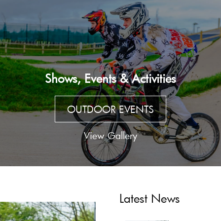
Shows, Events & Activities
OUTDOOR EVENTS
View Gallery
Latest News