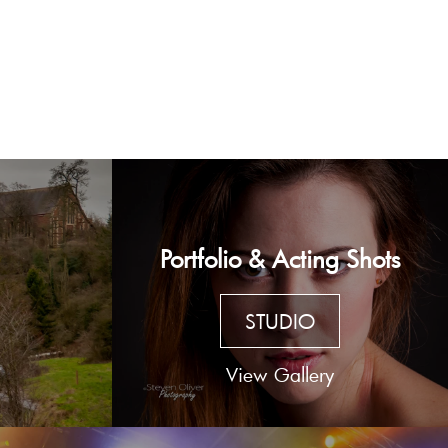
Portfolio & Acting Shots
STUDIO
View Gallery