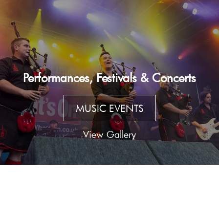
Performances, Festivals & Concerts
MUSIC EVENTS
View Gallery