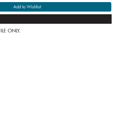
Add to Wishlist
 FILE ONLY.