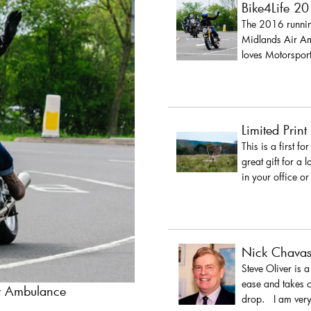
Bike4Life 2
The 2016 running
Midlands Air Amb
loves Motorsport
Limited Print
This is a first fo
great gift for a 
in your office or
Nick Chava
Steve Oliver is 
ease and takes c
ir Ambulance
drop. I am very 