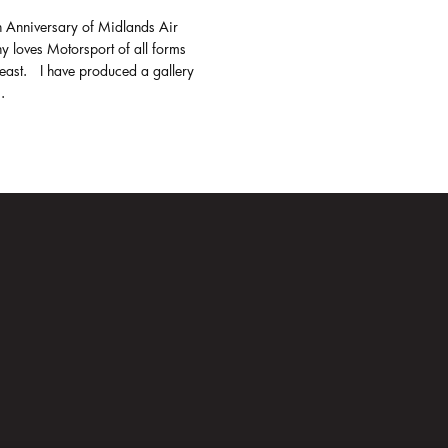
h Anniversary of Midlands Air
y loves Motorsport of all forms
least. I have produced a gallery
.