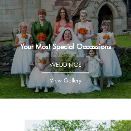
Your Most Special Occassions
WEDDINGS
View Gallery