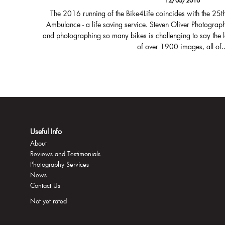
12/05/2016
The 2016 running of the Bike4Life coincides with the 25t
Ambulance - a life saving service. Steven Oliver Photograph
and photographing so many bikes is challenging to say the 
of over 1900 images, all of..
Useful Info
About
Reviews and Testimonials
Photography Services
News
Contact Us
Not yet rated