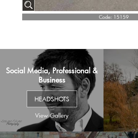
Code:
15159
Social Media, Professional &
Business
HEADSHOTS
View Gallery