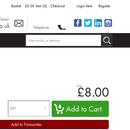
Basket
£0.00
Item (0)
Checkout
Login here
Register
Email:
o.uk
Telephone:
Price
£8.00
QTY
Add to Favourites