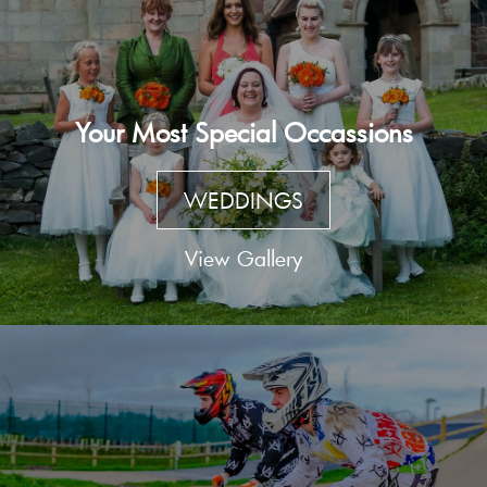
Your Most Special Occassions
WEDDINGS
View Gallery