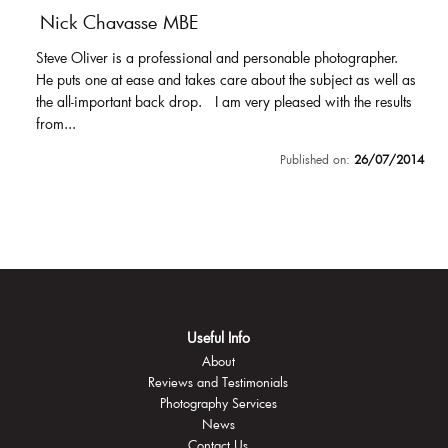
Nick Chavasse MBE
Steve Oliver is a professional and personable photographer.
He puts one at ease and takes care about the subject as well as
the all-important back drop. I am very pleased with the results
from...
Published on:
26/07/2014
Useful Info
About
Reviews and Testimonials
Photography Services
News
Contact Us