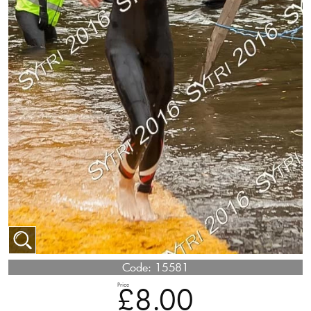
Code:
15581
Price
£8.00