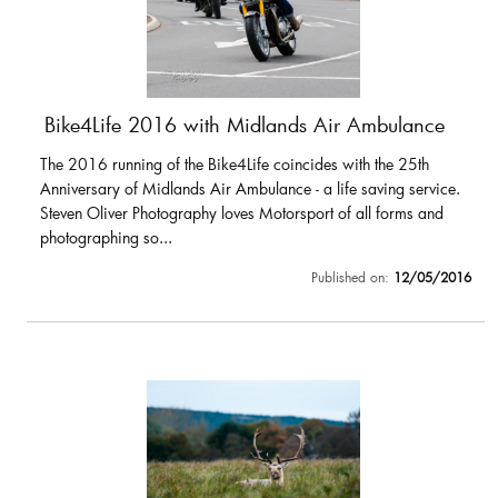
Bike4Life 2016 with Midlands Air Ambulance
The 2016 running of the Bike4Life coincides with the 25th
Anniversary of Midlands Air Ambulance - a life saving service.
Steven Oliver Photography loves Motorsport of all forms and
photographing so...
Published on:
12/05/2016