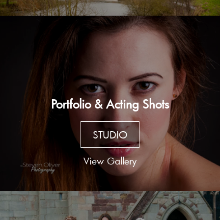
Portfolio & Acting Shots
STUDIO
View Gallery