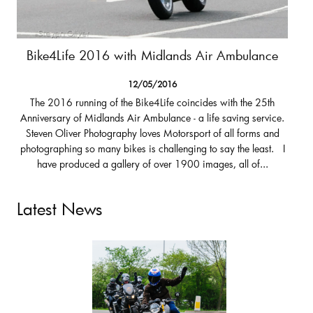
Bike4Life 2016 with Midlands Air Ambulance
12/05/2016
The 2016 running of the Bike4Life coincides with the 25th
Anniversary of Midlands Air Ambulance - a life saving service.
Steven Oliver Photography loves Motorsport of all forms and
photographing so many bikes is challenging to say the least. I
have produced a gallery of over 1900 images, all of...
Latest News