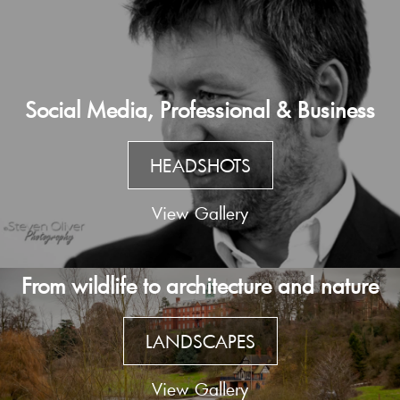
Social Media, Professional & Business
HEADSHOTS
View Gallery
From wildlife to architecture and nature
LANDSCAPES
View Gallery