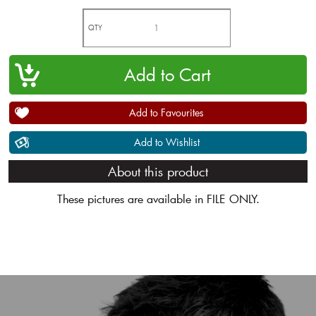
QTY
Add to Favourites
Add to Wishlist
About this product
These pictures are available in FILE ONLY.