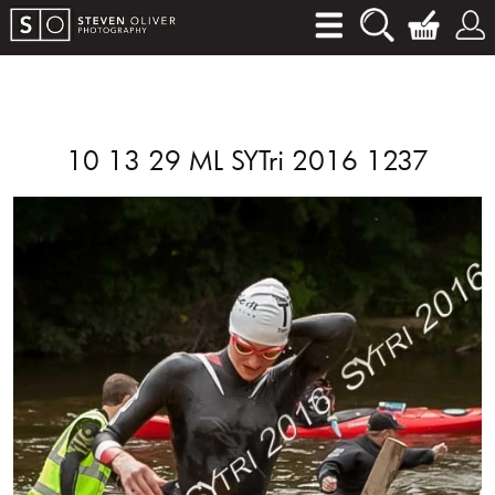
10 13 29 ML SYTri 2016 1237