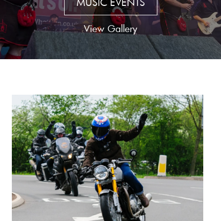
MUSIC EVENTS
View Gallery