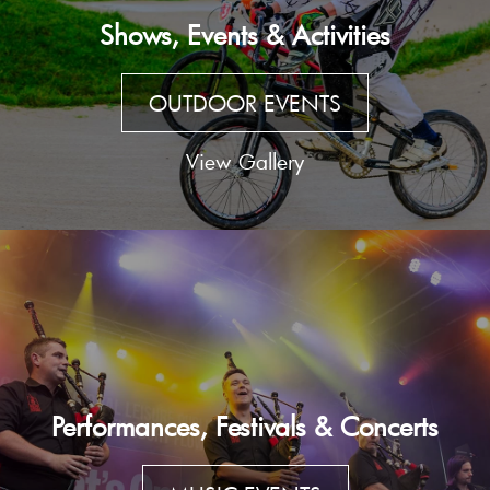
Shows, Events & Activities
OUTDOOR EVENTS
View Gallery
Performances, Festivals & Concerts