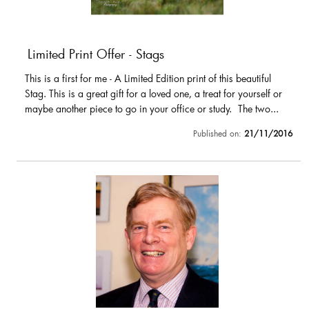
Limited Print Offer - Stags
This is a first for me - A Limited Edition print of this beautiful
Stag. This is a great gift for a loved one, a treat for yourself or
maybe another piece to go in your office or study. The two...
Published on:
21/11/2016