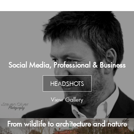
Social Media, Professional & Business
HEADSHOTS
View Gallery
From wildlife to architecture and nature