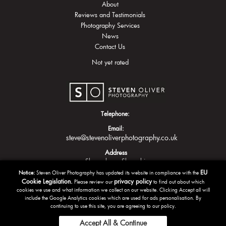
About
Reviews and Testimonials
Photography Services
News
Contact Us
Not yet rated
Telephone:
Email:
steve@stevenoliverphotography.co.uk
Address
Shrewsbury
Shropshire
EU
Notice:
Steven Oliver Photography has updated its website in compliance with the
Cookie Legislation.
privacy policy
Please review our
to find out about which
cookies we use and what information we collect on our website. Clicking Accept all will
include the Google Analytics cookies which are used for ads personalisation. By
continuing to use this site, you are agreeing to our policy.
Accept All & Continue