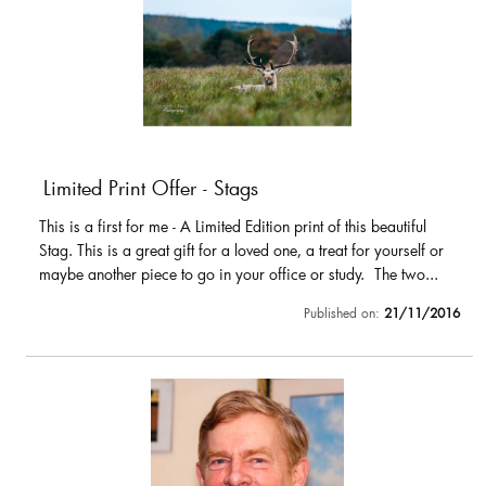
Limited Print Offer - Stags
This is a first for me - A Limited Edition print of this beautiful
Stag. This is a great gift for a loved one, a treat for yourself or
maybe another piece to go in your office or study. The two...
Published on:
21/11/2016