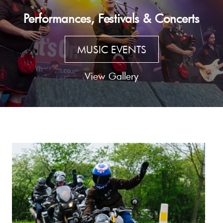
Performances, Festivals & Concerts
MUSIC EVENTS
View Gallery