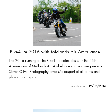
Bike4Life 2016 with Midlands Air Ambulance
The 2016 running of the Bike4Life coincides with the 25th
Anniversary of Midlands Air Ambulance - a life saving service.
Steven Oliver Photography loves Motorsport of all forms and
photographing so...
Published on:
12/05/2016