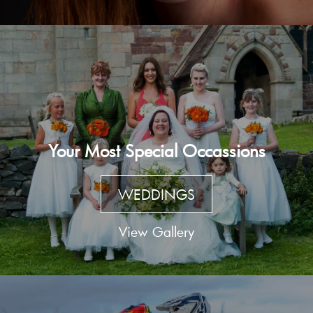
Your Most Special Occassions
WEDDINGS
View Gallery