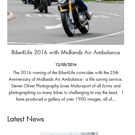
Bike4Life 2016 with Midlands Air Ambulance
12/05/2016
The 2016 running of the Bike4Life coincides with the 25th
Anniversary of Midlands Air Ambulance - a life saving service.
Steven Oliver Photography loves Motorsport of all forms and
photographing so many bikes is challenging to say the least. I
have produced a gallery of over 1900 images, all of...
Latest News