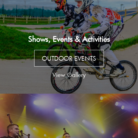
Shows, Events & Activities
OUTDOOR EVENTS
View Gallery