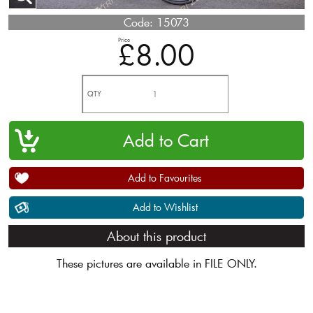
Code:
15073
Price
£8.00
QTY
Add to Favourites
Add to Wishlist
About this product
These pictures are available in FILE ONLY.