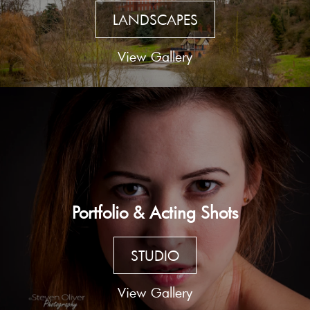
LANDSCAPES
View Gallery
Portfolio & Acting Shots
STUDIO
View Gallery