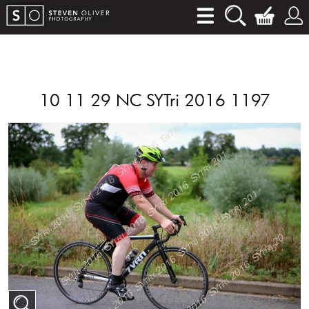
10 11 29 NC SYTri 2016 1197