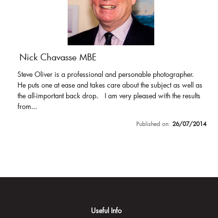
Nick Chavasse MBE
Steve Oliver is a professional and personable photographer.
He puts one at ease and takes care about the subject as well as
the all-important back drop. I am very pleased with the results
from...
Published on:
26/07/2014
Useful Info