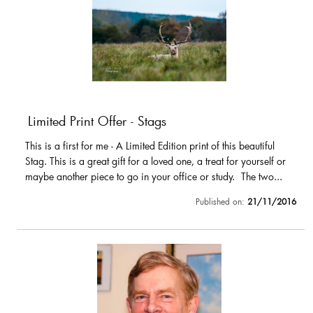
Limited Print Offer - Stags
This is a first for me - A Limited Edition print of this beautiful
Stag. This is a great gift for a loved one, a treat for yourself or
maybe another piece to go in your office or study. The two...
Published on:
21/11/2016