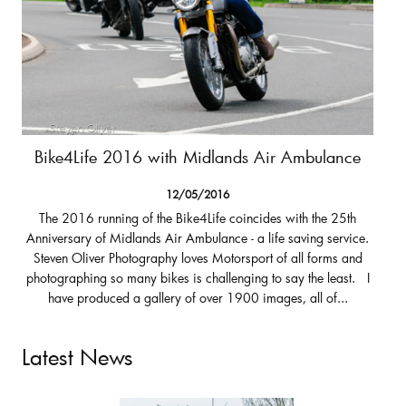
Bike4Life 2016 with Midlands Air Ambulance
12/05/2016
The 2016 running of the Bike4Life coincides with the 25th
Anniversary of Midlands Air Ambulance - a life saving service.
Steven Oliver Photography loves Motorsport of all forms and
photographing so many bikes is challenging to say the least. I
have produced a gallery of over 1900 images, all of...
Latest News