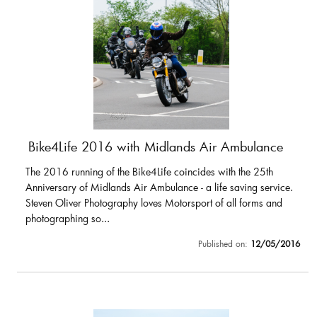
Bike4Life 2016 with Midlands Air Ambulance
The 2016 running of the Bike4Life coincides with the 25th
Anniversary of Midlands Air Ambulance - a life saving service.
Steven Oliver Photography loves Motorsport of all forms and
photographing so...
Published on:
12/05/2016