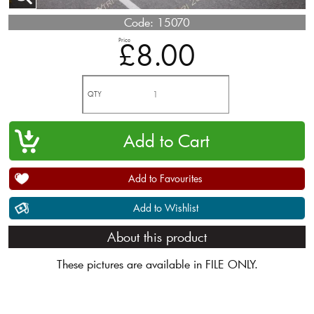
Code:
15070
Price
£8.00
QTY
Add to Favourites
Add to Wishlist
About this product
These pictures are available in FILE ONLY.