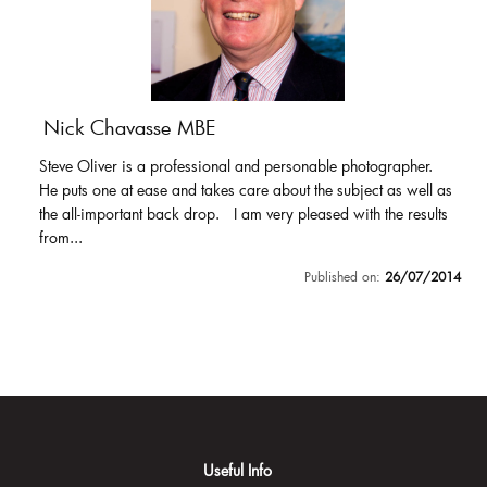
Nick Chavasse MBE
Steve Oliver is a professional and personable photographer.
He puts one at ease and takes care about the subject as well as
the all-important back drop. I am very pleased with the results
from...
Published on:
26/07/2014
Useful Info