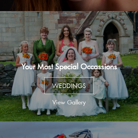
Your Most Special Occassions
WEDDINGS
View Gallery