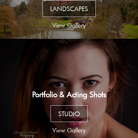
LANDSCAPES
View Gallery
Portfolio & Acting Shots
STUDIO
View Gallery