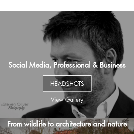
Social Media, Professional & Business
HEADSHOTS
View Gallery
From wildlife to architecture and nature