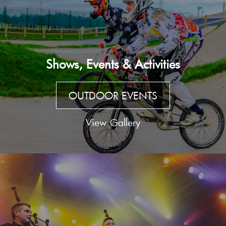
Shows, Events & Activities
OUTDOOR EVENTS
View Gallery