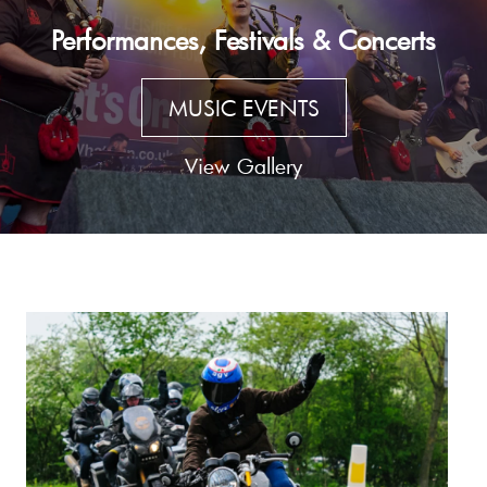
Performances, Festivals & Concerts
MUSIC EVENTS
View Gallery