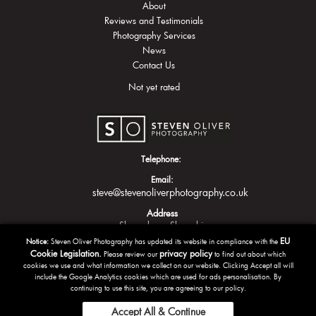
About
Reviews and Testimonials
Photography Services
News
Contact Us
Not yet rated
Telephone:
Email:
steve@stevenoliverphotography.co.uk
Address
Shrewsbury
Shropshire
EU
Notice:
Steven Oliver Photography has updated its website in compliance with the
Cookie Legislation.
privacy policy
Please review our
to find out about which
cookies we use and what information we collect on our website. Clicking Accept all will
include the Google Analytics cookies which are used for ads personalisation. By
continuing to use this site, you are agreeing to our policy.
Accept All & Continue