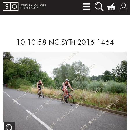
10 10 58 NC SYTri 2016 1464