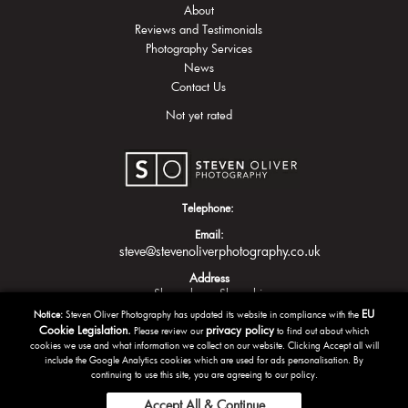
About
Reviews and Testimonials
Photography Services
News
Contact Us
Not yet rated
Telephone:
Email:
steve@stevenoliverphotography.co.uk
Address
Shrewsbury
Shropshire
EU
Notice:
Steven Oliver Photography has updated its website in compliance with the
Cookie Legislation.
privacy policy
Please review our
to find out about which
cookies we use and what information we collect on our website. Clicking Accept all will
include the Google Analytics cookies which are used for ads personalisation. By
continuing to use this site, you are agreeing to our policy.
Accept All & Continue