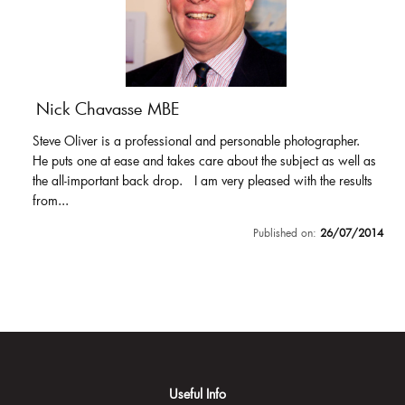
Nick Chavasse MBE
Steve Oliver is a professional and personable photographer.
He puts one at ease and takes care about the subject as well as
the all-important back drop. I am very pleased with the results
from...
Published on:
26/07/2014
Useful Info