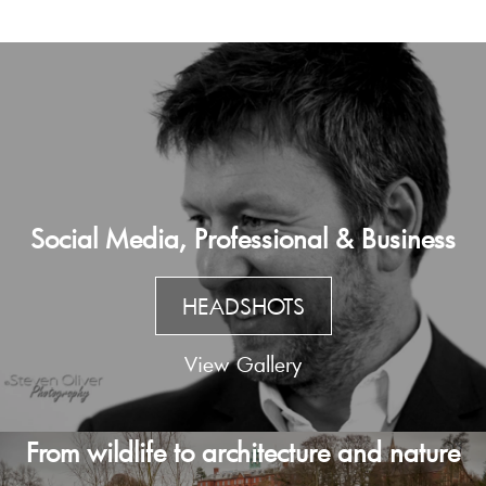
Social Media, Professional & Business
HEADSHOTS
View Gallery
From wildlife to architecture and nature