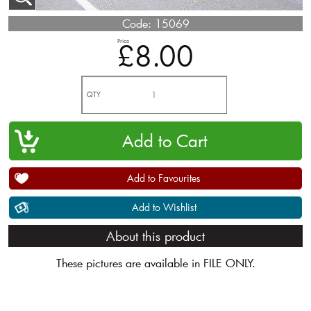
Code:
15069
Price
£8.00
QTY
Add to Favourites
Add to Wishlist
About this product
These pictures are available in FILE ONLY.