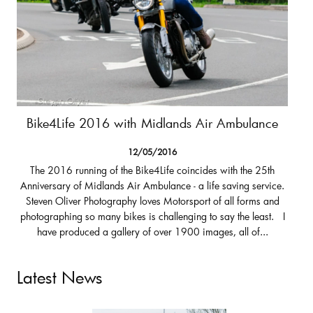
Bike4Life 2016 with Midlands Air Ambulance
12/05/2016
The 2016 running of the Bike4Life coincides with the 25th
Anniversary of Midlands Air Ambulance - a life saving service.
Steven Oliver Photography loves Motorsport of all forms and
photographing so many bikes is challenging to say the least. I
have produced a gallery of over 1900 images, all of...
Latest News