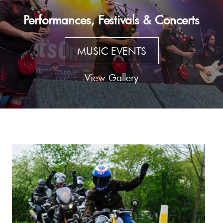
Performances, Festivals & Concerts
MUSIC EVENTS
View Gallery