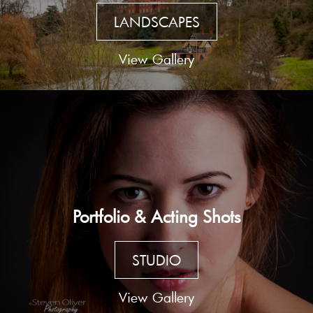
LANDSCAPES
View Gallery
Portfolio & Acting Shots
STUDIO
View Gallery