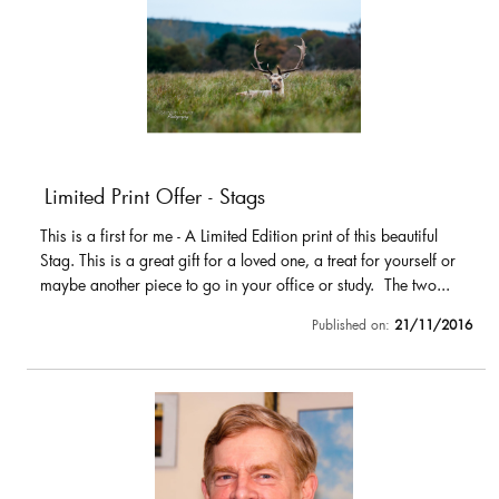
Limited Print Offer - Stags
This is a first for me - A Limited Edition print of this beautiful
Stag. This is a great gift for a loved one, a treat for yourself or
maybe another piece to go in your office or study. The two...
Published on:
21/11/2016