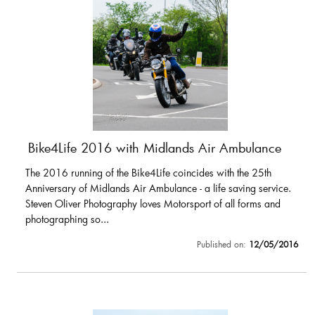
Bike4Life 2016 with Midlands Air Ambulance
The 2016 running of the Bike4Life coincides with the 25th
Anniversary of Midlands Air Ambulance - a life saving service.
Steven Oliver Photography loves Motorsport of all forms and
photographing so...
Published on:
12/05/2016