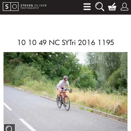
10 10 49 NC SYTri 2016 1195