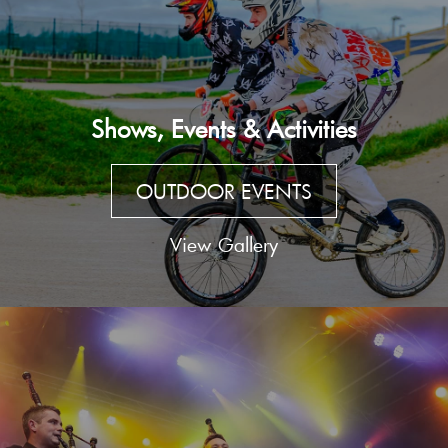
Shows, Events & Activities
OUTDOOR EVENTS
View Gallery