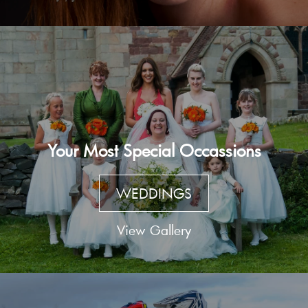
Your Most Special Occassions
WEDDINGS
View Gallery