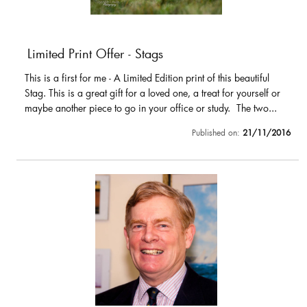
Limited Print Offer - Stags
This is a first for me - A Limited Edition print of this beautiful
Stag. This is a great gift for a loved one, a treat for yourself or
maybe another piece to go in your office or study. The two...
Published on:
21/11/2016