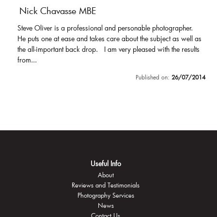
Nick Chavasse MBE
Steve Oliver is a professional and personable photographer.
He puts one at ease and takes care about the subject as well as
the all-important back drop. I am very pleased with the results
from...
Published on:
26/07/2014
Useful Info
About
Reviews and Testimonials
Photography Services
News
Contact Us