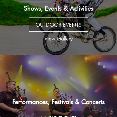
Shows, Events & Activities
OUTDOOR EVENTS
View Gallery
Performances, Festivals & Concerts