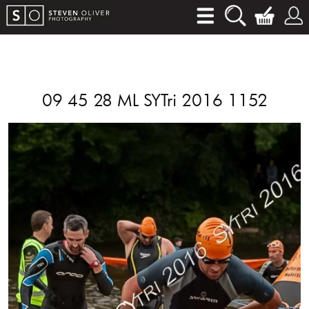
09 45 28 ML SYTri 2016 1152