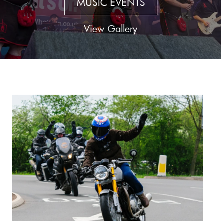
MUSIC EVENTS
View Gallery