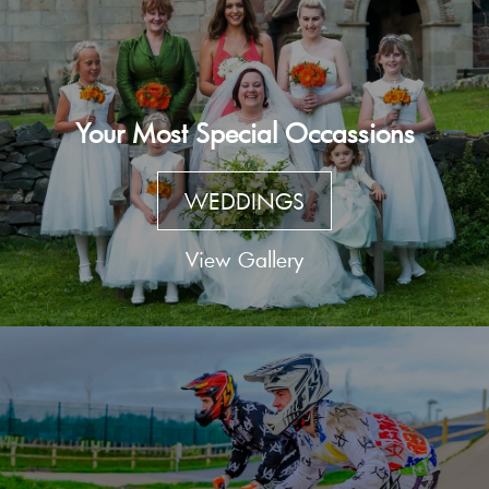
Your Most Special Occassions
WEDDINGS
View Gallery