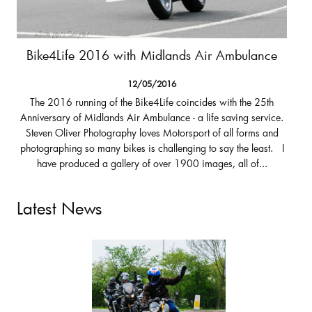
Bike4Life 2016 with Midlands Air Ambulance
12/05/2016
The 2016 running of the Bike4Life coincides with the 25th
Anniversary of Midlands Air Ambulance - a life saving service.
Steven Oliver Photography loves Motorsport of all forms and
photographing so many bikes is challenging to say the least. I
have produced a gallery of over 1900 images, all of...
Latest News