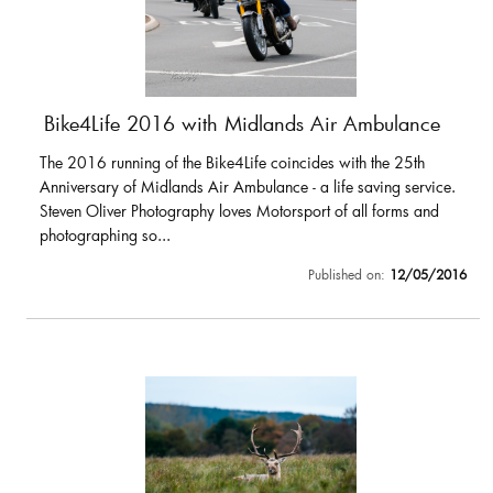
Bike4Life 2016 with Midlands Air Ambulance
The 2016 running of the Bike4Life coincides with the 25th
Anniversary of Midlands Air Ambulance - a life saving service.
Steven Oliver Photography loves Motorsport of all forms and
photographing so...
Published on:
12/05/2016