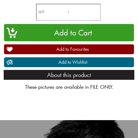
QTY
Add to Favourites
Add to Wishlist
About this product
These pictures are available in FILE ONLY.