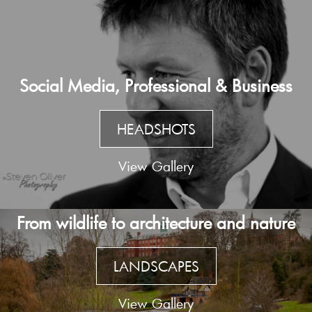
Social Media, Professional & Business
HEADSHOTS
View Gallery
From wildlife to architecture and nature
LANDSCAPES
View Gallery