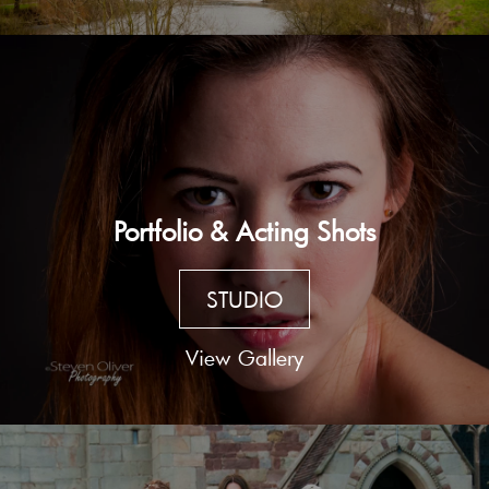
Portfolio & Acting Shots
STUDIO
View Gallery