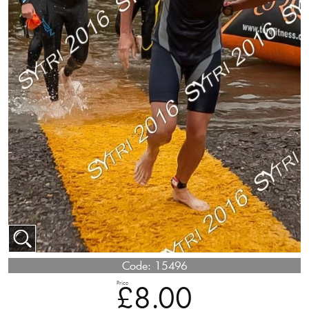
Code:
15496
Price
£8.00