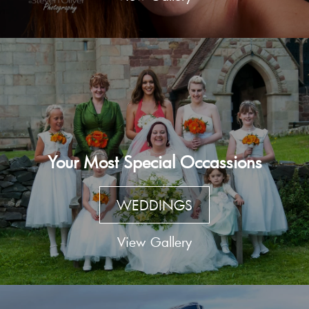
Your Most Special Occassions
WEDDINGS
View Gallery