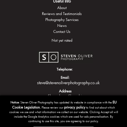
Useful Info
About
Reviews and Testimonials
Photography Services
News
Contact Us
Not yet rated
Telephone:
Email:
steve@stevenoliverphotography.co.uk
Address
Shrewsbury
Shropshire
EU
Notice:
Steven Oliver Photography has updated its website in compliance with the
Cookie Legislation.
privacy policy
Please review our
to find out about which
cookies we use and what information we collect on our website. Clicking Accept all will
include the Google Analytics cookies which are used for ads personalisation. By
continuing to use this site, you are agreeing to our policy.