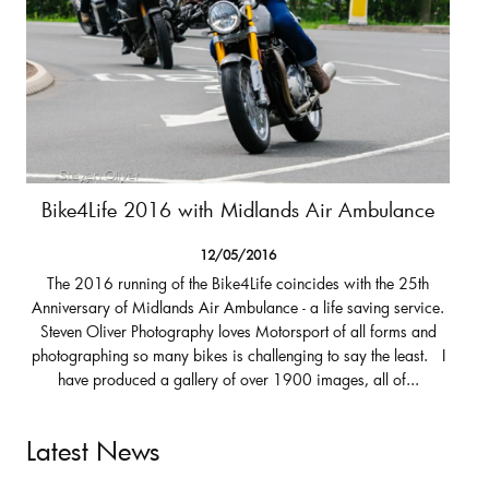
Bike4Life 2016 with Midlands Air Ambulance
12/05/2016
The 2016 running of the Bike4Life coincides with the 25th
Anniversary of Midlands Air Ambulance - a life saving service.
Steven Oliver Photography loves Motorsport of all forms and
photographing so many bikes is challenging to say the least. I
have produced a gallery of over 1900 images, all of...
Latest News