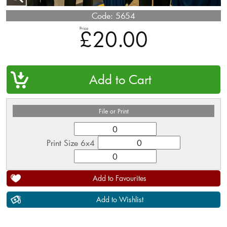
Code:
5654
Price
£20.00
QTY
File or Print
Print Size 6x4
Add to Favourites
Add to Wishlist