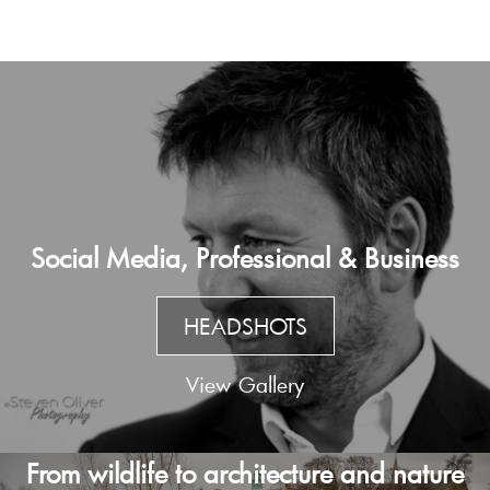
Social Media, Professional & Business
HEADSHOTS
View Gallery
From wildlife to architecture and nature