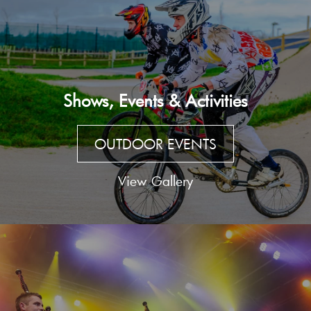
Shows, Events & Activities
OUTDOOR EVENTS
View Gallery