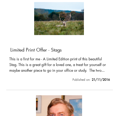
Limited Print Offer - Stags
This is a first for me - A Limited Edition print of this beautiful
Stag. This is a great gift for a loved one, a treat for yourself or
maybe another piece to go in your office or study. The two...
Published on:
21/11/2016