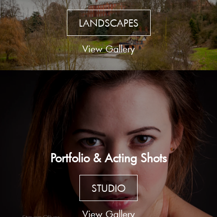
LANDSCAPES
View Gallery
Portfolio & Acting Shots
STUDIO
View Gallery