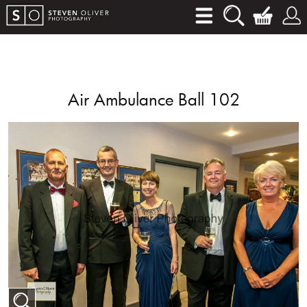
Air Ambulance Ball 102