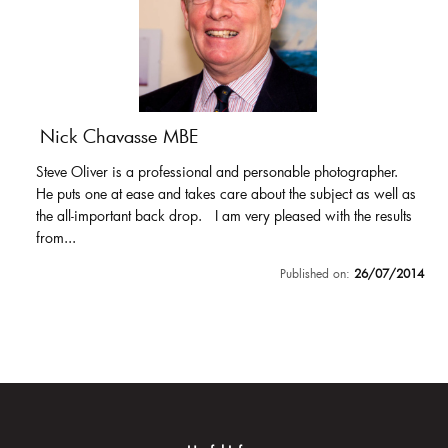
Nick Chavasse MBE
Steve Oliver is a professional and personable photographer.
He puts one at ease and takes care about the subject as well as
the all-important back drop. I am very pleased with the results
from...
Published on:
26/07/2014