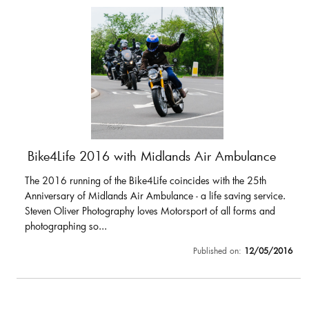
Bike4Life 2016 with Midlands Air Ambulance
The 2016 running of the Bike4Life coincides with the 25th
Anniversary of Midlands Air Ambulance - a life saving service.
Steven Oliver Photography loves Motorsport of all forms and
photographing so...
Published on:
12/05/2016