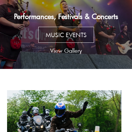
Performances, Festivals & Concerts
MUSIC EVENTS
View Gallery