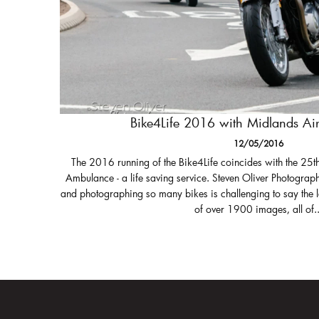
Bike4Life 2016 with Midlands A
12/05/2016
The 2016 running of the Bike4Life coincides with the 25t
Ambulance - a life saving service. Steven Oliver Photograph
and photographing so many bikes is challenging to say the 
of over 1900 images, all of..