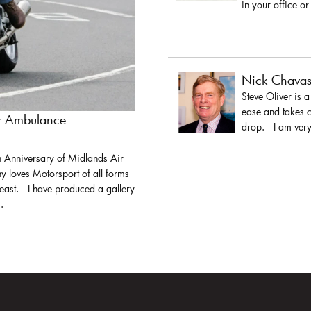
in your office or
Nick Chava
Steve Oliver is 
ease and takes c
ir Ambulance
drop. I am very 
h Anniversary of Midlands Air
y loves Motorsport of all forms
least. I have produced a gallery
.