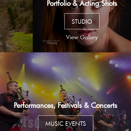
Portfolio & Acting Shots
STUDIO
View Gallery
Performances, Festivals & Concerts
MUSIC EVENTS