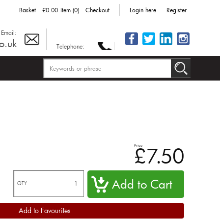
Basket
£0.00
Item (0)
Checkout
Login here
Register
Email:
o.uk
Telephone:
Price
£7.50
QTY
Add to Favourites