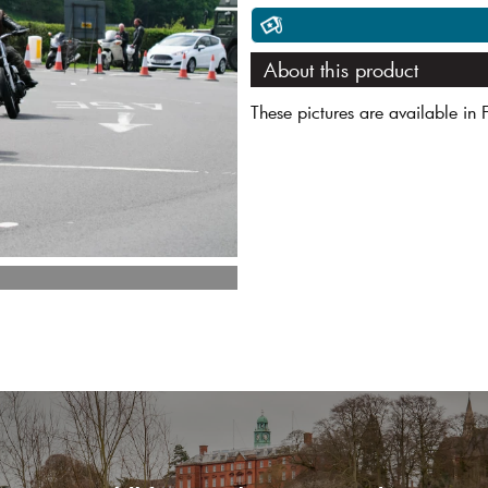
About this product
These pictures are available in