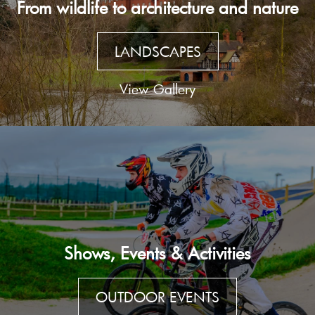
From wildlife to architecture and nature
LANDSCAPES
View Gallery
Shows, Events & Activities
OUTDOOR EVENTS