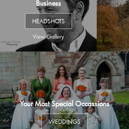
Business
HEADSHOTS
View Gallery
Your Most Special Occassions
WEDDINGS