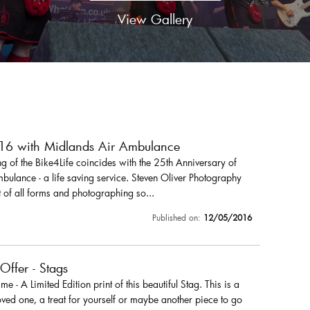
View Gallery
016 with Midlands Air Ambulance
 of the Bike4Life coincides with the 25th Anniversary of
ulance - a life saving service. Steven Oliver Photography
 of all forms and photographing so...
Published on:
12/05/2016
 Offer - Stags
r me - A Limited Edition print of this beautiful Stag. This is a
loved one, a treat for yourself or maybe another piece to go