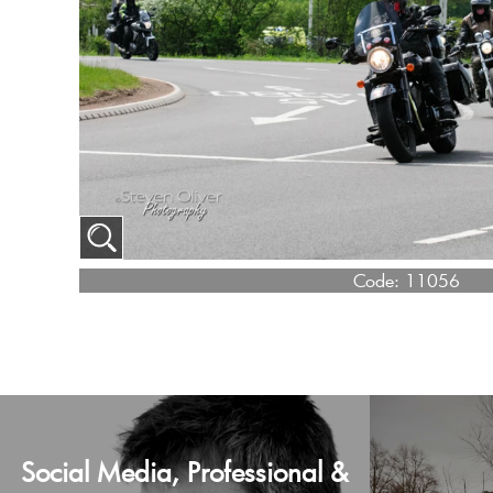
Code:
11056
Social Media, Professional &