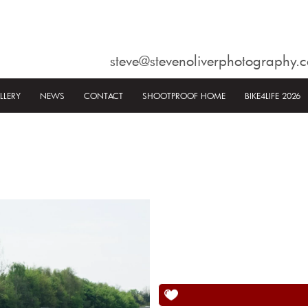
steve@stevenoliverphotography.c
LLERY
NEWS
CONTACT
SHOOTPROOF HOME
BIKE4LIFE 2026