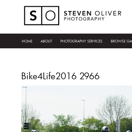
HOME
ABOUT
PHOTOGRAPHY SERVICES
BROWSE GA
Bike4Life2016 2966