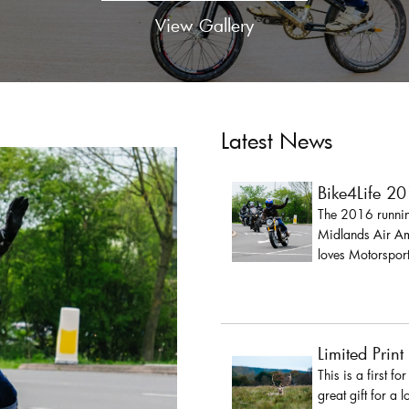
View Gallery
Latest News
Bike4Life 2
The 2016 running
Midlands Air Amb
loves Motorsport
Limited Print
This is a first fo
great gift for a 