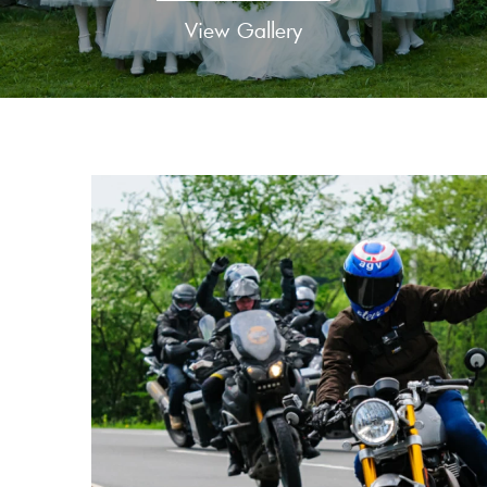
View Gallery