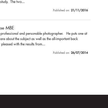
 study. The two...
Published on:
21/11/2016
sse MBE
a professional and personable photographer. He puts one at
are about the subject as well as the all-important back
pleased with the results from...
Published on:
26/07/2014