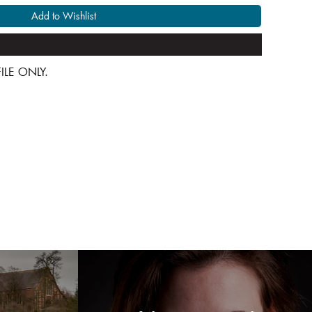
Add to Wishlist
 FILE ONLY.