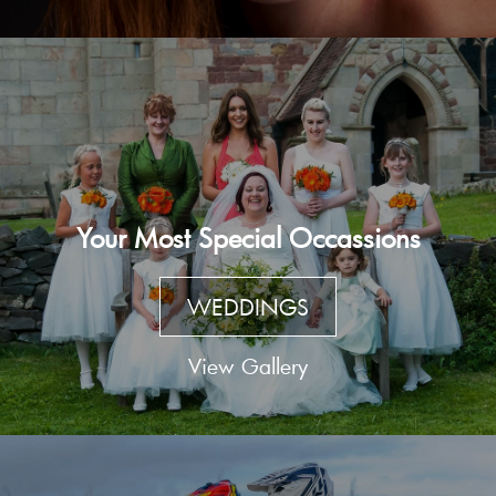
Your Most Special Occassions
WEDDINGS
View Gallery