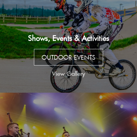
Shows, Events & Activities
OUTDOOR EVENTS
View Gallery