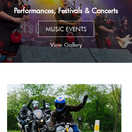
Performances, Festivals & Concerts
MUSIC EVENTS
View Gallery