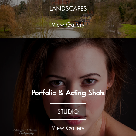
LANDSCAPES
View Gallery
Portfolio & Acting Shots
STUDIO
View Gallery