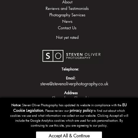
About
Reviews and Testimonials
Photography Services
News
Contact Us
Not yet rated
Telephone:
Email:
steve@stevenoliverphotography.co.uk
Address
Shrewsbury
Shropshire
EU
Notice:
Steven Oliver Photography has updated its website in compliance with the
Cookie Legislation.
privacy policy
Please review our
to find out about which
cookies we use and what information we collect on our website. Clicking Accept all will
include the Google Analytics cookies which are used for ads personalisation. By
continuing to use this site, you are agreeing to our policy.
Accept All & Continue