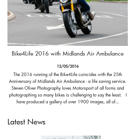
Bike4Life 2016 with Midlands Air Ambulance
12/05/2016
The 2016 running of the Bike4Life coincides with the 25th
Anniversary of Midlands Air Ambulance - a life saving service.
Steven Oliver Photography loves Motorsport of all forms and
photographing so many bikes is challenging to say the least. I
have produced a gallery of over 1900 images, all of...
Latest News