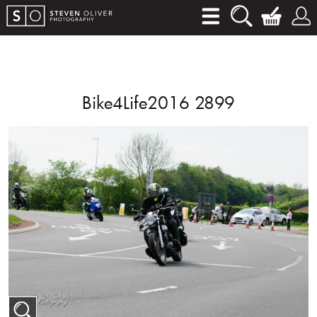
Bike4Life2016 2899