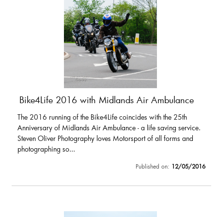
Bike4Life 2016 with Midlands Air Ambulance
The 2016 running of the Bike4Life coincides with the 25th
Anniversary of Midlands Air Ambulance - a life saving service.
Steven Oliver Photography loves Motorsport of all forms and
photographing so...
Published on:
12/05/2016