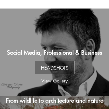
Social Media, Professional & Business
HEADSHOTS
View Gallery
From wildlife to architecture and nature