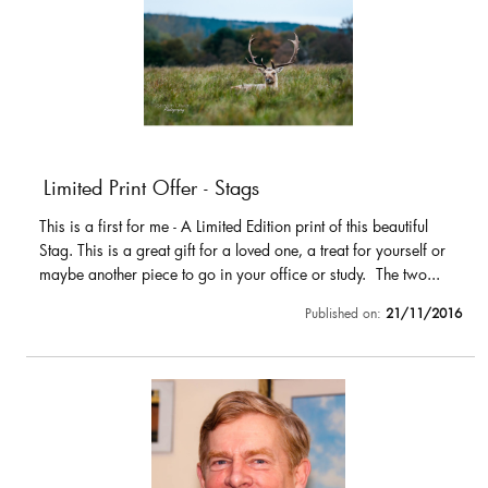
Limited Print Offer - Stags
This is a first for me - A Limited Edition print of this beautiful
Stag. This is a great gift for a loved one, a treat for yourself or
maybe another piece to go in your office or study. The two...
Published on:
21/11/2016