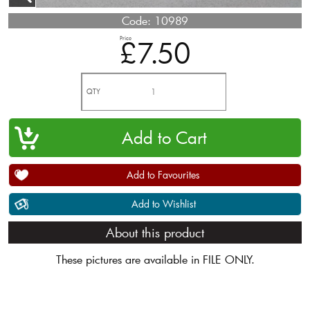
Code:
10989
Price
£7.50
QTY
Add to Favourites
Add to Wishlist
About this product
These pictures are available in FILE ONLY.