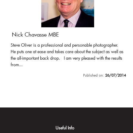
Nick Chavasse MBE
Steve Oliver is a professional and personable photographer.
He puts one at ease and takes care about the subject as well as
the all-important back drop. I am very pleased with the results
from...
Published on:
26/07/2014
Useful Info