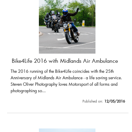
Bike4Life 2016 with Midlands Air Ambulance
The 2016 running of the Bike4Life coincides with the 25th
Anniversary of Midlands Air Ambulance - a life saving service.
Steven Oliver Photography loves Motorsport of all forms and
photographing so...
Published on:
12/05/2016