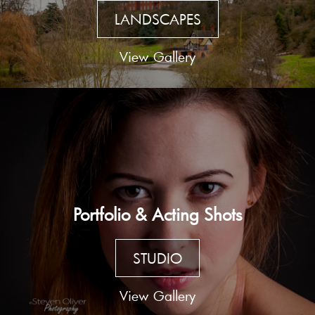
LANDSCAPES
View Gallery
Portfolio & Acting Shots
STUDIO
View Gallery