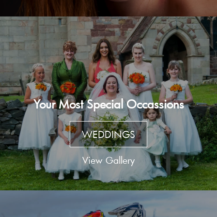
Your Most Special Occassions
WEDDINGS
View Gallery