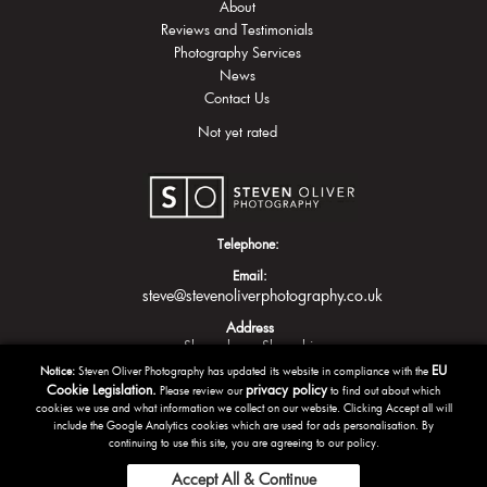
About
Reviews and Testimonials
Photography Services
News
Contact Us
Not yet rated
Telephone:
Email:
steve@stevenoliverphotography.co.uk
Address
Shrewsbury
Shropshire
EU
Notice:
Steven Oliver Photography has updated its website in compliance with the
Cookie Legislation.
privacy policy
Please review our
to find out about which
cookies we use and what information we collect on our website. Clicking Accept all will
include the Google Analytics cookies which are used for ads personalisation. By
continuing to use this site, you are agreeing to our policy.
Accept All & Continue