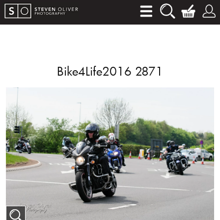
Bike4Life2016 2871