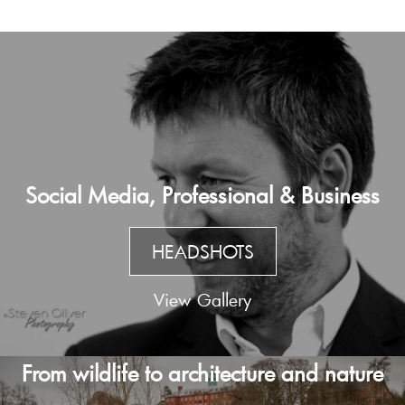
Social Media, Professional & Business
HEADSHOTS
View Gallery
From wildlife to architecture and nature