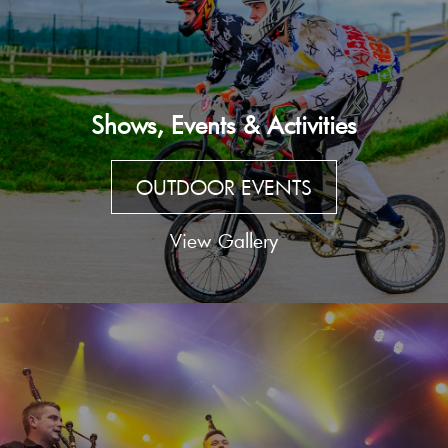
Shows, Events & Activities
OUTDOOR EVENTS
View Gallery