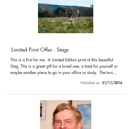
Limited Print Offer - Stags
This is a first for me - A Limited Edition print of this beautiful
Stag. This is a great gift for a loved one, a treat for yourself or
maybe another piece to go in your office or study. The two...
Published on:
21/11/2016