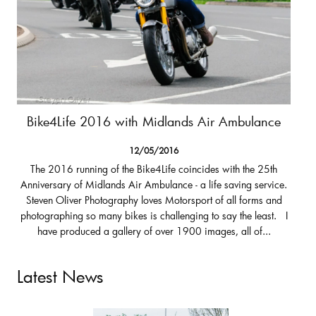
Bike4Life 2016 with Midlands Air Ambulance
12/05/2016
The 2016 running of the Bike4Life coincides with the 25th
Anniversary of Midlands Air Ambulance - a life saving service.
Steven Oliver Photography loves Motorsport of all forms and
photographing so many bikes is challenging to say the least. I
have produced a gallery of over 1900 images, all of...
Latest News