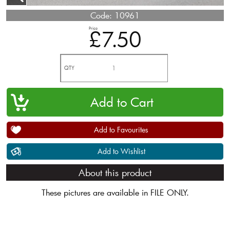
Code:
10961
Price
£7.50
QTY
Add to Favourites
Add to Wishlist
About this product
These pictures are available in FILE ONLY.