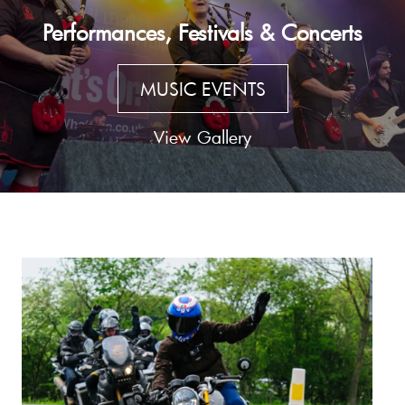
Performances, Festivals & Concerts
MUSIC EVENTS
View Gallery