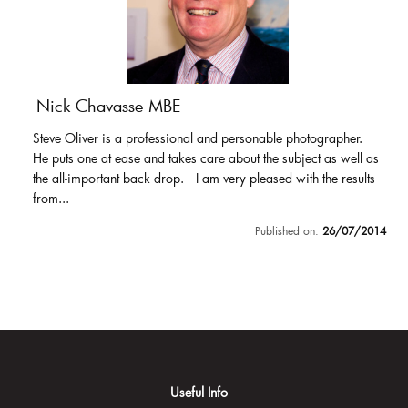
Nick Chavasse MBE
Steve Oliver is a professional and personable photographer.
He puts one at ease and takes care about the subject as well as
the all-important back drop. I am very pleased with the results
from...
Published on:
26/07/2014
Useful Info