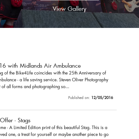
View Gallery
016 with Midlands Air Ambulance
 of the Bike4Life coincides with the 25th Anniversary of
ulance - a life saving service. Steven Oliver Photography
 of all forms and photographing so...
Published on:
12/05/2016
 Offer - Stags
r me - A Limited Edition print of this beautiful Stag. This is a
loved one, a treat for yourself or maybe another piece to go