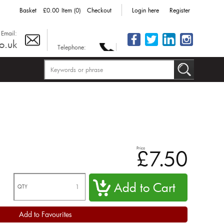
Basket
£0.00
Item (0)
Checkout
Login here
Register
Email:
o.uk
Telephone:
Price
£7.50
QTY
Add to Favourites