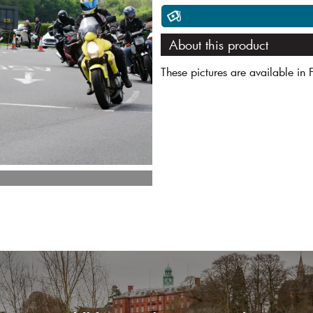
About this product
These pictures are available in