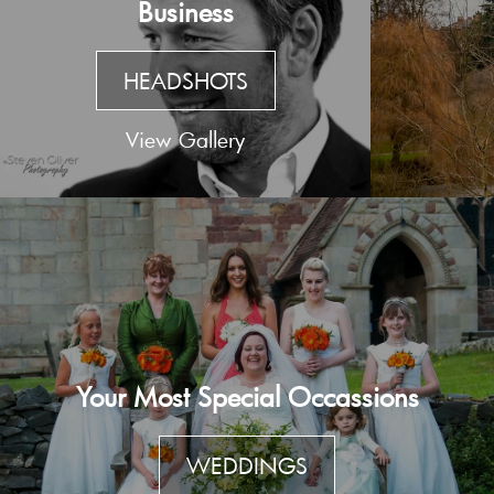
Business
HEADSHOTS
View Gallery
Your Most Special Occassions
WEDDINGS