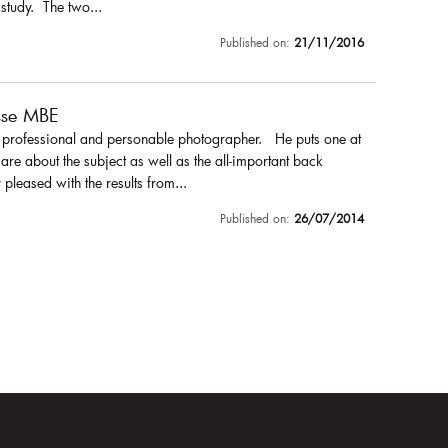
 study. The two...
Published on:
21/11/2016
sse MBE
a professional and personable photographer. He puts one at
are about the subject as well as the all-important back
pleased with the results from...
Published on:
26/07/2014