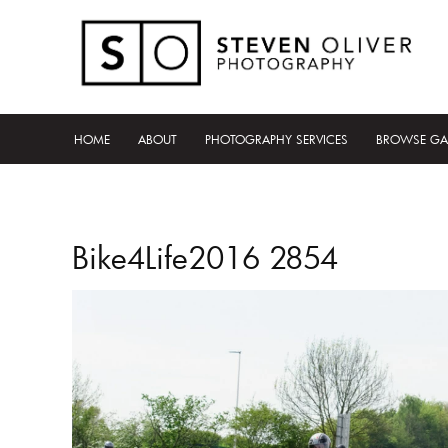
HOME
ABOUT
PHOTOGRAPHY SERVICES
BROWSE GA
Bike4Life2016 2854