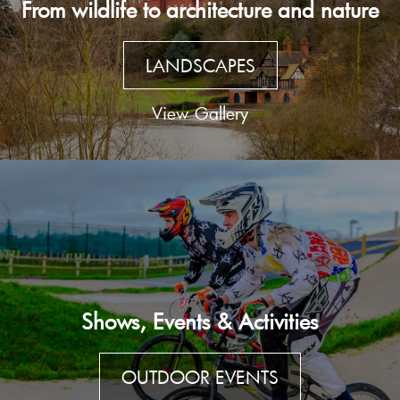
From wildlife to architecture and nature
LANDSCAPES
View Gallery
Shows, Events & Activities
OUTDOOR EVENTS