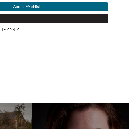
Add to Wishlist
 FILE ONLY.