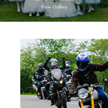
View Gallery