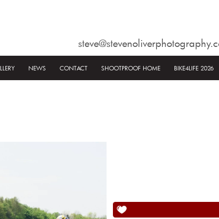
steve@stevenoliverphotography.c
LLERY
NEWS
CONTACT
SHOOTPROOF HOME
BIKE4LIFE 2026