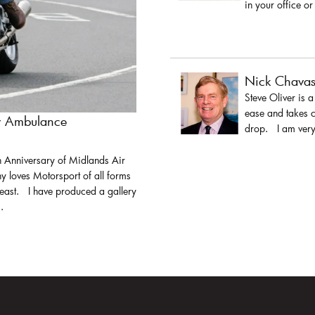
in your office or
Nick Chava
Steve Oliver is 
ease and takes c
ir Ambulance
drop. I am very 
h Anniversary of Midlands Air
y loves Motorsport of all forms
least. I have produced a gallery
.