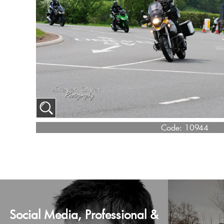
Code:
10944
Social Media, Professional &