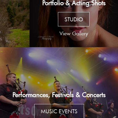
Portfolio & Acting Shots
STUDIO
View Gallery
Performances, Festivals & Concerts
MUSIC EVENTS