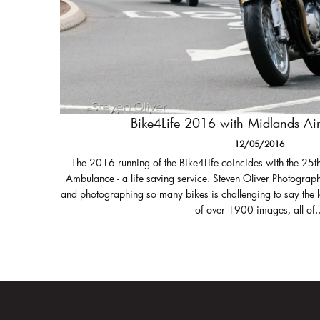
Bike4Life 2016 with Midlands A
12/05/2016
The 2016 running of the Bike4Life coincides with the 25t
Ambulance - a life saving service. Steven Oliver Photograph
and photographing so many bikes is challenging to say the 
of over 1900 images, all of..