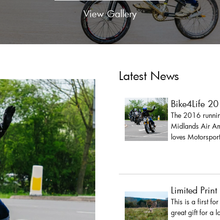
View Gallery
Latest News
Bike4Life 2
The 2016 running
Midlands Air Amb
loves Motorsport
Limited Print
This is a first fo
great gift for a 