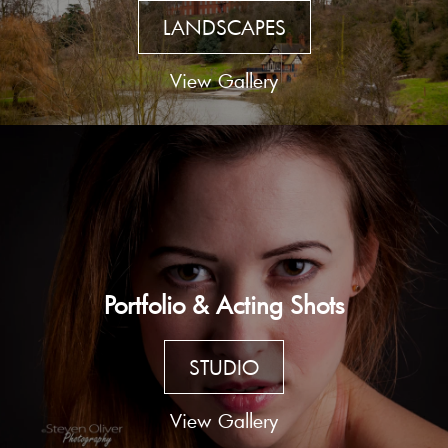
LANDSCAPES
View Gallery
Portfolio & Acting Shots
STUDIO
View Gallery