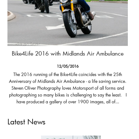
Bike4Life 2016 with Midlands Air Ambulance
12/05/2016
The 2016 running of the Bike4Life coincides with the 25th
Anniversary of Midlands Air Ambulance - a life saving service.
Steven Oliver Photography loves Motorsport of all forms and
photographing so many bikes is challenging to say the least. I
have produced a gallery of over 1900 images, all of...
Latest News