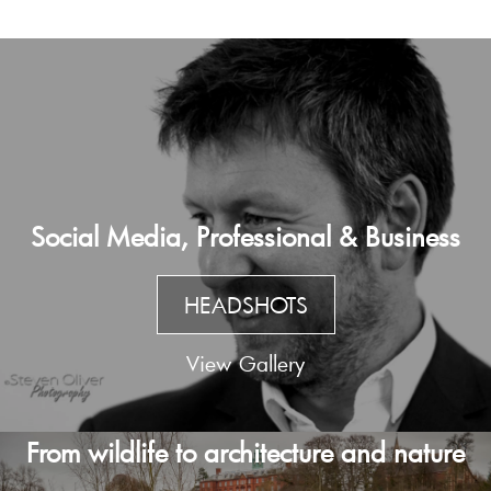
Social Media, Professional & Business
HEADSHOTS
View Gallery
From wildlife to architecture and nature