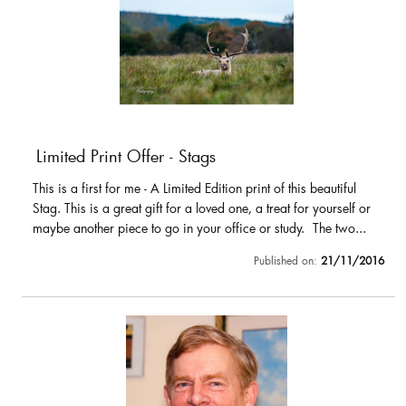
Limited Print Offer - Stags
This is a first for me - A Limited Edition print of this beautiful
Stag. This is a great gift for a loved one, a treat for yourself or
maybe another piece to go in your office or study. The two...
Published on:
21/11/2016