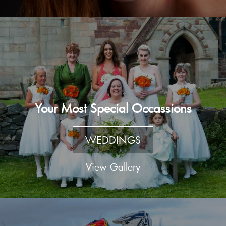
Your Most Special Occassions
WEDDINGS
View Gallery