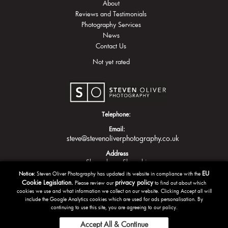
About
Reviews and Testimonials
Photography Services
News
Contact Us
Not yet rated
Telephone:
Email:
steve@stevenoliverphotography.co.uk
Address
Shrewsbury
Shropshire
EU
Notice:
Steven Oliver Photography has updated its website in compliance with the
Cookie Legislation.
privacy policy
Please review our
to find out about which
cookies we use and what information we collect on our website. Clicking Accept all will
include the Google Analytics cookies which are used for ads personalisation. By
continuing to use this site, you are agreeing to our policy.
Accept All & Continue