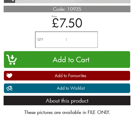
Code:
10935
Price
£7.50
QTY
Add to Favourites
Add to Wishlist
About this product
These pictures are available in FILE ONLY.