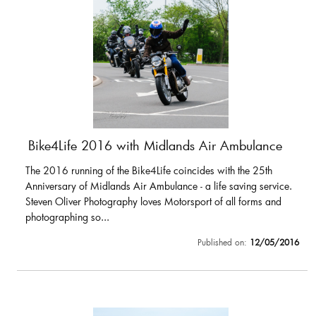
Bike4Life 2016 with Midlands Air Ambulance
The 2016 running of the Bike4Life coincides with the 25th
Anniversary of Midlands Air Ambulance - a life saving service.
Steven Oliver Photography loves Motorsport of all forms and
photographing so...
Published on:
12/05/2016