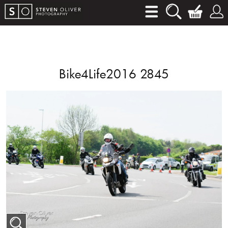
Bike4Life2016 2845