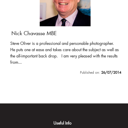
Nick Chavasse MBE
Steve Oliver is a professional and personable photographer.
He puts one at ease and takes care about the subject as well as
the all-important back drop. I am very pleased with the results
from...
Published on:
26/07/2014
Useful Info