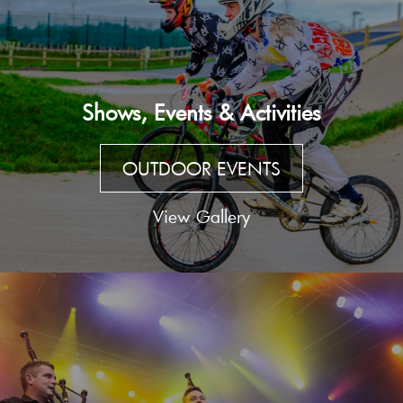
Shows, Events & Activities
OUTDOOR EVENTS
View Gallery