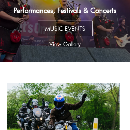
Performances, Festivals & Concerts
MUSIC EVENTS
View Gallery