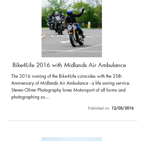
Bike4Life 2016 with Midlands Air Ambulance
The 2016 running of the Bike4Life coincides with the 25th
Anniversary of Midlands Air Ambulance - a life saving service.
Steven Oliver Photography loves Motorsport of all forms and
photographing so...
Published on:
12/05/2016