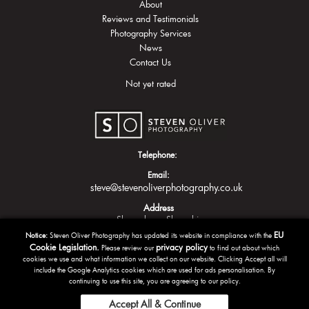
About
Reviews and Testimonials
Photography Services
News
Contact Us
Not yet rated
Telephone:
Email:
steve@stevenoliverphotography.co.uk
Address
Shrewsbury
Shropshire
EU
Notice:
Steven Oliver Photography has updated its website in compliance with the
Cookie Legislation.
privacy policy
Please review our
to find out about which
cookies we use and what information we collect on our website. Clicking Accept all will
include the Google Analytics cookies which are used for ads personalisation. By
continuing to use this site, you are agreeing to our policy.
Accept All & Continue