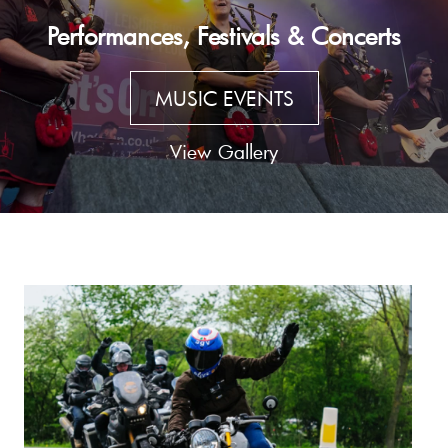
Performances, Festivals & Concerts
MUSIC EVENTS
View Gallery