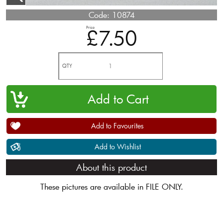
Code:
10874
Price
£7.50
QTY
Add to Favourites
Add to Wishlist
About this product
These pictures are available in FILE ONLY.