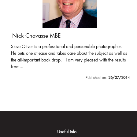
Nick Chavasse MBE
Steve Oliver is a professional and personable photographer.
He puts one at ease and takes care about the subject as well as
the all-important back drop. I am very pleased with the results
from...
Published on:
26/07/2014
Useful Info