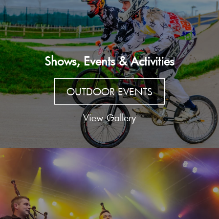
Shows, Events & Activities
OUTDOOR EVENTS
View Gallery