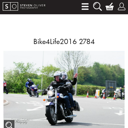
Bike4Life2016 2784