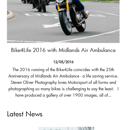
Bike4Life 2016 with Midlands Air Ambulance
12/05/2016
The 2016 running of the Bike4Life coincides with the 25th
Anniversary of Midlands Air Ambulance - a life saving service.
Steven Oliver Photography loves Motorsport of all forms and
photographing so many bikes is challenging to say the least. I
have produced a gallery of over 1900 images, all of...
Latest News