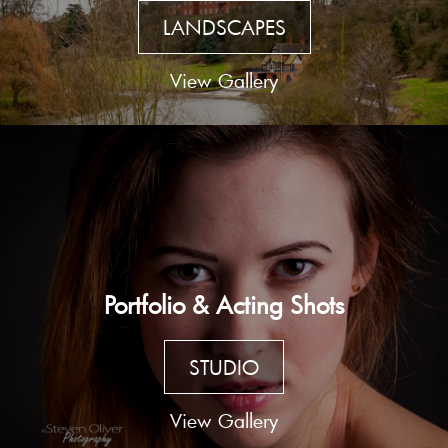
LANDSCAPES
View Gallery
Portfolio & Acting Shots
STUDIO
View Gallery