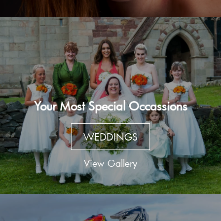
Your Most Special Occassions
WEDDINGS
View Gallery