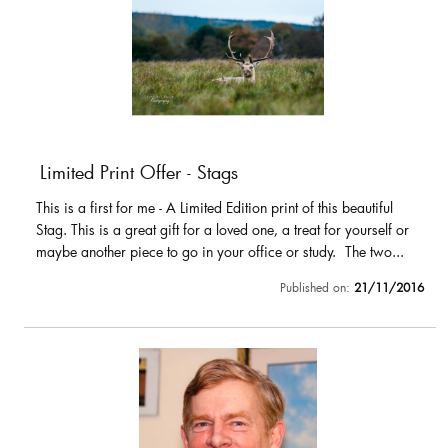
Limited Print Offer - Stags
This is a first for me - A Limited Edition print of this beautiful
Stag. This is a great gift for a loved one, a treat for yourself or
maybe another piece to go in your office or study. The two...
Published on:
21/11/2016