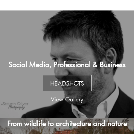
Social Media, Professional & Business
HEADSHOTS
View Gallery
From wildlife to architecture and nature