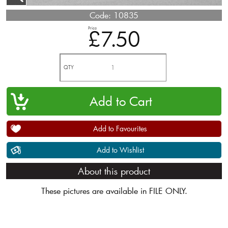
Code:
10835
Price
£7.50
QTY
Add to Favourites
Add to Wishlist
About this product
These pictures are available in FILE ONLY.