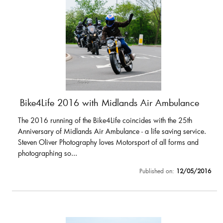
Bike4Life 2016 with Midlands Air Ambulance
The 2016 running of the Bike4Life coincides with the 25th
Anniversary of Midlands Air Ambulance - a life saving service.
Steven Oliver Photography loves Motorsport of all forms and
photographing so...
Published on:
12/05/2016