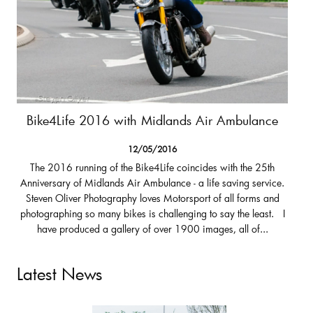
Bike4Life 2016 with Midlands Air Ambulance
12/05/2016
The 2016 running of the Bike4Life coincides with the 25th
Anniversary of Midlands Air Ambulance - a life saving service.
Steven Oliver Photography loves Motorsport of all forms and
photographing so many bikes is challenging to say the least. I
have produced a gallery of over 1900 images, all of...
Latest News