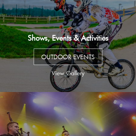
Shows, Events & Activities
OUTDOOR EVENTS
View Gallery