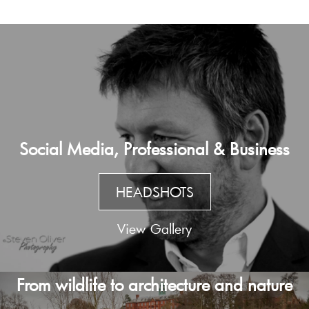
Social Media, Professional & Business
HEADSHOTS
View Gallery
From wildlife to architecture and nature