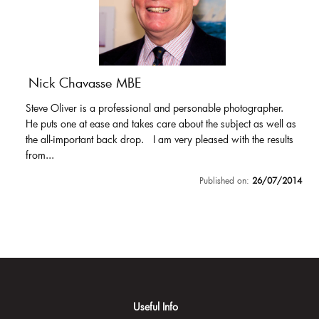
Nick Chavasse MBE
Steve Oliver is a professional and personable photographer.
He puts one at ease and takes care about the subject as well as
the all-important back drop. I am very pleased with the results
from...
Published on:
26/07/2014
Useful Info