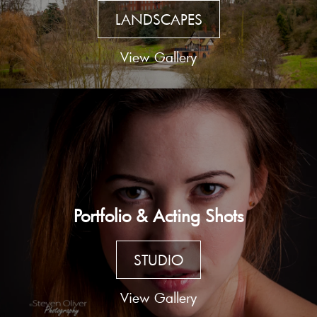
LANDSCAPES
View Gallery
Portfolio & Acting Shots
STUDIO
View Gallery