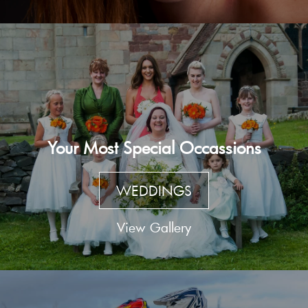
Your Most Special Occassions
WEDDINGS
View Gallery