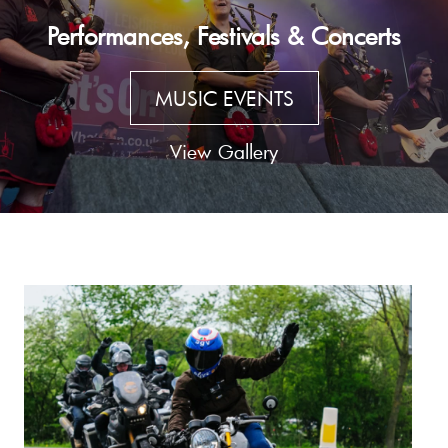
Performances, Festivals & Concerts
MUSIC EVENTS
View Gallery