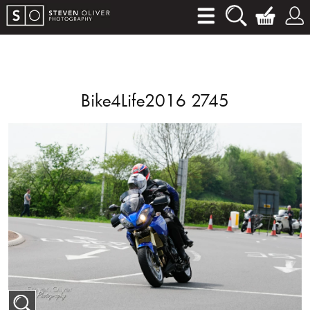
Bike4Life2016 2745