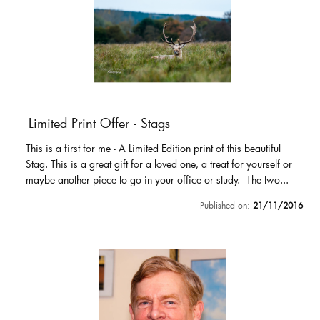
Limited Print Offer - Stags
This is a first for me - A Limited Edition print of this beautiful
Stag. This is a great gift for a loved one, a treat for yourself or
maybe another piece to go in your office or study. The two...
Published on:
21/11/2016