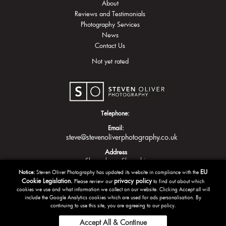
About
Reviews and Testimonials
Photography Services
News
Contact Us
Not yet rated
Telephone:
Email:
steve@stevenoliverphotography.co.uk
Address
Shrewsbury
Shropshire
EU
Notice:
Steven Oliver Photography has updated its website in compliance with the
Cookie Legislation.
privacy policy
Please review our
to find out about which
cookies we use and what information we collect on our website. Clicking Accept all will
include the Google Analytics cookies which are used for ads personalisation. By
continuing to use this site, you are agreeing to our policy.
Accept All & Continue