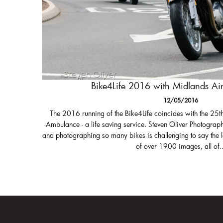
Bike4Life 2016 with Midlands A
12/05/2016
The 2016 running of the Bike4Life coincides with the 25t
Ambulance - a life saving service. Steven Oliver Photograph
and photographing so many bikes is challenging to say the 
of over 1900 images, all of..