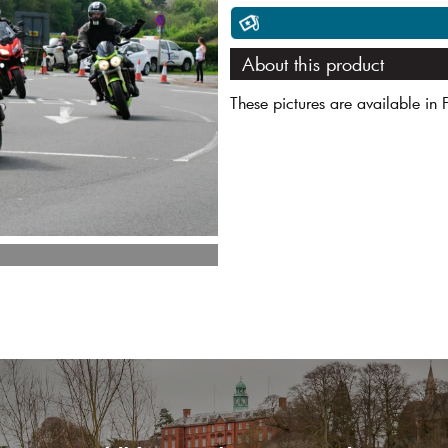
About this product
These pictures are available in