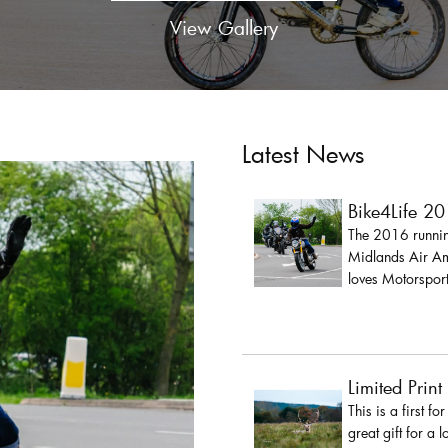
View Gallery
Latest News
Bike4Life 2
The 2016 running
Midlands Air Amb
loves Motorsport
Limited Print
This is a first fo
great gift for a 