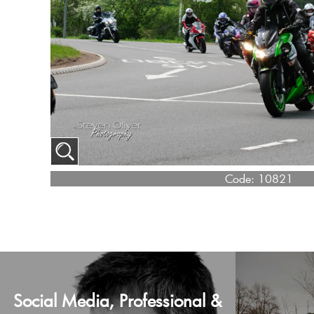
Code:
10821
Social Media, Professional &