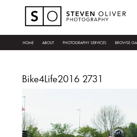
HOME
ABOUT
PHOTOGRAPHY SERVICES
BROWSE GA
Bike4Life2016 2731