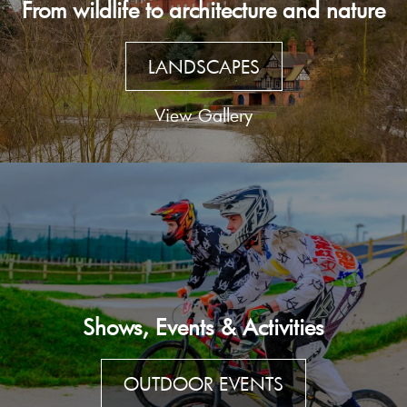
From wildlife to architecture and nature
LANDSCAPES
View Gallery
Shows, Events & Activities
OUTDOOR EVENTS