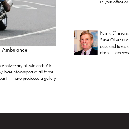
in your office or
Nick Chava
Steve Oliver is 
ease and takes c
ir Ambulance
drop. I am very 
h Anniversary of Midlands Air
y loves Motorsport of all forms
least. I have produced a gallery
.