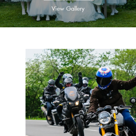
View Gallery