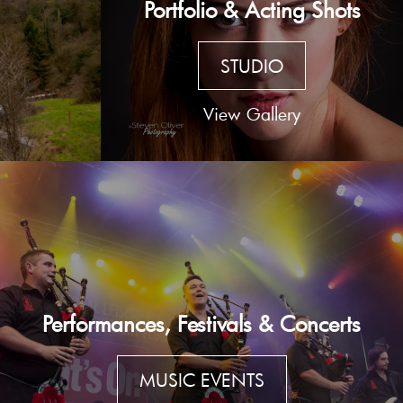
Portfolio & Acting Shots
STUDIO
View Gallery
Performances, Festivals & Concerts
MUSIC EVENTS