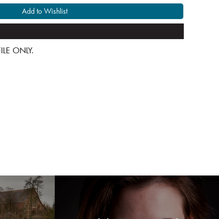
Add to Wishlist
 FILE ONLY.