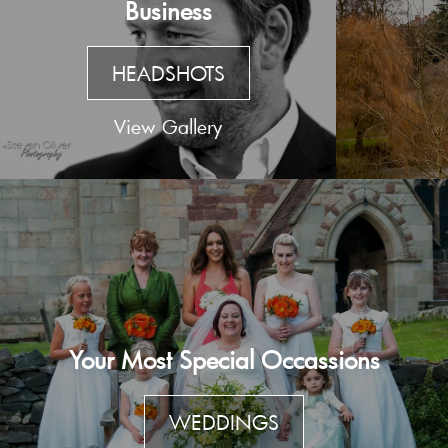
Business
HEADSHOTS
View Gallery
Your Most Special Occassions
WEDDINGS