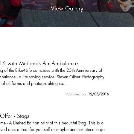
View Gallery
016 with Midlands Air Ambulance
 of the Bike4Life coincides with the 25th Anniversary of
ulance - a life saving service. Steven Oliver Photography
 of all forms and photographing so...
Published on:
12/05/2016
 Offer - Stags
r me - A Limited Edition print of this beautiful Stag. This is a
loved one, a treat for yourself or maybe another piece to go