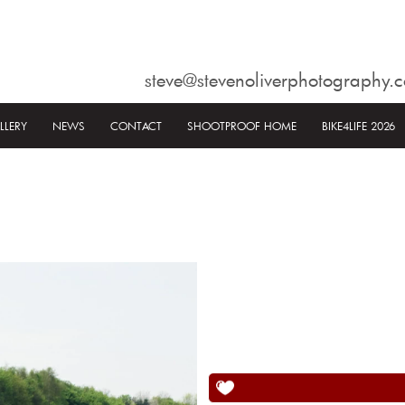
steve@stevenoliverphotography.c
LLERY
NEWS
CONTACT
SHOOTPROOF HOME
BIKE4LIFE 2026