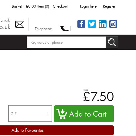
Basket
£0.00
Item (0)
Checkout
Login here
Register
Email:
o.uk
Telephone:
Price
£7.50
QTY
Add to Favourites