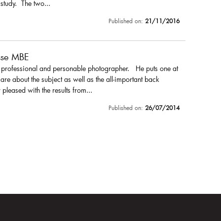
 study. The two...
Published on:
21/11/2016
sse MBE
a professional and personable photographer. He puts one at
are about the subject as well as the all-important back
pleased with the results from...
Published on:
26/07/2014