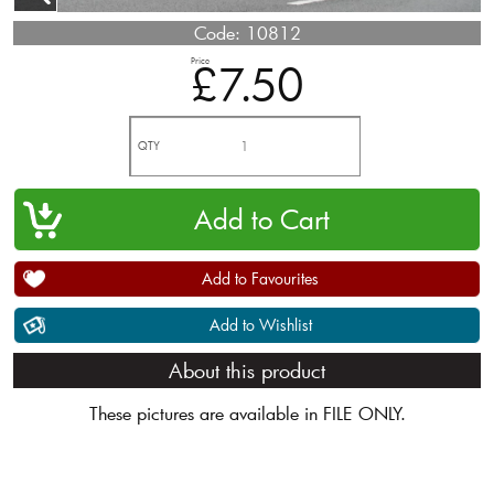
Code:
10812
Price
£7.50
QTY
Add to Favourites
Add to Wishlist
About this product
These pictures are available in FILE ONLY.