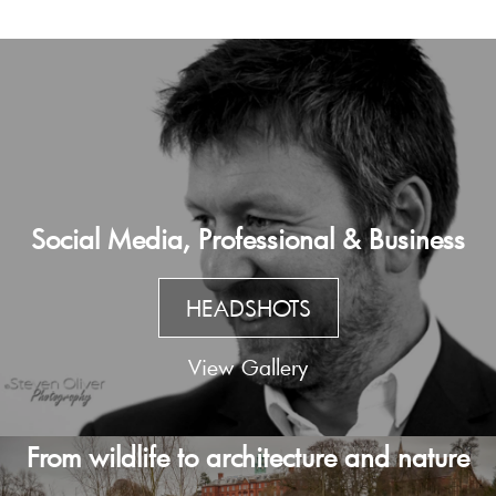
Social Media, Professional & Business
HEADSHOTS
View Gallery
From wildlife to architecture and nature