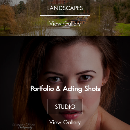
LANDSCAPES
View Gallery
Portfolio & Acting Shots
STUDIO
View Gallery