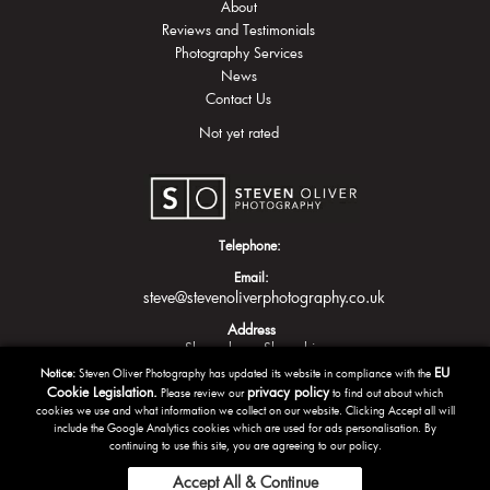
About
Reviews and Testimonials
Photography Services
News
Contact Us
Not yet rated
Telephone:
Email:
steve@stevenoliverphotography.co.uk
Address
Shrewsbury
Shropshire
EU
Notice:
Steven Oliver Photography has updated its website in compliance with the
Cookie Legislation.
privacy policy
Please review our
to find out about which
cookies we use and what information we collect on our website. Clicking Accept all will
include the Google Analytics cookies which are used for ads personalisation. By
continuing to use this site, you are agreeing to our policy.
Accept All & Continue