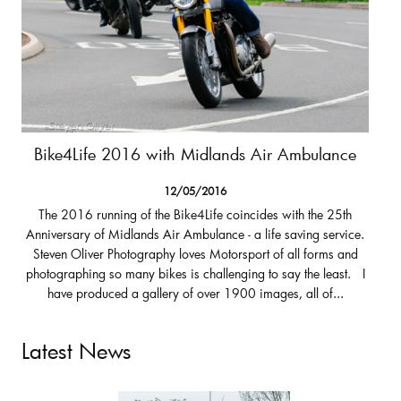
Bike4Life 2016 with Midlands Air Ambulance
12/05/2016
The 2016 running of the Bike4Life coincides with the 25th
Anniversary of Midlands Air Ambulance - a life saving service.
Steven Oliver Photography loves Motorsport of all forms and
photographing so many bikes is challenging to say the least. I
have produced a gallery of over 1900 images, all of...
Latest News