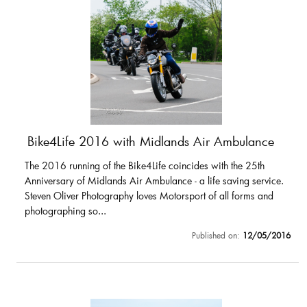
Bike4Life 2016 with Midlands Air Ambulance
The 2016 running of the Bike4Life coincides with the 25th
Anniversary of Midlands Air Ambulance - a life saving service.
Steven Oliver Photography loves Motorsport of all forms and
photographing so...
Published on:
12/05/2016