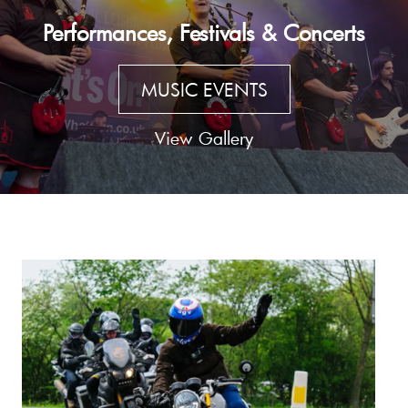
Performances, Festivals & Concerts
MUSIC EVENTS
View Gallery