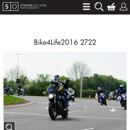
Bike4Life2016 2722