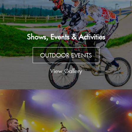
Shows, Events & Activities
OUTDOOR EVENTS
View Gallery