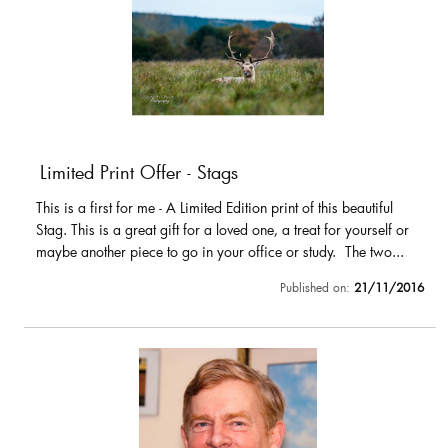
Limited Print Offer - Stags
This is a first for me - A Limited Edition print of this beautiful
Stag. This is a great gift for a loved one, a treat for yourself or
maybe another piece to go in your office or study. The two...
Published on:
21/11/2016