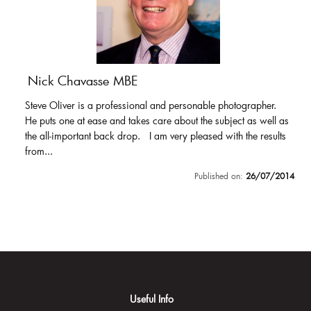
Nick Chavasse MBE
Steve Oliver is a professional and personable photographer.
He puts one at ease and takes care about the subject as well as
the all-important back drop. I am very pleased with the results
from...
Published on:
26/07/2014
Useful Info