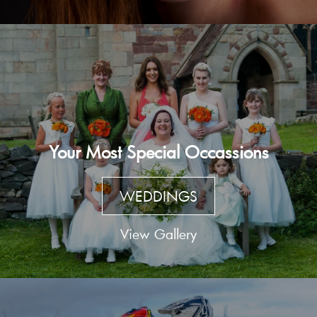
Your Most Special Occassions
WEDDINGS
View Gallery