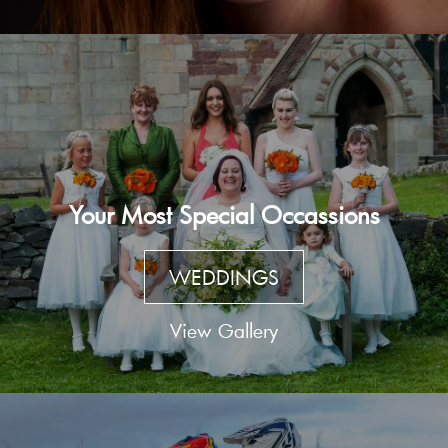
Your Most Special Occassions
WEDDINGS
View Gallery