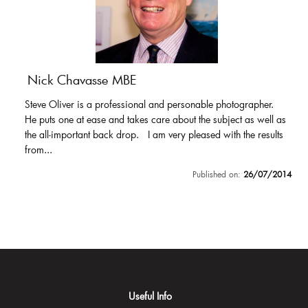
Nick Chavasse MBE
Steve Oliver is a professional and personable photographer.
He puts one at ease and takes care about the subject as well as
the all-important back drop. I am very pleased with the results
from...
Published on:
26/07/2014
Useful Info