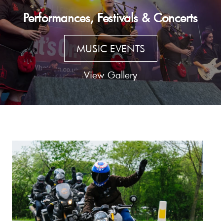
Performances, Festivals & Concerts
MUSIC EVENTS
View Gallery