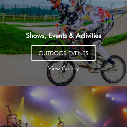
Shows, Events & Activities
OUTDOOR EVENTS
View Gallery