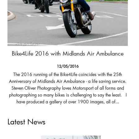
Bike4Life 2016 with Midlands Air Ambulance
12/05/2016
The 2016 running of the Bike4Life coincides with the 25th
Anniversary of Midlands Air Ambulance - a life saving service.
Steven Oliver Photography loves Motorsport of all forms and
photographing so many bikes is challenging to say the least. I
have produced a gallery of over 1900 images, all of...
Latest News