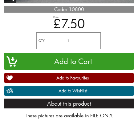
Code:
10800
Price
£7.50
QTY
Add to Favourites
Add to Wishlist
About this product
These pictures are available in FILE ONLY.