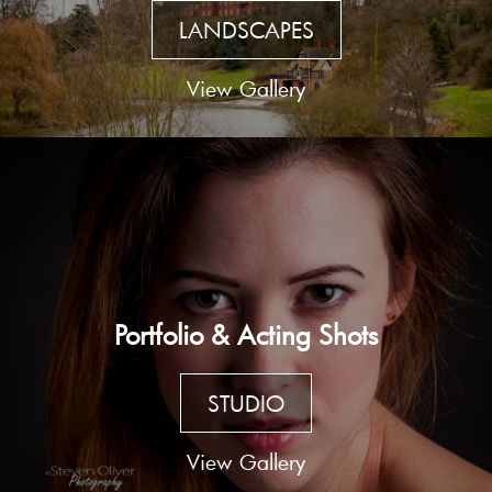
LANDSCAPES
View Gallery
Portfolio & Acting Shots
STUDIO
View Gallery