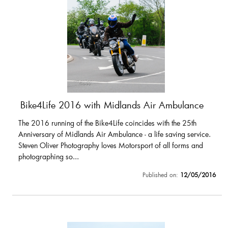
Bike4Life 2016 with Midlands Air Ambulance
The 2016 running of the Bike4Life coincides with the 25th
Anniversary of Midlands Air Ambulance - a life saving service.
Steven Oliver Photography loves Motorsport of all forms and
photographing so...
Published on:
12/05/2016