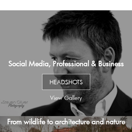
Social Media, Professional & Business
HEADSHOTS
View Gallery
From wildlife to architecture and nature