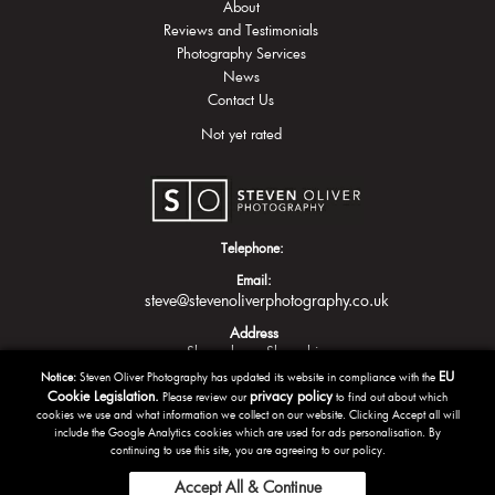
About
Reviews and Testimonials
Photography Services
News
Contact Us
Not yet rated
Telephone:
Email:
steve@stevenoliverphotography.co.uk
Address
Shrewsbury
Shropshire
EU
Notice:
Steven Oliver Photography has updated its website in compliance with the
Cookie Legislation.
privacy policy
Please review our
to find out about which
cookies we use and what information we collect on our website. Clicking Accept all will
include the Google Analytics cookies which are used for ads personalisation. By
continuing to use this site, you are agreeing to our policy.
Accept All & Continue