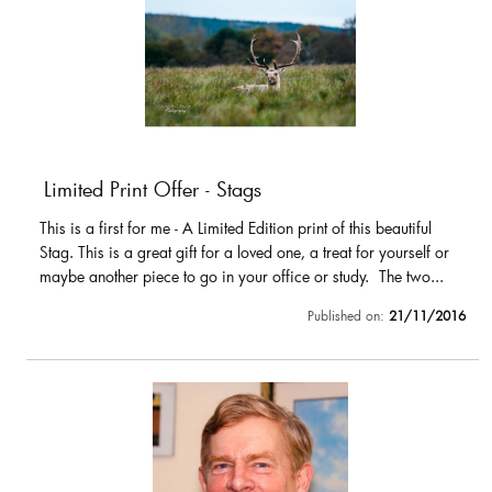
Limited Print Offer - Stags
This is a first for me - A Limited Edition print of this beautiful
Stag. This is a great gift for a loved one, a treat for yourself or
maybe another piece to go in your office or study. The two...
Published on:
21/11/2016