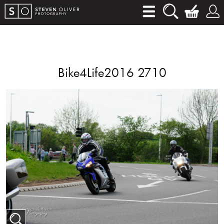
Bike4Life2016 2710