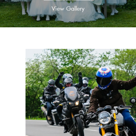
View Gallery