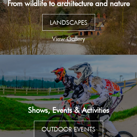
From wildlife to architecture and nature
LANDSCAPES
View Gallery
Shows, Events & Activities
OUTDOOR EVENTS