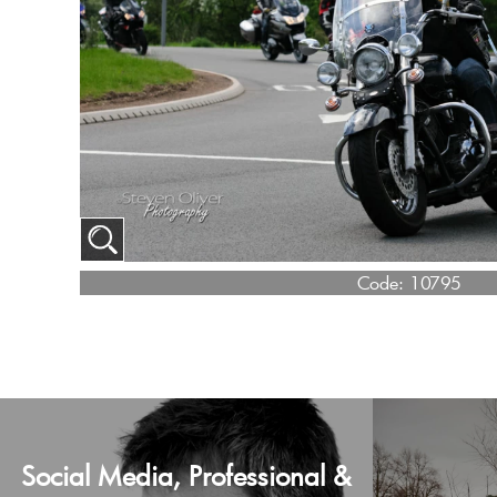
Code:
10795
Social Media, Professional &