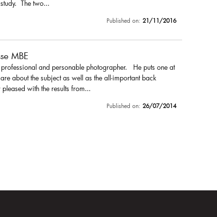
 study. The two...
Published on:
21/11/2016
sse MBE
a professional and personable photographer. He puts one at
are about the subject as well as the all-important back
pleased with the results from...
Published on:
26/07/2014