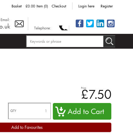
Basket
£0.00
Item (0)
Checkout
Login here
Register
Email:
o.uk
Telephone:
Price
£7.50
QTY
Add to Favourites