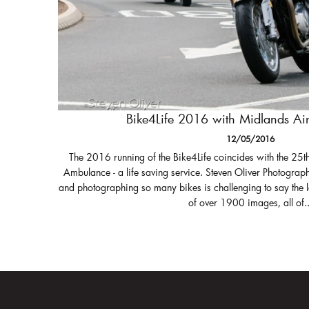
Bike4Life 2016 with Midlands A
12/05/2016
The 2016 running of the Bike4Life coincides with the 25t
Ambulance - a life saving service. Steven Oliver Photograph
and photographing so many bikes is challenging to say the 
of over 1900 images, all of..