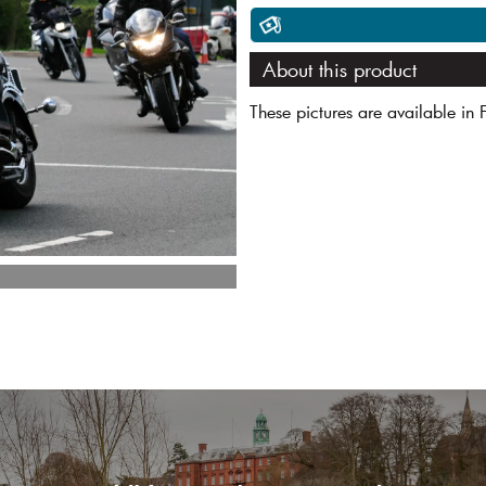
About this product
These pictures are available in