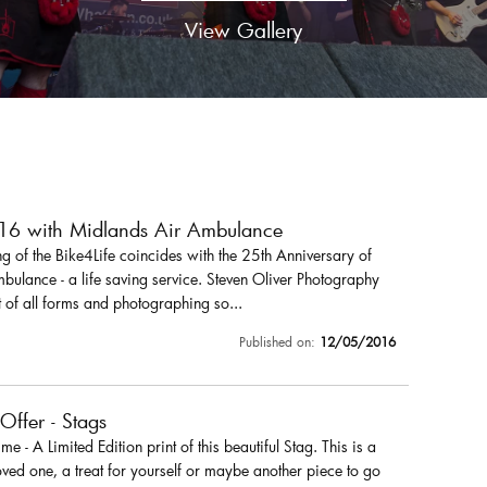
View Gallery
016 with Midlands Air Ambulance
 of the Bike4Life coincides with the 25th Anniversary of
ulance - a life saving service. Steven Oliver Photography
 of all forms and photographing so...
Published on:
12/05/2016
 Offer - Stags
r me - A Limited Edition print of this beautiful Stag. This is a
loved one, a treat for yourself or maybe another piece to go