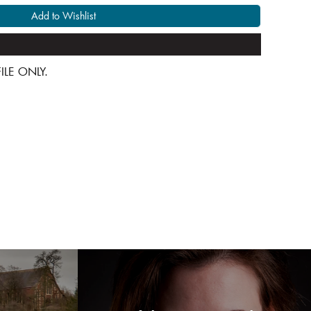
Add to Wishlist
 FILE ONLY.