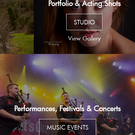
Portfolio & Acting Shots
STUDIO
View Gallery
Performances, Festivals & Concerts
MUSIC EVENTS