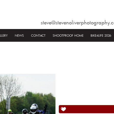
steve@stevenoliverphotography.c
LLERY
NEWS
CONTACT
SHOOTPROOF HOME
BIKE4LIFE 2026