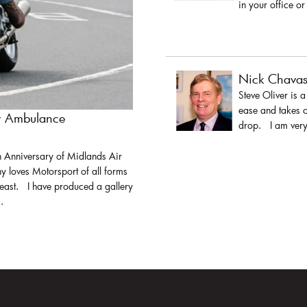
in your office or
Nick Chava
Steve Oliver is 
ease and takes c
ir Ambulance
drop. I am very 
h Anniversary of Midlands Air
y loves Motorsport of all forms
least. I have produced a gallery
.