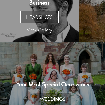
Business
HEADSHOTS
View Gallery
Your Most Special Occassions
WEDDINGS