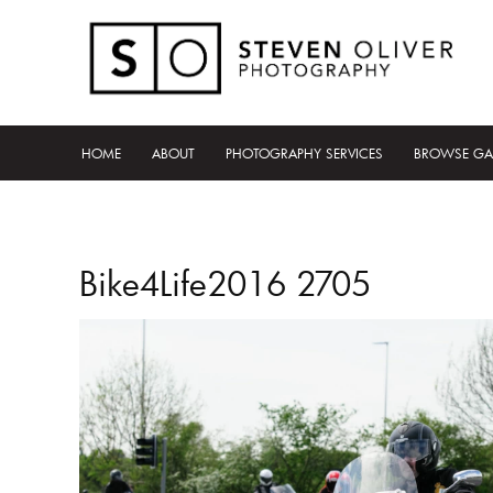
HOME
ABOUT
PHOTOGRAPHY SERVICES
BROWSE GA
Bike4Life2016 2705