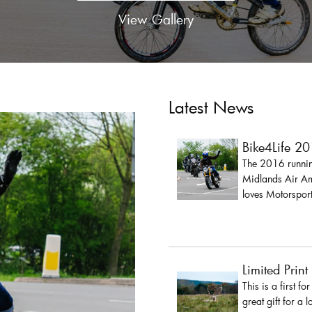
View Gallery
Latest News
Bike4Life 2
The 2016 running
Midlands Air Amb
loves Motorsport
Limited Print
This is a first fo
great gift for a 