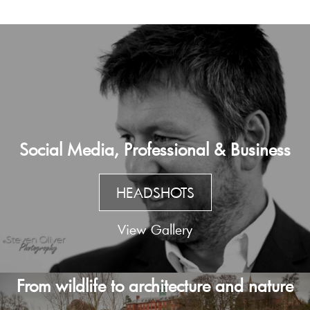
Social Media, Professional & Business
HEADSHOTS
View Gallery
From wildlife to architecture and nature