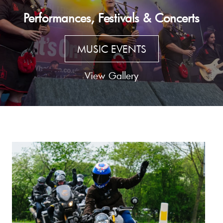
Performances, Festivals & Concerts
MUSIC EVENTS
View Gallery