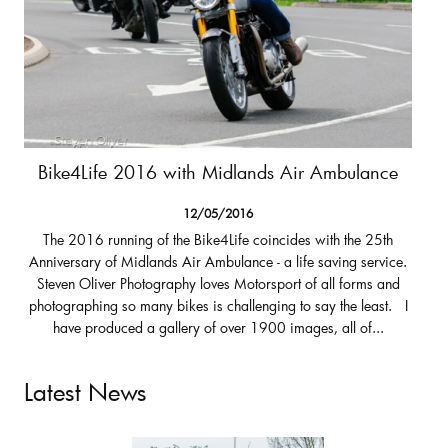
Bike4Life 2016 with Midlands Air Ambulance
12/05/2016
The 2016 running of the Bike4Life coincides with the 25th
Anniversary of Midlands Air Ambulance - a life saving service.
Steven Oliver Photography loves Motorsport of all forms and
photographing so many bikes is challenging to say the least. I
have produced a gallery of over 1900 images, all of...
Latest News