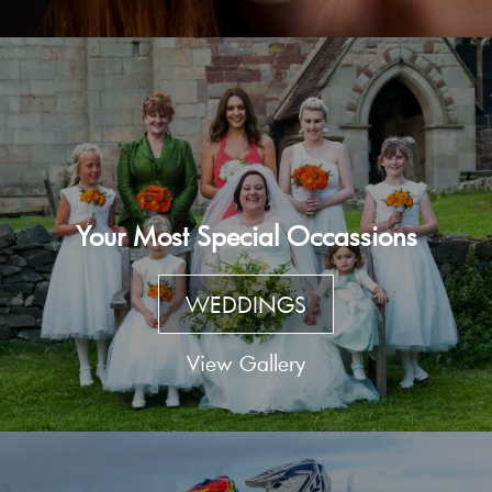
Your Most Special Occassions
WEDDINGS
View Gallery