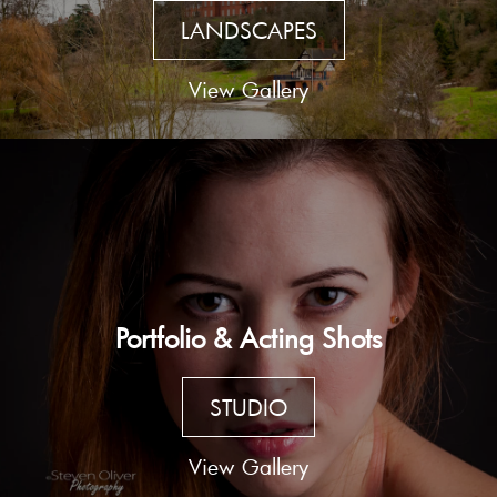
LANDSCAPES
View Gallery
Portfolio & Acting Shots
STUDIO
View Gallery