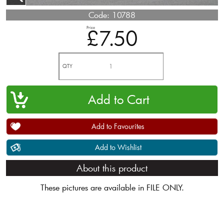
Code:
10788
Price
£7.50
QTY
Add to Favourites
Add to Wishlist
About this product
These pictures are available in FILE ONLY.