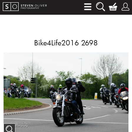
Bike4Life2016 2698