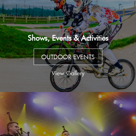
Shows, Events & Activities
OUTDOOR EVENTS
View Gallery