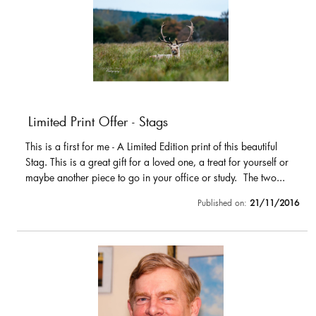
Limited Print Offer - Stags
This is a first for me - A Limited Edition print of this beautiful
Stag. This is a great gift for a loved one, a treat for yourself or
maybe another piece to go in your office or study. The two...
Published on:
21/11/2016