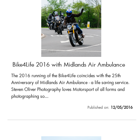
Bike4Life 2016 with Midlands Air Ambulance
The 2016 running of the Bike4Life coincides with the 25th
Anniversary of Midlands Air Ambulance - a life saving service.
Steven Oliver Photography loves Motorsport of all forms and
photographing so...
Published on:
12/05/2016