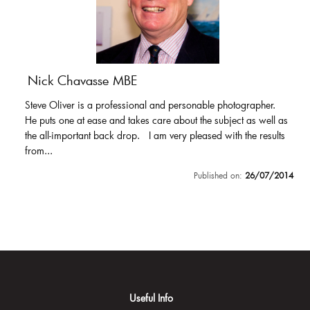
Nick Chavasse MBE
Steve Oliver is a professional and personable photographer.
He puts one at ease and takes care about the subject as well as
the all-important back drop. I am very pleased with the results
from...
Published on:
26/07/2014
Useful Info