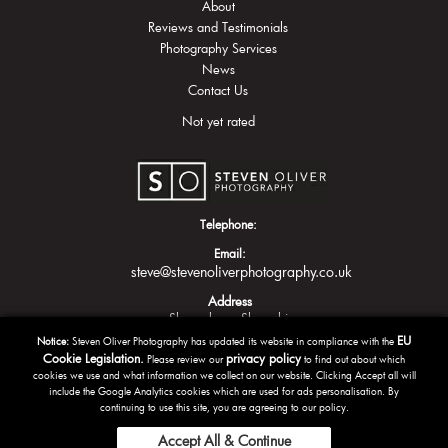
About
Reviews and Testimonials
Photography Services
News
Contact Us
Not yet rated
Telephone:
Email:
steve@stevenoliverphotography.co.uk
Address
Shrewsbury
Shropshire
EU
Notice:
Steven Oliver Photography has updated its website in compliance with the
Cookie Legislation.
privacy policy
Please review our
to find out about which
cookies we use and what information we collect on our website. Clicking Accept all will
include the Google Analytics cookies which are used for ads personalisation. By
continuing to use this site, you are agreeing to our policy.
Accept All & Continue