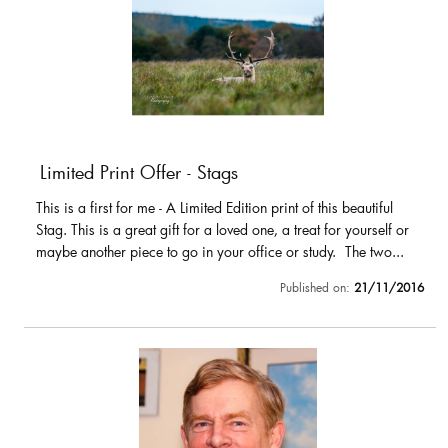
Limited Print Offer - Stags
This is a first for me - A Limited Edition print of this beautiful
Stag. This is a great gift for a loved one, a treat for yourself or
maybe another piece to go in your office or study. The two...
Published on:
21/11/2016