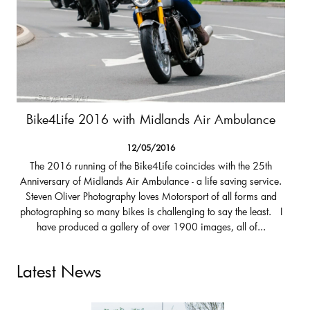
Bike4Life 2016 with Midlands Air Ambulance
12/05/2016
The 2016 running of the Bike4Life coincides with the 25th
Anniversary of Midlands Air Ambulance - a life saving service.
Steven Oliver Photography loves Motorsport of all forms and
photographing so many bikes is challenging to say the least. I
have produced a gallery of over 1900 images, all of...
Latest News