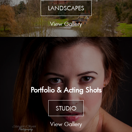
LANDSCAPES
View Gallery
Portfolio & Acting Shots
STUDIO
View Gallery