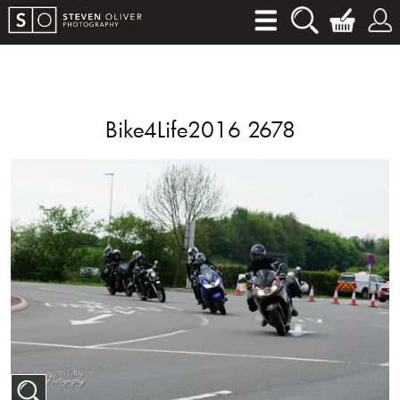
Bike4Life2016 2678