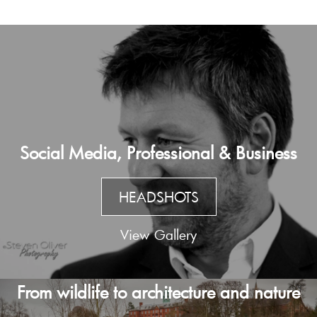
Social Media, Professional & Business
HEADSHOTS
View Gallery
From wildlife to architecture and nature