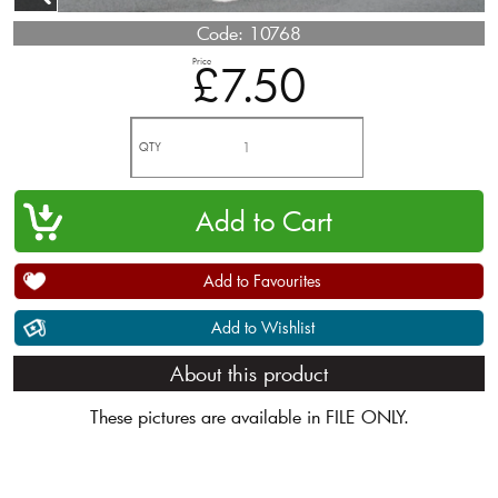
Code:
10768
Price
£7.50
QTY
Add to Favourites
Add to Wishlist
About this product
These pictures are available in FILE ONLY.