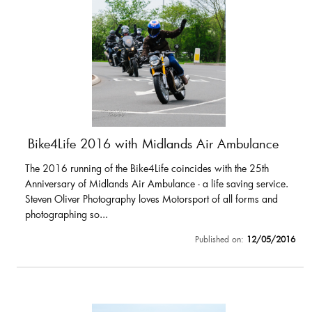
Bike4Life 2016 with Midlands Air Ambulance
The 2016 running of the Bike4Life coincides with the 25th
Anniversary of Midlands Air Ambulance - a life saving service.
Steven Oliver Photography loves Motorsport of all forms and
photographing so...
Published on:
12/05/2016