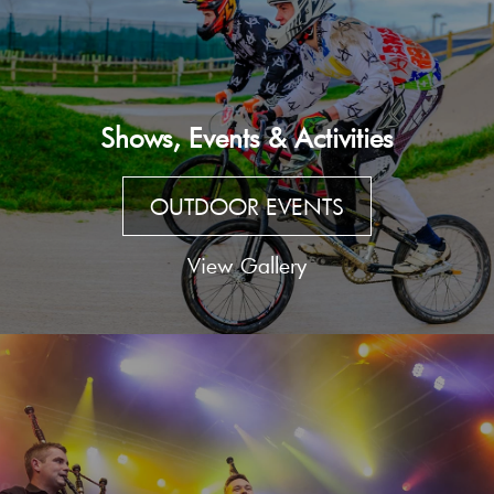
Shows, Events & Activities
OUTDOOR EVENTS
View Gallery