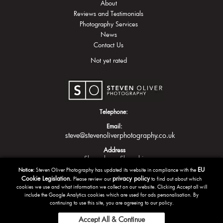
About
Reviews and Testimonials
Photography Services
News
Contact Us
Not yet rated
Telephone:
Email:
steve@stevenoliverphotography.co.uk
Address
Shrewsbury
Shropshire
EU
Notice:
Steven Oliver Photography has updated its website in compliance with the
Cookie Legislation.
privacy policy
Please review our
to find out about which
cookies we use and what information we collect on our website. Clicking Accept all will
include the Google Analytics cookies which are used for ads personalisation. By
continuing to use this site, you are agreeing to our policy.
Accept All & Continue