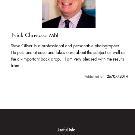
Nick Chavasse MBE
Steve Oliver is a professional and personable photographer.
He puts one at ease and takes care about the subject as well as
the all-important back drop. I am very pleased with the results
from...
Published on:
26/07/2014
Useful Info