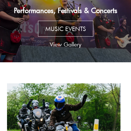
Performances, Festivals & Concerts
MUSIC EVENTS
View Gallery