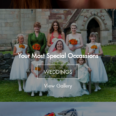
Your Most Special Occassions
WEDDINGS
View Gallery