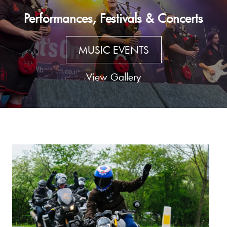
Performances, Festivals & Concerts
MUSIC EVENTS
View Gallery