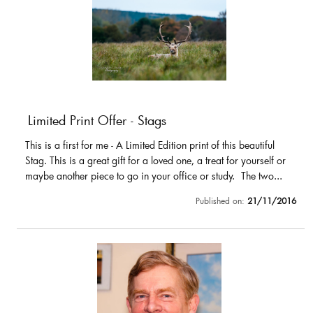
Limited Print Offer - Stags
This is a first for me - A Limited Edition print of this beautiful
Stag. This is a great gift for a loved one, a treat for yourself or
maybe another piece to go in your office or study. The two...
Published on:
21/11/2016