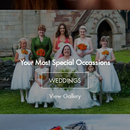
Your Most Special Occassions
WEDDINGS
View Gallery