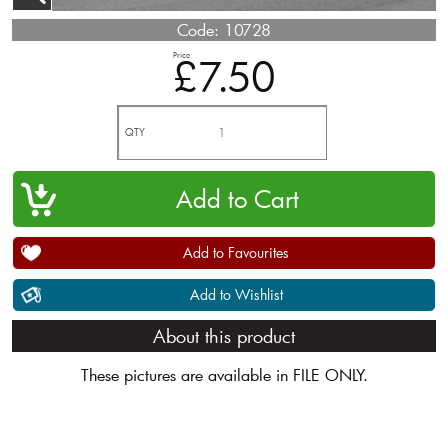
Code:
10728
Price
£7.50
QTY
Add to Favourites
Add to Wishlist
About this product
These pictures are available in FILE ONLY.