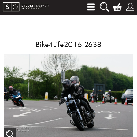
Bike4Life2016 2638