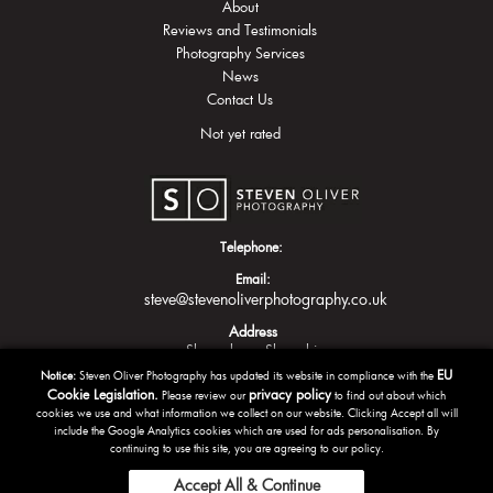
About
Reviews and Testimonials
Photography Services
News
Contact Us
Not yet rated
Telephone:
Email:
steve@stevenoliverphotography.co.uk
Address
Shrewsbury
Shropshire
EU
Notice:
Steven Oliver Photography has updated its website in compliance with the
Cookie Legislation.
privacy policy
Please review our
to find out about which
cookies we use and what information we collect on our website. Clicking Accept all will
include the Google Analytics cookies which are used for ads personalisation. By
continuing to use this site, you are agreeing to our policy.
Accept All & Continue