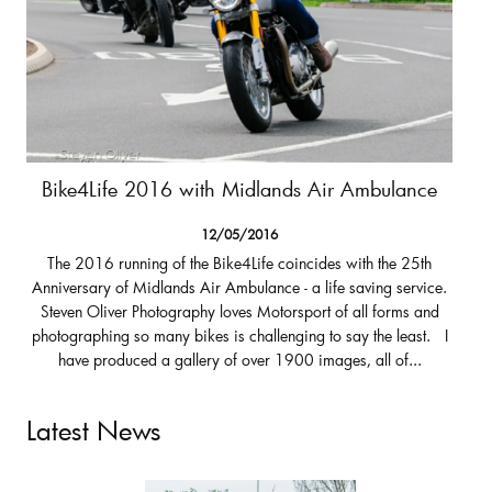
Bike4Life 2016 with Midlands Air Ambulance
12/05/2016
The 2016 running of the Bike4Life coincides with the 25th
Anniversary of Midlands Air Ambulance - a life saving service.
Steven Oliver Photography loves Motorsport of all forms and
photographing so many bikes is challenging to say the least. I
have produced a gallery of over 1900 images, all of...
Latest News