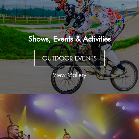
Shows, Events & Activities
OUTDOOR EVENTS
View Gallery