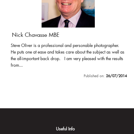
Nick Chavasse MBE
Steve Oliver is a professional and personable photographer.
He puts one at ease and takes care about the subject as well as
the all-important back drop. I am very pleased with the results
from...
Published on:
26/07/2014
Useful Info