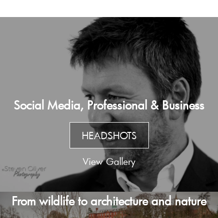
Social Media, Professional & Business
HEADSHOTS
View Gallery
From wildlife to architecture and nature