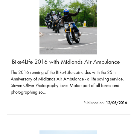
Bike4Life 2016 with Midlands Air Ambulance
The 2016 running of the Bike4Life coincides with the 25th
Anniversary of Midlands Air Ambulance - a life saving service.
Steven Oliver Photography loves Motorsport of all forms and
photographing so...
Published on:
12/05/2016