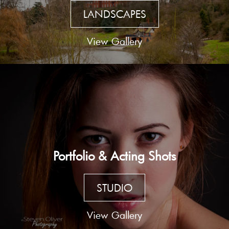
LANDSCAPES
View Gallery
Portfolio & Acting Shots
STUDIO
View Gallery