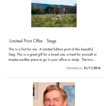
Limited Print Offer - Stags
This is a first for me - A Limited Edition print of this beautiful
Stag. This is a great gift for a loved one, a treat for yourself or
maybe another piece to go in your office or study. The two...
Published on:
21/11/2016