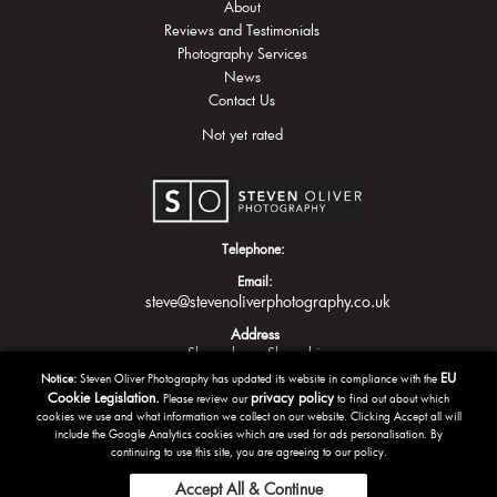
About
Reviews and Testimonials
Photography Services
News
Contact Us
Not yet rated
Telephone:
Email:
steve@stevenoliverphotography.co.uk
Address
Shrewsbury
Shropshire
EU
Notice:
Steven Oliver Photography has updated its website in compliance with the
Cookie Legislation.
privacy policy
Please review our
to find out about which
cookies we use and what information we collect on our website. Clicking Accept all will
include the Google Analytics cookies which are used for ads personalisation. By
continuing to use this site, you are agreeing to our policy.
Accept All & Continue