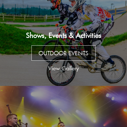
Shows, Events & Activities
OUTDOOR EVENTS
View Gallery