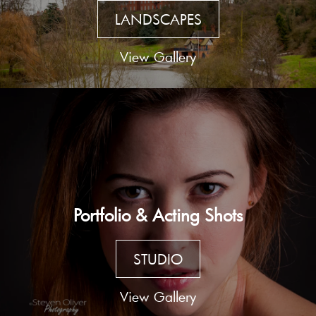
LANDSCAPES
View Gallery
Portfolio & Acting Shots
STUDIO
View Gallery