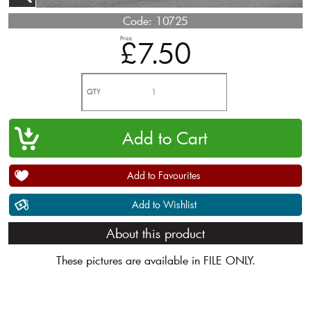
Code:
10725
Price
£7.50
QTY
Add to Favourites
Add to Wishlist
About this product
These pictures are available in FILE ONLY.