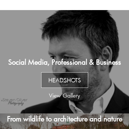
Social Media, Professional & Business
HEADSHOTS
View Gallery
From wildlife to architecture and nature