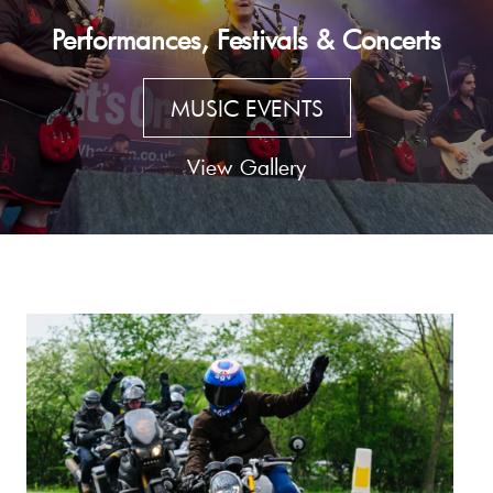
Performances, Festivals & Concerts
MUSIC EVENTS
View Gallery