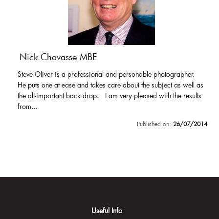
Nick Chavasse MBE
Steve Oliver is a professional and personable photographer.
He puts one at ease and takes care about the subject as well as
the all-important back drop. I am very pleased with the results
from...
Published on:
26/07/2014
Useful Info