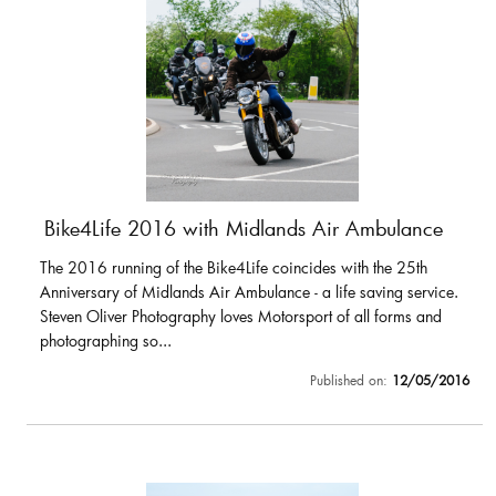
Bike4Life 2016 with Midlands Air Ambulance
The 2016 running of the Bike4Life coincides with the 25th
Anniversary of Midlands Air Ambulance - a life saving service.
Steven Oliver Photography loves Motorsport of all forms and
photographing so...
Published on:
12/05/2016