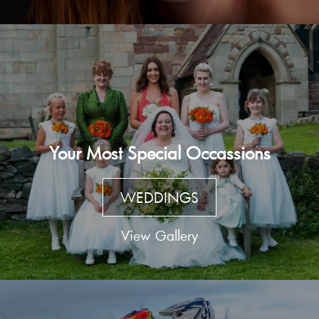
Your Most Special Occassions
WEDDINGS
View Gallery