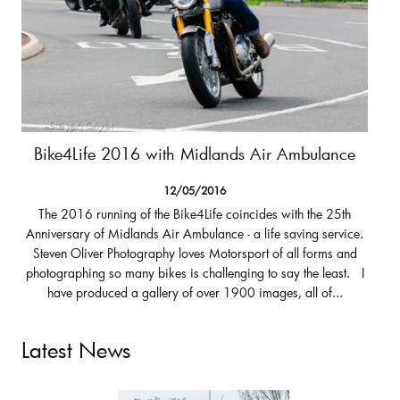
Bike4Life 2016 with Midlands Air Ambulance
12/05/2016
The 2016 running of the Bike4Life coincides with the 25th
Anniversary of Midlands Air Ambulance - a life saving service.
Steven Oliver Photography loves Motorsport of all forms and
photographing so many bikes is challenging to say the least. I
have produced a gallery of over 1900 images, all of...
Latest News