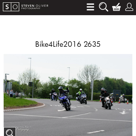
Bike4Life2016 2635