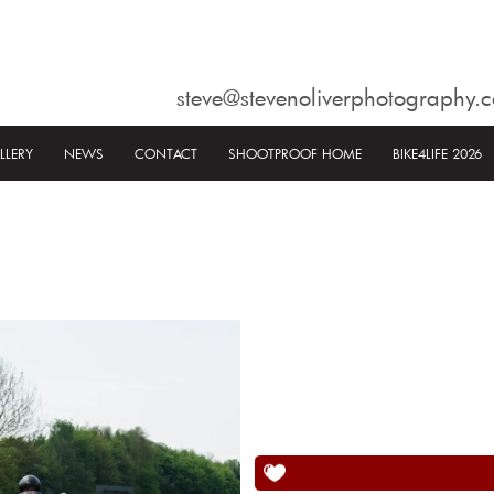
steve@stevenoliverphotography.c
LLERY
NEWS
CONTACT
SHOOTPROOF HOME
BIKE4LIFE 2026