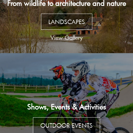
From wildlife to architecture and nature
LANDSCAPES
View Gallery
Shows, Events & Activities
OUTDOOR EVENTS