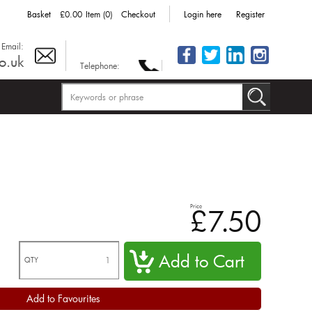
Basket
£0.00
Item (0)
Checkout
Login here
Register
Email:
o.uk
Telephone:
Price
£7.50
QTY
Add to Favourites