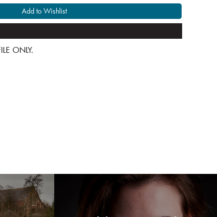
Add to Wishlist
 FILE ONLY.