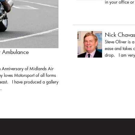
in your office or
Nick Chava
Steve Oliver is 
ease and takes c
ir Ambulance
drop. I am very 
h Anniversary of Midlands Air
y loves Motorsport of all forms
least. I have produced a gallery
.