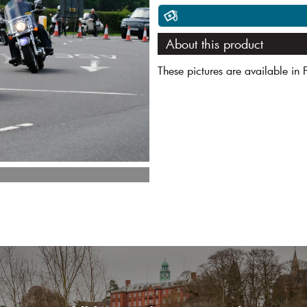
About this product
These pictures are available in