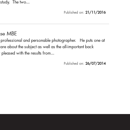
 study. The two...
Published on:
21/11/2016
sse MBE
a professional and personable photographer. He puts one at
are about the subject as well as the all-important back
pleased with the results from...
Published on:
26/07/2014