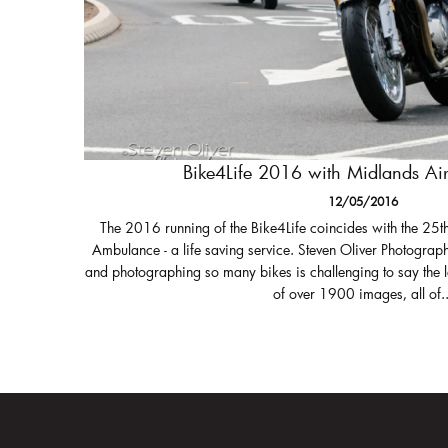
Bike4Life 2016 with Midlands A
12/05/2016
The 2016 running of the Bike4Life coincides with the 25t
Ambulance - a life saving service. Steven Oliver Photograph
and photographing so many bikes is challenging to say the 
of over 1900 images, all of..