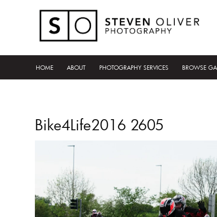
HOME
ABOUT
PHOTOGRAPHY SERVICES
BROWSE GA
Bike4Life2016 2605