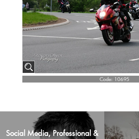
Code:
10695
Social Media, Professional &