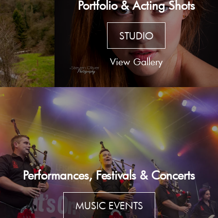
Portfolio & Acting Shots
STUDIO
View Gallery
Performances, Festivals & Concerts
MUSIC EVENTS