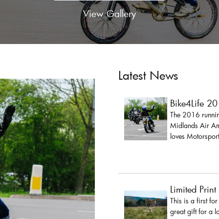
View Gallery
Latest News
Bike4Life 2
The 2016 running
Midlands Air Amb
loves Motorsport
Limited Print
This is a first fo
great gift for a 