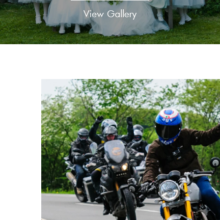
View Gallery