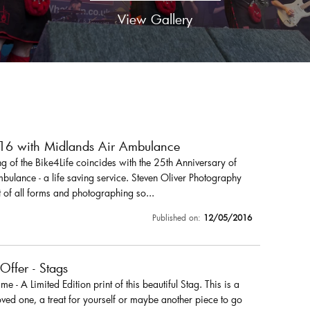
View Gallery
016 with Midlands Air Ambulance
 of the Bike4Life coincides with the 25th Anniversary of
ulance - a life saving service. Steven Oliver Photography
 of all forms and photographing so...
Published on:
12/05/2016
 Offer - Stags
r me - A Limited Edition print of this beautiful Stag. This is a
loved one, a treat for yourself or maybe another piece to go