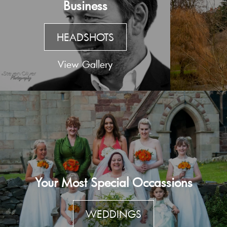
Business
HEADSHOTS
View Gallery
Your Most Special Occassions
WEDDINGS