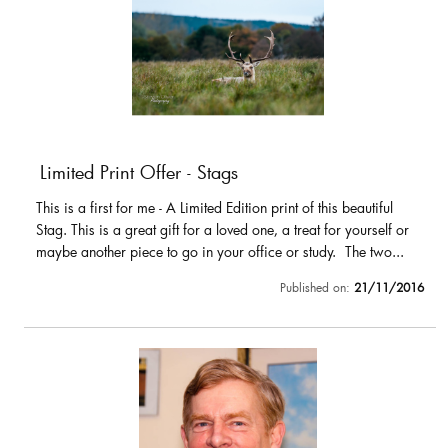
Limited Print Offer - Stags
This is a first for me - A Limited Edition print of this beautiful
Stag. This is a great gift for a loved one, a treat for yourself or
maybe another piece to go in your office or study. The two...
Published on:
21/11/2016