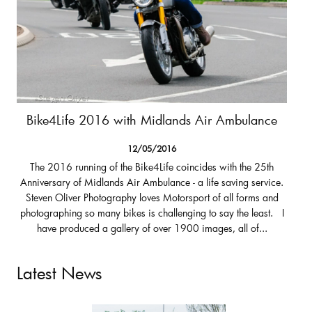
Bike4Life 2016 with Midlands Air Ambulance
12/05/2016
The 2016 running of the Bike4Life coincides with the 25th
Anniversary of Midlands Air Ambulance - a life saving service.
Steven Oliver Photography loves Motorsport of all forms and
photographing so many bikes is challenging to say the least. I
have produced a gallery of over 1900 images, all of...
Latest News