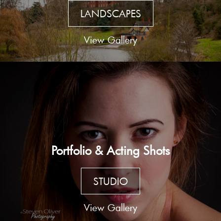
LANDSCAPES
View Gallery
Portfolio & Acting Shots
STUDIO
View Gallery