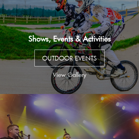
Shows, Events & Activities
OUTDOOR EVENTS
View Gallery