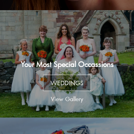
Your Most Special Occassions
WEDDINGS
View Gallery