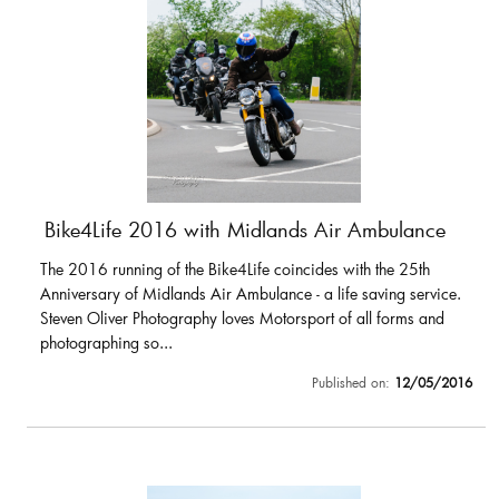
Bike4Life 2016 with Midlands Air Ambulance
The 2016 running of the Bike4Life coincides with the 25th
Anniversary of Midlands Air Ambulance - a life saving service.
Steven Oliver Photography loves Motorsport of all forms and
photographing so...
Published on:
12/05/2016