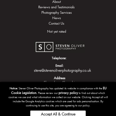
About
Reviews and Testimonials
Photography Services
News
Contact Us
Not yet rated
Telephone:
Email:
steve@stevenoliverphotography.co.uk
Address
Shrewsbury
Shropshire
EU
Notice:
Steven Oliver Photography has updated its website in compliance with the
Cookie Legislation.
privacy policy
Please review our
to find out about which
cookies we use and what information we collect on our website. Clicking Accept all will
include the Google Analytics cookies which are used for ads personalisation. By
continuing to use this site, you are agreeing to our policy.
Accept All & Continue