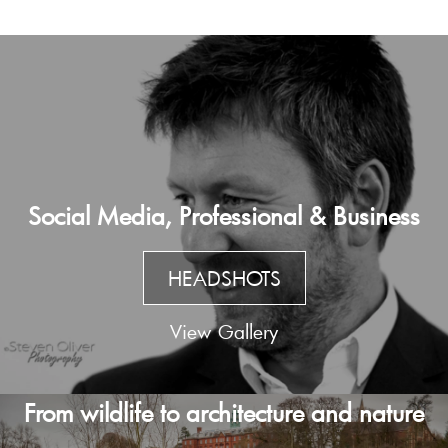
Social Media, Professional & Business
HEADSHOTS
View Gallery
From wildlife to architecture and nature