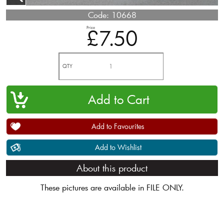
Code:
10668
Price
£7.50
QTY
Add to Favourites
Add to Wishlist
About this product
These pictures are available in FILE ONLY.