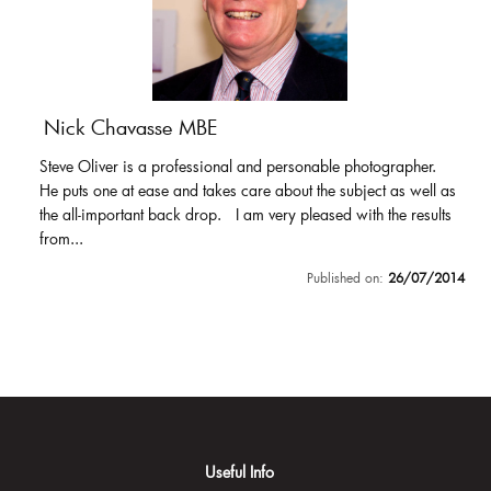
Nick Chavasse MBE
Steve Oliver is a professional and personable photographer.
He puts one at ease and takes care about the subject as well as
the all-important back drop. I am very pleased with the results
from...
Published on:
26/07/2014
Useful Info