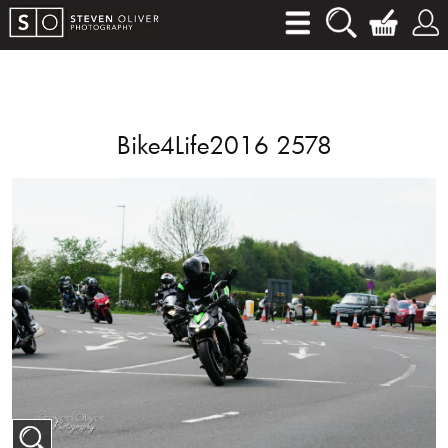
Bike4Life2016 2578