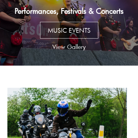
Performances, Festivals & Concerts
MUSIC EVENTS
View Gallery